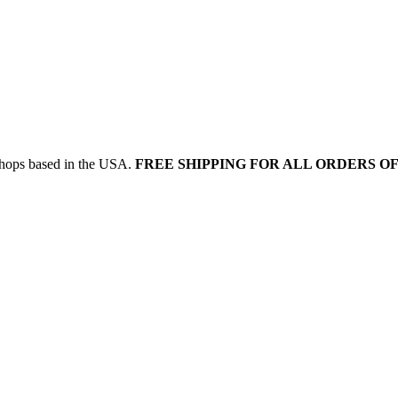
 shops based in the USA.
FREE SHIPPING FOR ALL ORDERS OF 