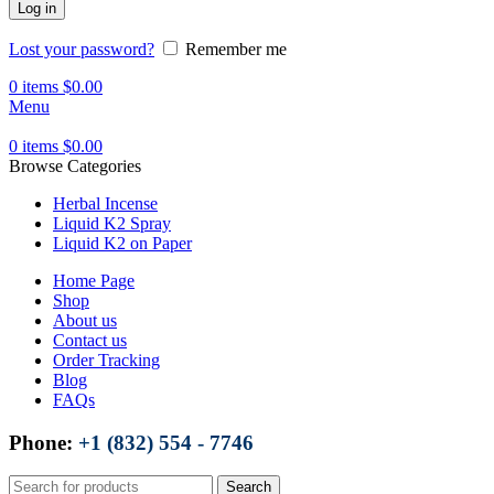
Log in
Lost your password?
Remember me
0
items
$
0.00
Menu
0
items
$
0.00
Browse Categories
Herbal Incense
Liquid K2 Spray
Liquid K2 on Paper
Home Page
Shop
About us
Contact us
Order Tracking
Blog
FAQs
Phone:
+1 (832) 554 - 7746
Search