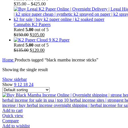
$
35.00
–
$
425.00
Cannabis K2 Papers
Rated
5.00
out of 5
Original
Current
$
150.00
$
105.00
price
price
Cloud 9 K2 Paper
was:
is:
Rated
5.00
out of 5
$150.00.
Original
$105.00.
Current
$
135.00
$
120.00
price
price
Home
Products tagged “black mamba incense sticks”
was:
is:
$135.00.
$120.00.
Showing the single result
Show sidebar
Show
9
12
18
24
Add to cart
Quick view
Compare
Add to wishlist