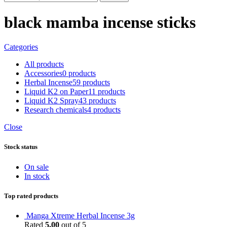
black mamba incense sticks
Categories
All
products
Accessories
0 products
Herbal Incense
59 products
Liquid K2 on Paper
11 products
Liquid K2 Spray
43 products
Research chemicals
4 products
Close
Stock status
On sale
In stock
Top rated products
Manga Xtreme Herbal Incense 3g
Rated
5.00
out of 5