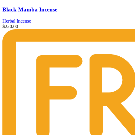
Black Mamba Incense
Herbal Incense
$
220.00