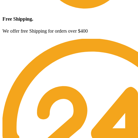
Free Shipping.
We offer free Shipping for orders over $400