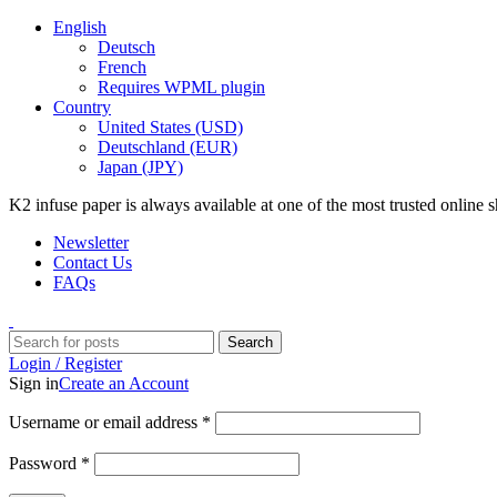
English
Deutsch
French
Requires WPML plugin
Country
United States (USD)
Deutschland (EUR)
Japan (JPY)
K2 infuse paper is always available at one of the most trusted online
Newsletter
Contact Us
FAQs
Search
Login / Register
Sign in
Create an Account
Username or email address
*
Password
*