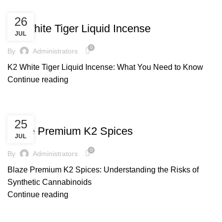
UNCATEGORIZED
26
K2 White Tiger Liquid Incense
JUL
0
By
Administrators
K2 White Tiger Liquid Incense: What You Need to Know
Continue reading
UNCATEGORIZED
25
Blaze Premium K2 Spices
JUL
0
By
Administrators
Blaze Premium K2 Spices: Understanding the Risks of
Synthetic Cannabinoids
Continue reading