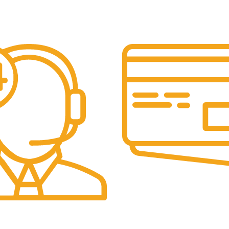
Secure Payments.
Our payment options are secu