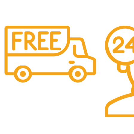
Free Shipping.
We offer free Shipping for orders over $400
24/7 Support.