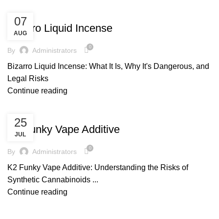
UNCATEGORIZED
07
Bizarro Liquid Incense
AUG
0
By
Administrators
Bizarro Liquid Incense: What It Is, Why It's Dangerous, and
Legal Risks
Continue reading
UNCATEGORIZED
25
K2 Funky Vape Additive
JUL
0
By
Administrators
K2 Funky Vape Additive: Understanding the Risks of
Synthetic Cannabinoids ...
Continue reading