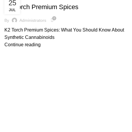
25
K2 Torch Premium Spices
JUL
0
By
Administrators
K2 Torch Premium Spices: What You Should Know About
Synthetic Cannabinoids
Continue reading