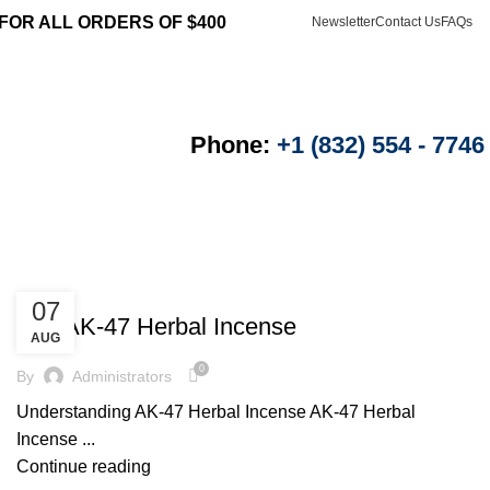
 FOR ALL ORDERS OF $400
Newsletter
Contact Us
FAQs
Login / Register
$
0.00
Phone:
+1 (832) 554 - 7746
UNCATEGORIZED
07
Buy AK-47 Herbal Incense
AUG
0
By
Administrators
Understanding AK-47 Herbal Incense AK-47 Herbal
Incense ...
Continue reading