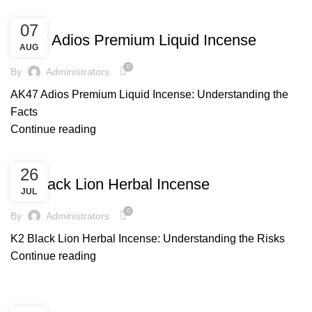
UNCATEGORIZED
07
AK47 Adios Premium Liquid Incense
AUG
0
By
Administrators
AK47 Adios Premium Liquid Incense: Understanding the
Facts
Continue reading
UNCATEGORIZED
26
K2 Black Lion Herbal Incense
JUL
0
By
Administrators
K2 Black Lion Herbal Incense: Understanding the Risks
Continue reading
UNCATEGORIZED