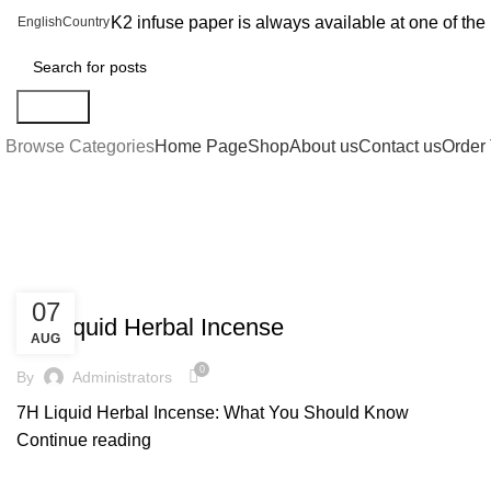
K2 infuse paper is always available at one of th
English
Country
Search
Browse Categories
Home Page
Shop
About us
Contact us
Order 
Blog
UNCATEGORIZED
07
7H Liquid Herbal Incense
AUG
0
By
Administrators
7H Liquid Herbal Incense: What You Should Know
Continue reading