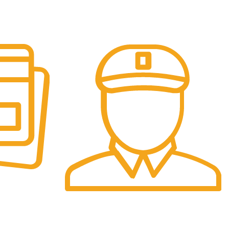
Fast Delivery.
re.
We offer Overnight delivery option.