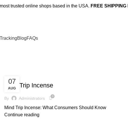
e most trusted online shops based in the USA.
FREE SHIPPING
Tracking
Blog
FAQs
UNCATEGORIZED
07
Mind Trip Incense
AUG
0
By
Administrators
Mind Trip Incense: What Consumers Should Know
Continue reading