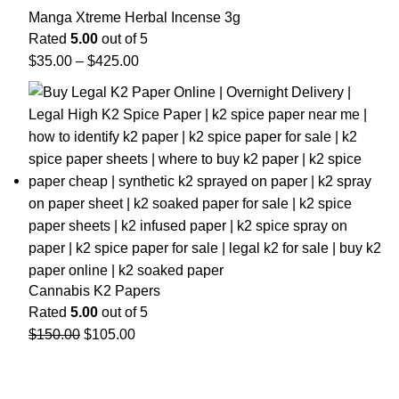
Manga Xtreme Herbal Incense 3g
Rated
5.00
out of 5
$
35.00
–
$
425.00
Cannabis K2 Papers
Rated
5.00
out of 5
$
150.00
$
105.00