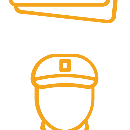
Secure Payments.
Our payment options are secure.