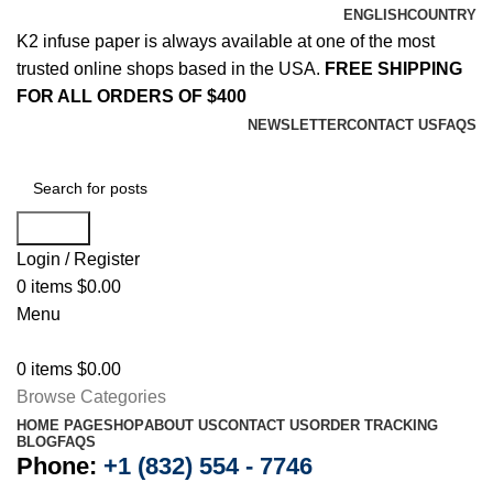
ENGLISH
COUNTRY
K2 infuse paper is always available at one of the most
trusted online shops based in the USA.
FREE SHIPPING
FOR ALL ORDERS OF $400
NEWSLETTER
CONTACT US
FAQS
Search
Login / Register
0
items
$
0.00
Menu
0
items
$
0.00
Browse Categories
HOME PAGE
SHOP
ABOUT US
CONTACT US
ORDER TRACKING
BLOG
FAQS
Phone:
+1 (832) 554 - 7746