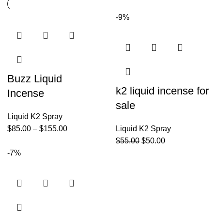
-9%
Buzz Liquid
k2 liquid incense for
Incense
sale
Liquid K2 Spray
$
85.00
–
$
155.00
Liquid K2 Spray
$
55.00
$
50.00
-7%