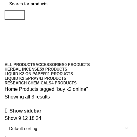
Search
buy k2 online
Categories
ALL
PRODUCTS
ACCESSORIES
0 PRODUCTS
HERBAL INCENSE
59 PRODUCTS
LIQUID K2 ON PAPER
11 PRODUCTS
LIQUID K2 SPRAY
43 PRODUCTS
RESEARCH CHEMICALS
4 PRODUCTS
Home
Products tagged “buy k2 online”
Showing all 3 results
Show sidebar
Show
9
12
18
24