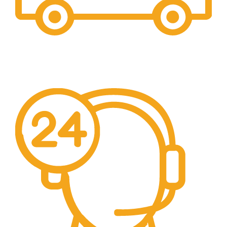
Free Shipping.
We offer free Shipping for orders over $400