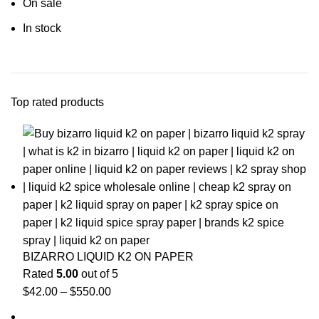
On sale
In stock
Top rated products
BIZARRO LIQUID K2 ON PAPER
Rated
5.00
out of 5
$
42.00
–
$
550.00