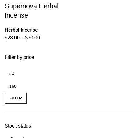
Supernova Herbal
Incense
Herbal Incense
$
28.00
–
$
70.00
Filter by price
FILTER
Stock status