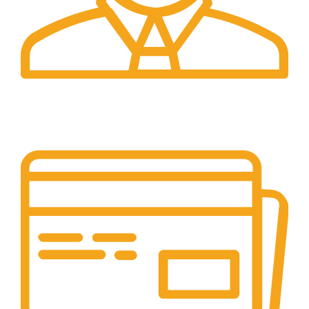
24/7 Support.
Our support team is always active to assist you.