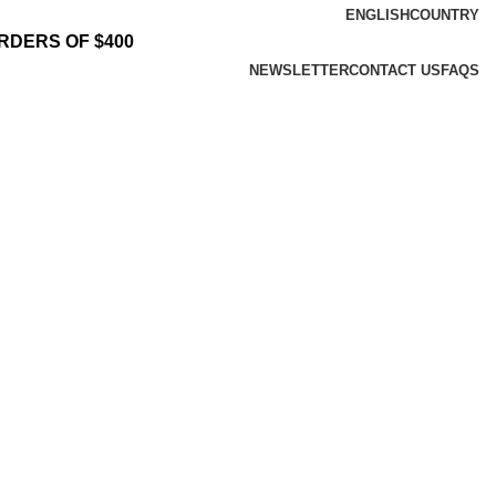
ENGLISH
COUNTRY
RDERS OF $400
NEWSLETTER
CONTACT US
FAQS