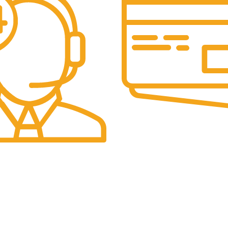
Secure Payments.
Our payment options are secu
eam is always active to assist
Menu
Quick Menu