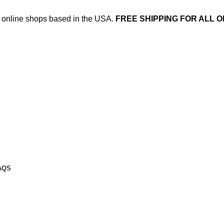
ed online shops based in the USA.
FREE SHIPPING FOR ALL O
AQS