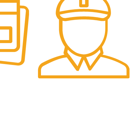
Fast Delivery.
re.
We offer Overnight delivery option.
Sign Up Now :