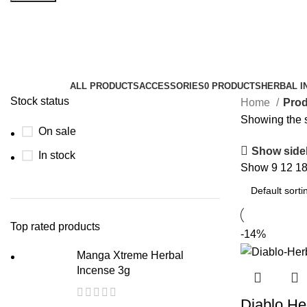
buy liquid herbal incense online
Categories
ALL
PRODUCTS
ACCESSORIES
0 PRODUCTS
HERBAL I
Stock status
Home
Prod
Showing the s
On sale
Show side
In stock
Show
9
12
1
Top rated products
-14%
Manga Xtreme Herbal
Incense 3g
Diablo He