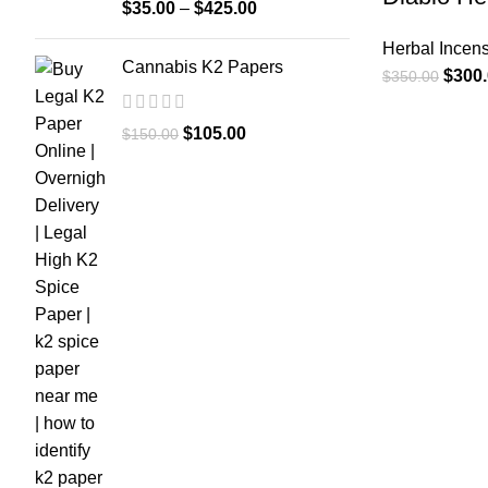
$
35.00
–
$
425.00
Herbal Incen
Cannabis K2 Papers
$
300
$
350.00
$
105.00
$
150.00