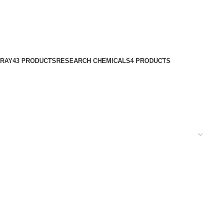
PRAY
43 PRODUCTS
RESEARCH CHEMICALS
4 PRODUCTS