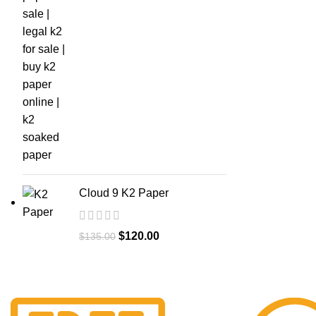
Cloud 9 K2 Paper
$
120.00
$
135.00