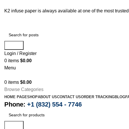
K2 infuse paper is always available at one of the most trust
Search
Login / Register
0
items
$
0.00
Menu
0
items
$
0.00
Browse Categories
HOME PAGE
SHOP
ABOUT US
CONTACT US
ORDER TRACKING
BLOG
F
Phone:
+1 (832) 554 - 7746
Search