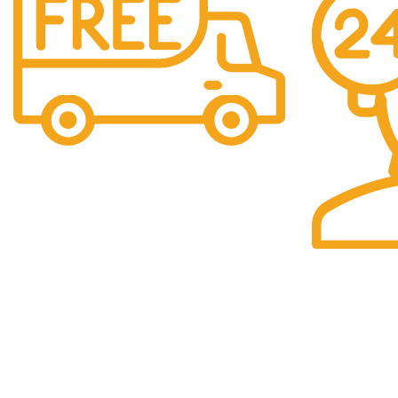
Free Shipping.
We offer free Shipping for orders over $400
24/7 Support.
Our support t
you.
Our Store
Navigation 