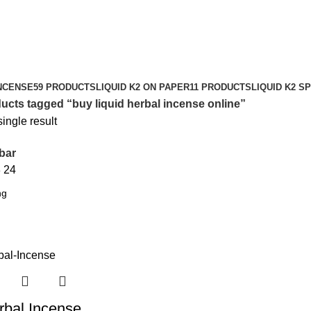
NCENSE
59 PRODUCTS
LIQUID K2 ON PAPER
11 PRODUCTS
LIQUID K2 S
ucts tagged “buy liquid herbal incense online”
ingle result
bar
8
24
rbal Incense