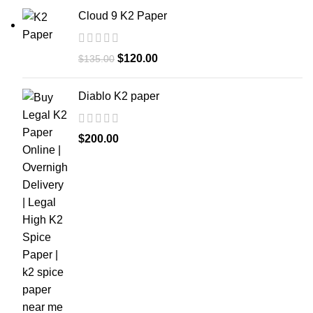
Cloud 9 K2 Paper
$
120.00
$
135.00
Diablo K2 paper
$
200.00