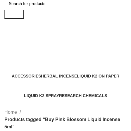
Search
Buy Pink Blossom Liquid
Incense 5ml
Categories
ACCESSORIES
HERBAL INCENSE
LIQUID K2 ON PAPER
0 Products
59 Products
11 Products
LIQUID K2 SPRAY
RESEARCH CHEMICALS
43 Products
4 Products
Home
Products tagged “Buy Pink Blossom Liquid Incense
5ml”