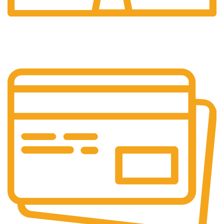
24/7 Support.
Our support team is always active to assist you.