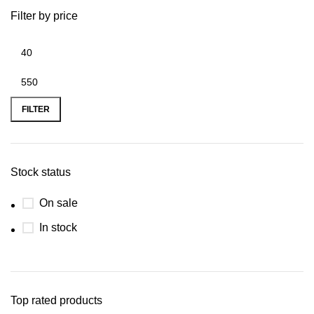
Filter by price
FILTER
Stock status
On sale
In stock
Top rated products