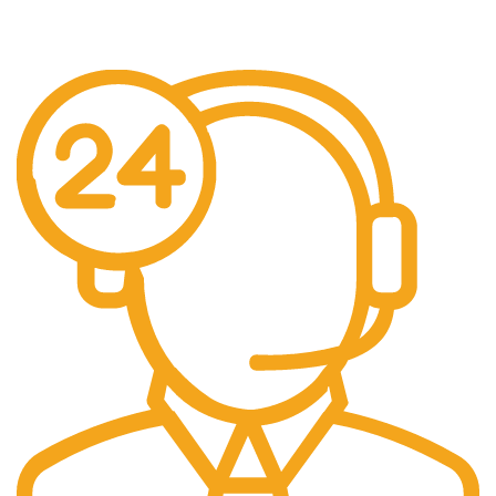
We offer free Shipping for orders over $400