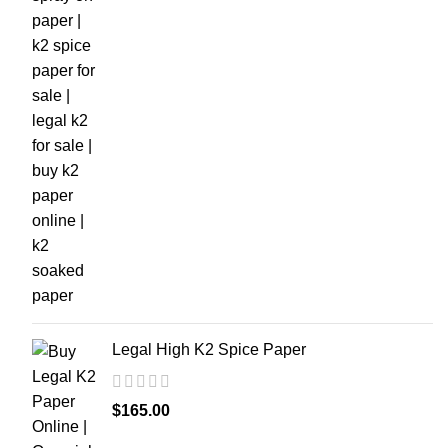
Legal High K2 Spice Paper
$
165.00