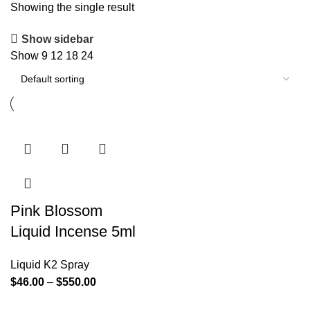
Showing the single result
Show sidebar
Show
9
12
18
24
Pink Blossom
Liquid Incense 5ml
Liquid K2 Spray
$
46.00
–
$
550.00