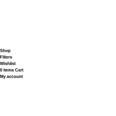
Shipping System:
Our Social Links:
K2 Infuse Paper
copyright @2023.
Shop
Filters
Wishlist
0
items
Cart
My account