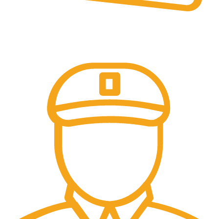
Secure Payments.
Our payment options are secure.