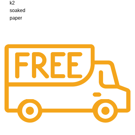
Free Shipping.