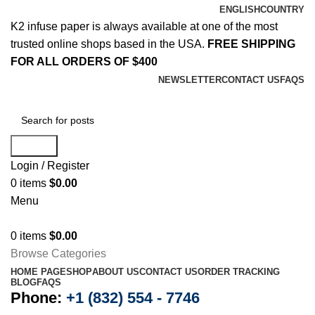
ENGLISH
COUNTRY
K2 infuse paper is always available at one of the most
trusted online shops based in the USA.
FREE SHIPPING
FOR ALL ORDERS OF $400
NEWSLETTER
CONTACT US
FAQS
Search
Login / Register
0
items
$
0.00
Menu
0
items
$
0.00
Browse Categories
HOME PAGE
SHOP
ABOUT US
CONTACT US
ORDER TRACKING
BLOG
FAQS
Phone:
+1 (832) 554 - 7746