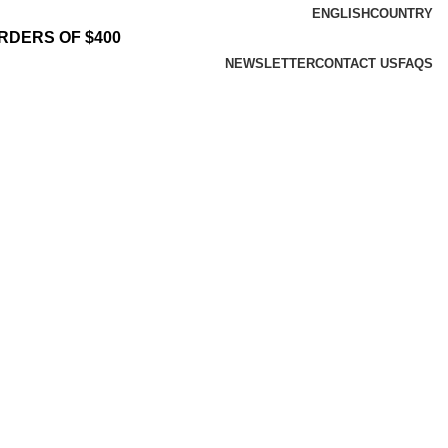
ENGLISH
COUNTRY
RDERS OF $400
NEWSLETTER
CONTACT US
FAQS