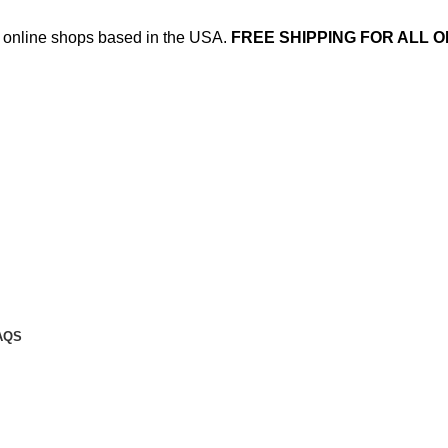
ed online shops based in the USA.
FREE SHIPPING FOR ALL O
AQS