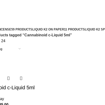
NCENSE
59 PRODUCTS
LIQUID K2 ON PAPER
11 PRODUCTS
LIQUID K2 S
ucts tagged “Cannabinoid c-Liquid 5ml”
8
24
id c-Liquid 5ml
ray
85.00