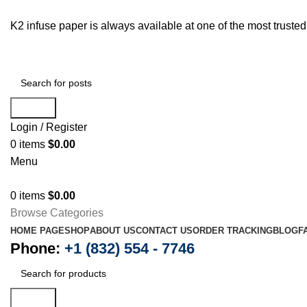
K2 infuse paper is always available at one of the most trust
Search
Login / Register
0
items
$
0.00
Menu
0
items
$
0.00
Browse Categories
HOME PAGE
SHOP
ABOUT US
CONTACT US
ORDER TRACKING
BLOG
F
Phone:
+1 (832) 554 - 7746
Search