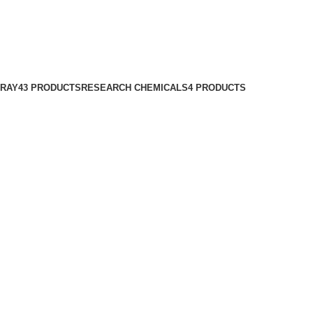
PRAY
43 PRODUCTS
RESEARCH CHEMICALS
4 PRODUCTS