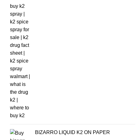
BIZARRO LIQUID K2 ON PAPER