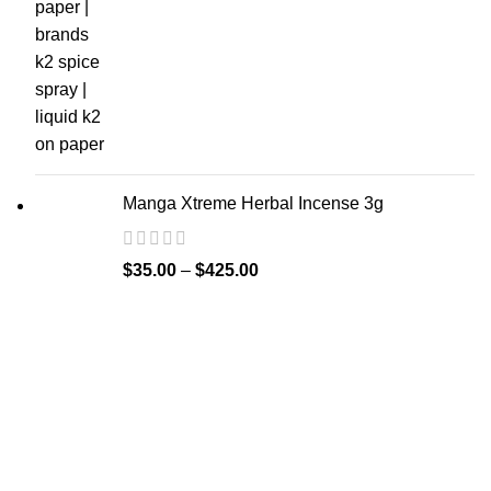
Manga Xtreme Herbal Incense 3g
$
35.00
–
$
425.00