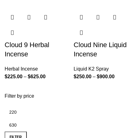
Cloud 9 Herbal
Cloud Nine Liquid
Incense
Incense
Herbal Incense
Liquid K2 Spray
$
225.00
–
$
625.00
$
250.00
–
$
900.00
Filter by price
FILTER