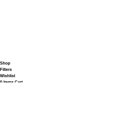
Shipping System:
Our Social Links:
K2 Infuse Paper
copyright @2023.
Shop
Filters
Wishlist
0
items
Cart
My account