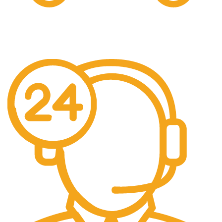
Free Shipping.
We offer free Shipping for orders over $400