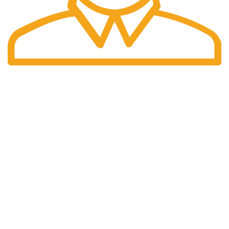
Fast Delivery.
We offer Overnight delivery option.
Our Store
ADDRESS: 1901 NOGALITOS SAN ANTONIO, TX 78204-
2427
EMAIL: INFO@K2INFUSEPAPER.COM
PHONE: +1 (832) 554 - 7746