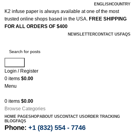
ENGLISH
COUNTRY
K2 infuse paper is always available at one of the most
trusted online shops based in the USA.
FREE SHIPPING
FOR ALL ORDERS OF $400
NEWSLETTER
CONTACT US
FAQS
Search
Login / Register
0
items
$
0.00
Menu
0
items
$
0.00
Browse Categories
HOME PAGE
SHOP
ABOUT US
CONTACT US
ORDER TRACKING
BLOG
FAQS
Phone:
+1 (832) 554 - 7746