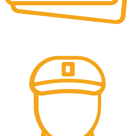
Secure Payments.
Our payment options are secure.