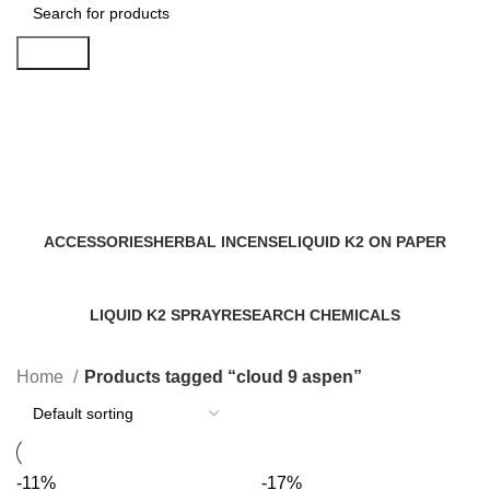
Search
cloud 9 aspen
Categories
ACCESSORIES
HERBAL INCENSE
LIQUID K2 ON PAPER
0 Products
59 Products
11 Products
LIQUID K2 SPRAY
RESEARCH CHEMICALS
43 Products
4 Products
Home
Products tagged “cloud 9 aspen”
-11%
-17%