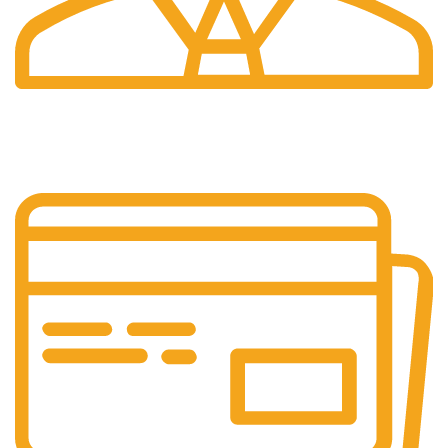
24/7 Support.
Our support team is always active to assist you.