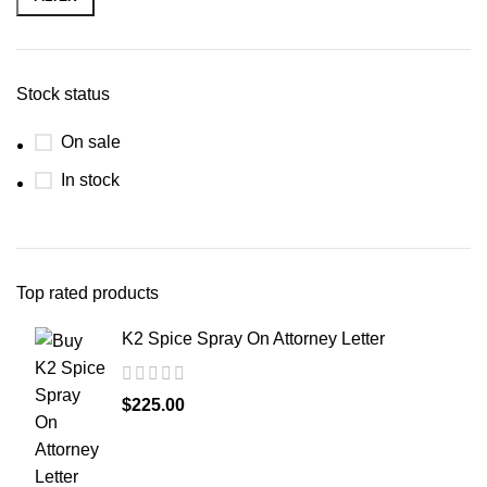
Stock status
On sale
In stock
Top rated products
K2 Spice Spray On Attorney Letter
$
225.00