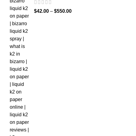
$
42.00
–
$
550.00