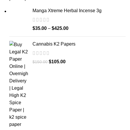
Manga Xtreme Herbal Incense 3g
$
35.00
–
$
425.00
Cannabis K2 Papers
$
105.00
$
150.00