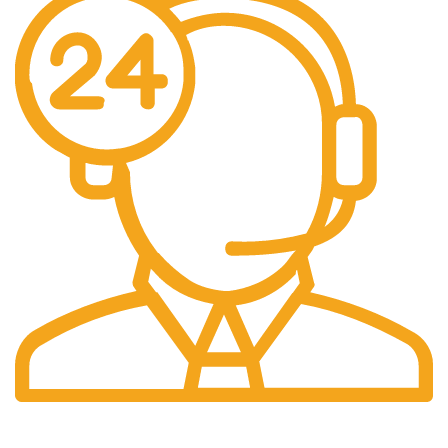
24/7 Support.