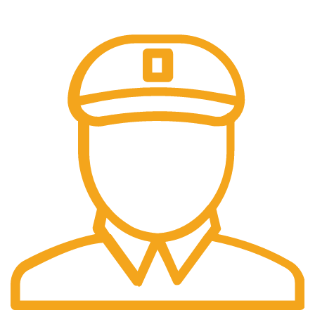
Our payment options are secure.