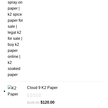
Cloud 9 K2 Paper
$
120.00
$
135.00