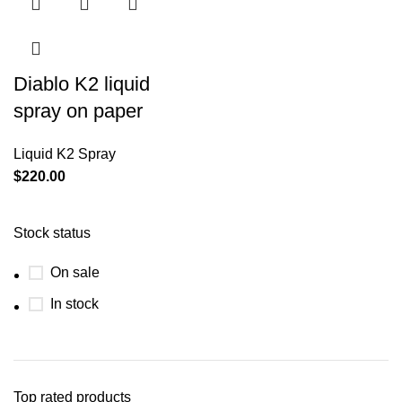
Diablo K2 liquid
spray on paper
Liquid K2 Spray
$
220.00
Stock status
On sale
In stock
Top rated products