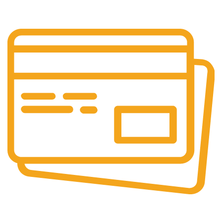
Our support team is always active to assist you.
Secure Payments.