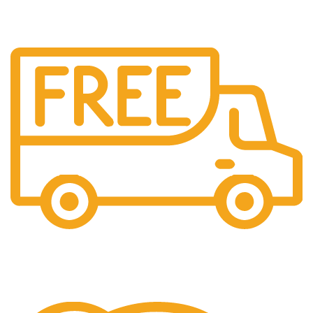
Free Shipping.
We offer free Shipping for orders over $400