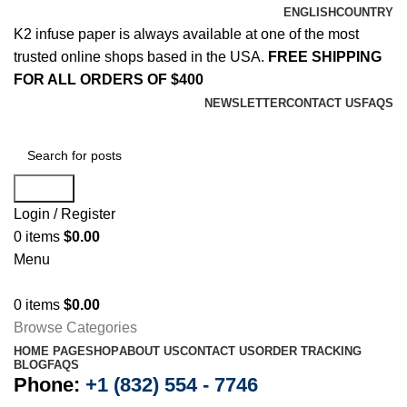
ENGLISH
COUNTRY
K2 infuse paper is always available at one of the most
trusted online shops based in the USA.
FREE SHIPPING
FOR ALL ORDERS OF $400
NEWSLETTER
CONTACT US
FAQS
Search
Login / Register
0
items
$
0.00
Menu
0
items
$
0.00
Browse Categories
HOME PAGE
SHOP
ABOUT US
CONTACT US
ORDER TRACKING
BLOG
FAQS
Phone:
+1 (832) 554 - 7746