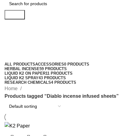
Search
Diablo incense infused sheets
Categories
ALL
PRODUCTS
ACCESSORIES
0 PRODUCTS
HERBAL INCENSE
59 PRODUCTS
LIQUID K2 ON PAPER
11 PRODUCTS
LIQUID K2 SPRAY
43 PRODUCTS
RESEARCH CHEMICALS
4 PRODUCTS
Home
Products tagged “Diablo incense infused sheets”