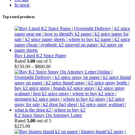
In stock
Top rated products
Buy Lined K2 Spice Paper
Rated
5.00
out of 5
$
150.00
–
$
800.00
K2 Spice Spray On Attorney Letter
Rated
5.00
out of 5
$
225.00