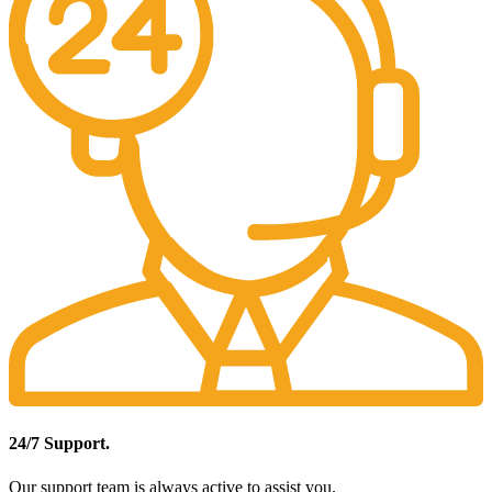
24/7 Support.
Our support team is always active to assist you.