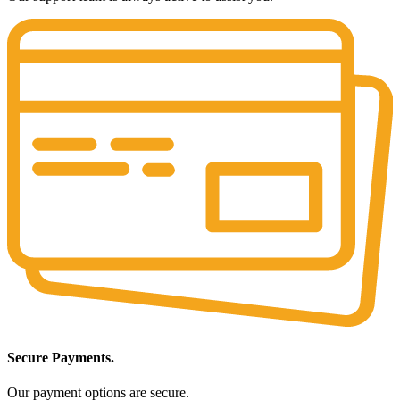
Secure Payments.
Our payment options are secure.