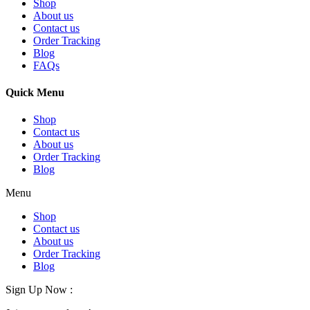
Shop
About us
Contact us
Order Tracking
Blog
FAQs
Quick Menu
Shop
Contact us
About us
Order Tracking
Blog
Menu
Shop
Contact us
About us
Order Tracking
Blog
Sign Up Now :