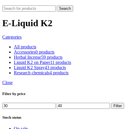
Search
E-Liquid K2
Categories
All
products
Accessories
0 products
Herbal Incense
59 products
Liquid K2 on Paper
11 products
Liquid K2 Spray
43 products
Research chemicals
4 products
Close
Filter by price
Min
Max
Filter
price
price
Stock status
On sale