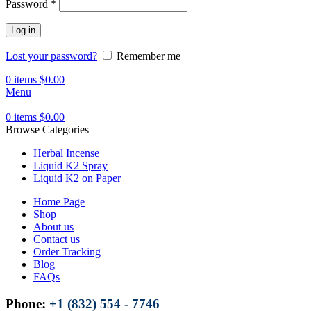
Password
*
Log in
Lost your password?
Remember me
0
items
$
0.00
Menu
0
items
$
0.00
Browse Categories
Herbal Incense
Liquid K2 Spray
Liquid K2 on Paper
Home Page
Shop
About us
Contact us
Order Tracking
Blog
FAQs
Phone:
+1 (832) 554 - 7746