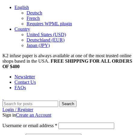
English
Deutsch
French
Requires WPML plugin
Country
United States (USD)
Deutschland (EUR)
Japan (JPY)
K2 infuse paper is always available at one of the most trusted online
shops based in the USA.
FREE SHIPPING FOR ALL ORDERS
OF $400
Newsletter
Contact Us
FAQs
Search
Login / Register
Sign in
Create an Account
Username or email address
*