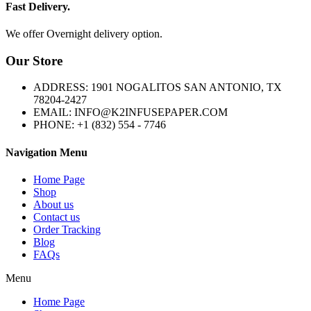
Fast Delivery.
We offer Overnight delivery option.
Our Store
ADDRESS: 1901 NOGALITOS SAN ANTONIO, TX
78204-2427
EMAIL: INFO@K2INFUSEPAPER.COM
PHONE: +1 (832) 554 - 7746
Navigation Menu
Home Page
Shop
About us
Contact us
Order Tracking
Blog
FAQs
Menu
Home Page