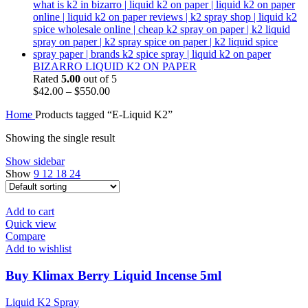
BIZARRO LIQUID K2 ON PAPER
Rated
5.00
out of 5
$
42.00
–
$
550.00
Home
Products tagged “E-Liquid K2”
Showing the single result
Show sidebar
Show
9
12
18
24
Add to cart
Quick view
Compare
Add to wishlist
Buy Klimax Berry Liquid Incense 5ml
Liquid K2 Spray