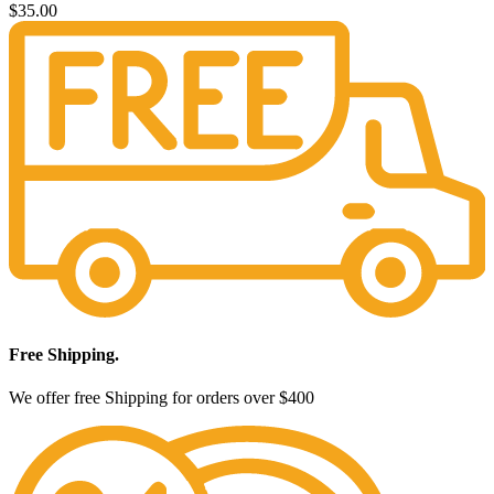
$
35.00
Free Shipping.
We offer free Shipping for orders over $400