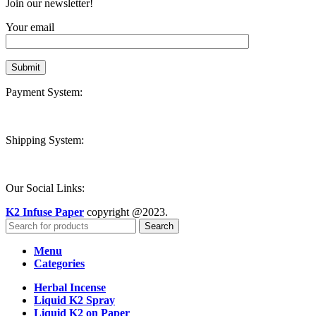
Join our newsletter!
Your email
Payment System:
Shipping System:
Our Social Links:
K2 Infuse Paper
copyright @2023.
Search
Menu
Categories
Herbal Incense
Liquid K2 Spray
Liquid K2 on Paper