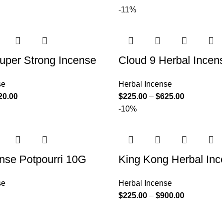
-11%
uper Strong Incense
Cloud 9 Herbal Incen
se
Herbal Incense
20.00
$
225.00
–
$
625.00
-10%
nse Potpourri 10G
King Kong Herbal In
se
Herbal Incense
$
225.00
–
$
900.00