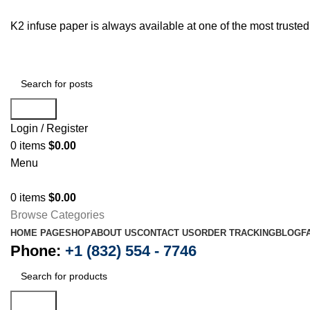
K2 infuse paper is always available at one of the most trust
Search
Login / Register
0
items
$
0.00
Menu
0
items
$
0.00
Browse Categories
HOME PAGE
SHOP
ABOUT US
CONTACT US
ORDER TRACKING
BLOG
F
Phone:
+1 (832) 554 - 7746
Search