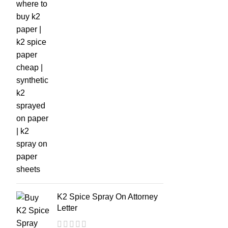
K2 Spice Spray On Attorney
Letter