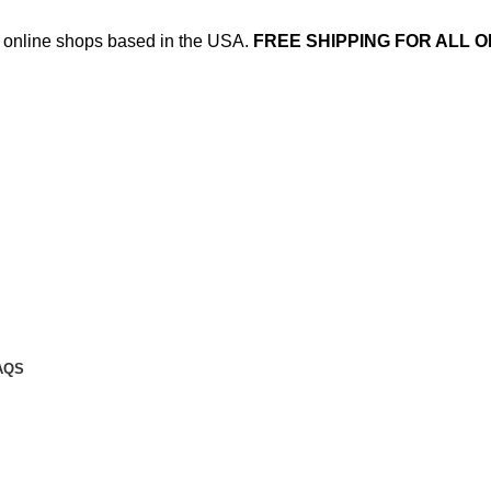
ed online shops based in the USA.
FREE SHIPPING FOR ALL O
AQS