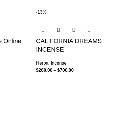
-13%
e Online
CALIFORNIA DREAMS
INCENSE
Herbal Incense
$
280.00
–
$
700.00