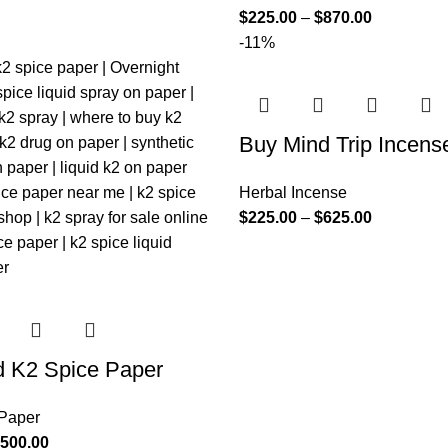
$
225.00
–
$
870.00
-11%
Buy Mind Trip Incens
Herbal Incense
$
225.00
–
$
625.00
d K2 Spice Paper
 Paper
,500.00