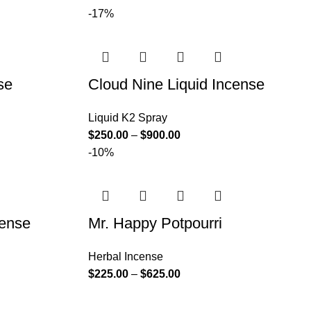
-17%
se
Cloud Nine Liquid Incense
Liquid K2 Spray
$
250.00
–
$
900.00
-10%
cense
Mr. Happy Potpourri
Herbal Incense
$
225.00
–
$
625.00