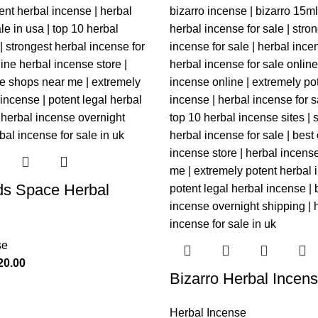
ds Space Herbal
se
20.00
Bizarro Herbal Incen
Herbal Incense