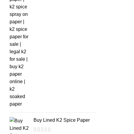
Buy Lined K2 Spice Paper