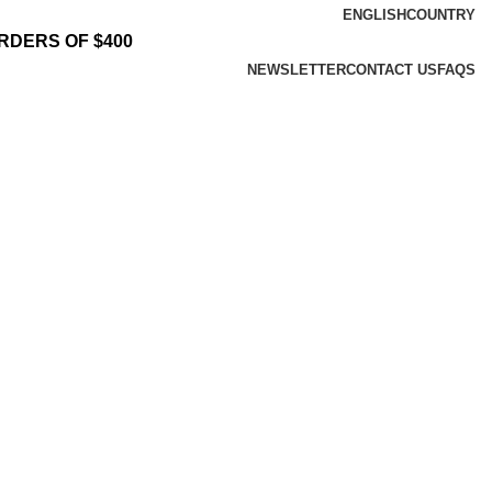
ENGLISH
COUNTRY
RDERS OF $400
NEWSLETTER
CONTACT US
FAQS