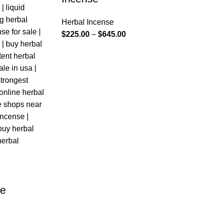
Herbal Incense
$
225.00
–
$
645.00
se