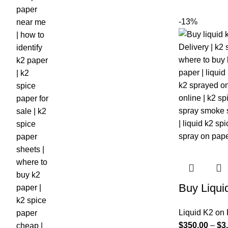
-13%
Buy Liqui
Liquid K2 on
$
350.00
–
$
3