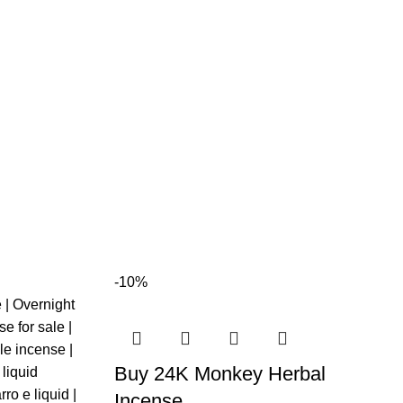
-10%
Buy 24K Monkey Herbal
Incense