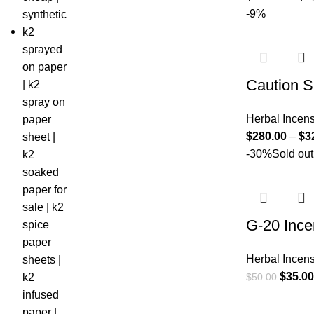
-9%
Caution S
Herbal Incen
$
280.00
–
$
3
-30%
Sold out
G-20 Ince
Herbal Incen
$
35.00
$
50.00