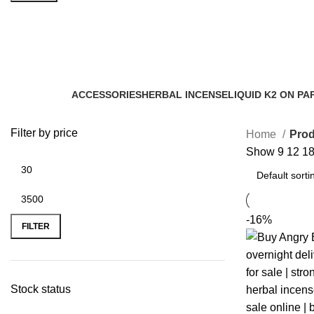
herbal incense distributor
Categories
ACCESSORIES
HERBAL INCENSE
LIQUID K2 ON PA
0 Products
59 Products
11 Products
Filter by price
Home
Prod
Show
9
12
1
-16%
FILTER
Stock status