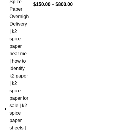
$
150.00
–
$
800.00