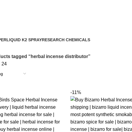
PER
LIQUID K2 SPRAY
RESEARCH CHEMICALS
43 Products
4 Products
ucts tagged “herbal incense distributor”
8
24
-11%