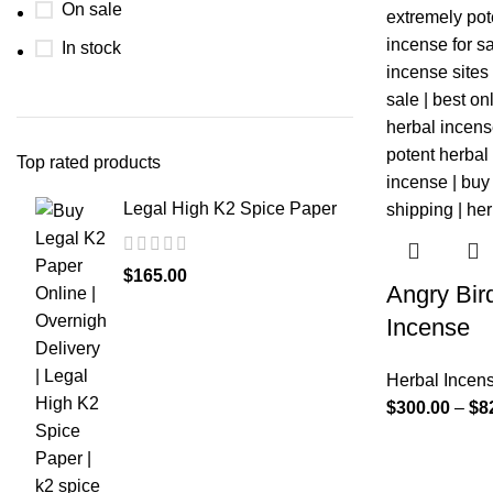
On sale
In stock
Top rated products
Legal High K2 Spice Paper
$
165.00
Angry Bir
Incense
Herbal Incen
$
300.00
–
$
8