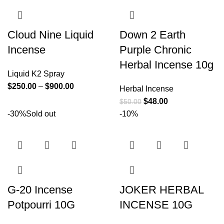
Cloud Nine Liquid
Down 2 Earth
Incense
Purple Chronic
Herbal Incense 10g
Liquid K2 Spray
$
250.00
–
$
900.00
Herbal Incense
$
48.00
$
50.00
-30%
Sold out
-10%
G-20 Incense
JOKER HERBAL
Potpourri 10G
INCENSE 10G