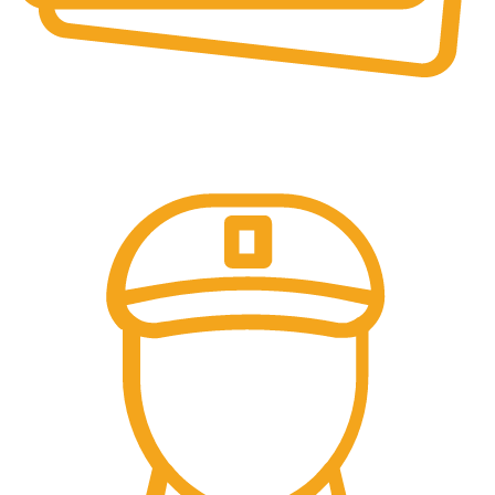
Secure Payments.
Our payment options are secure.