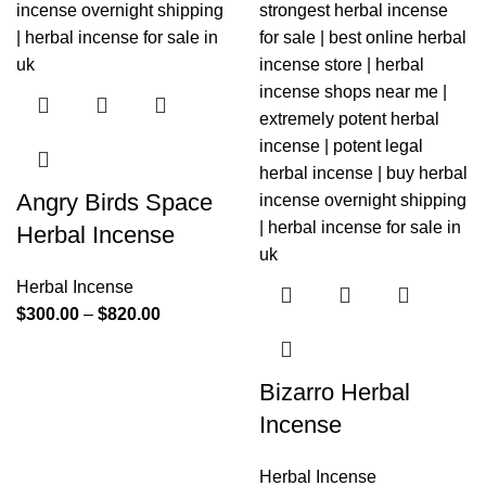
Angry Birds Space
Herbal Incense
Herbal Incense
$
300.00
–
$
820.00
Bizarro Herbal
Incense
Herbal Incense