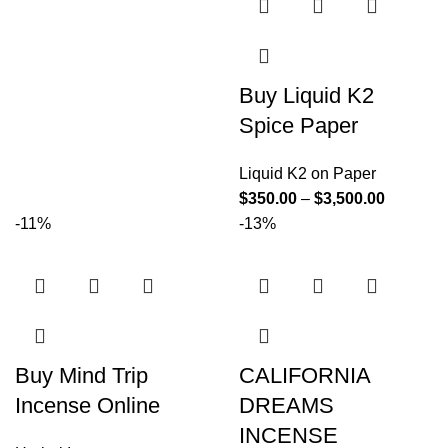
Buy Liquid K2
Spice Paper
Liquid K2 on Paper
$
350.00
–
$
3,500.00
-11%
-13%
Buy Mind Trip
CALIFORNIA
Incense Online
DREAMS
INCENSE