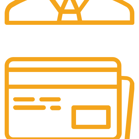
24/7 Support.
Our support team is always active to assist you.