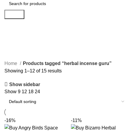
Search
herbal incense guru
Categories
Home
Products tagged “herbal incense guru”
Showing 1–12 of 15 results
Show sidebar
Show
9
12
18
24
-16%
-11%