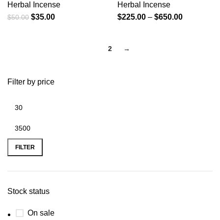
Herbal Incense
Herbal Incense
$
35.00
$
225.00
–
$
650.00
$
50.00
1
2
→
Filter by price
FILTER
Stock status
On sale