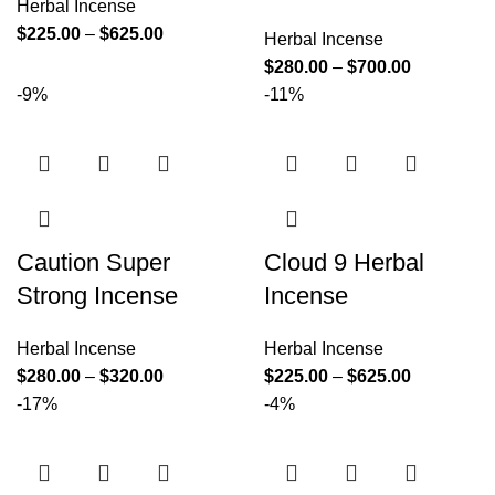
Herbal Incense
$
225.00
–
$
625.00
Herbal Incense
$
280.00
–
$
700.00
-9%
-11%
Caution Super
Cloud 9 Herbal
Strong Incense
Incense
Herbal Incense
Herbal Incense
$
280.00
–
$
320.00
$
225.00
–
$
625.00
-17%
-4%