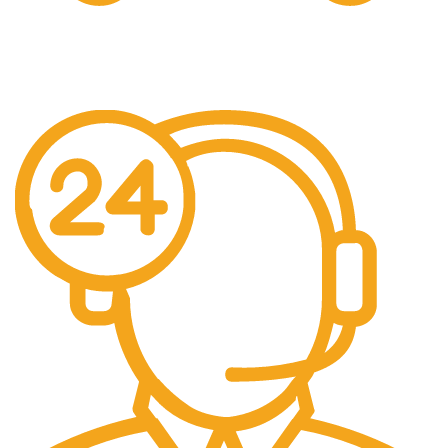
Free Shipping.
We offer free Shipping for orders over $400