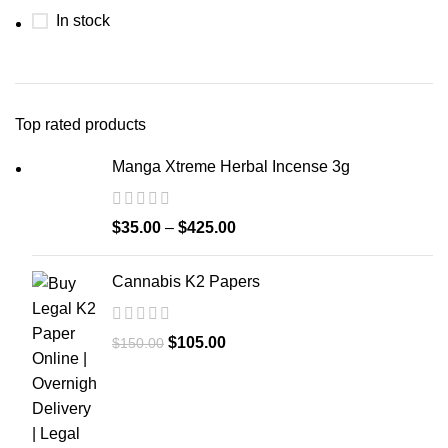
In stock
Top rated products
Manga Xtreme Herbal Incense 3g
$
35.00
–
$
425.00
Cannabis K2 Papers
$
105.00
$
150.00