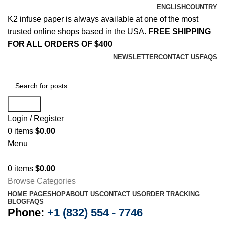
ENGLISH
COUNTRY
K2 infuse paper is always available at one of the most
trusted online shops based in the USA.
FREE SHIPPING
FOR ALL ORDERS OF $400
NEWSLETTER
CONTACT US
FAQS
Search
Login / Register
0
items
$
0.00
Menu
0
items
$
0.00
Browse Categories
HOME PAGE
SHOP
ABOUT US
CONTACT US
ORDER TRACKING
BLOG
FAQS
Phone:
+1 (832) 554 - 7746