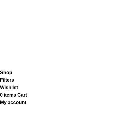
Shipping System:
Our Social Links:
K2 Infuse Paper
copyright @2023.
Shop
Filters
Wishlist
0
items
Cart
My account