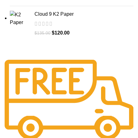
Cloud 9 K2 Paper
$
120.00
$
135.00