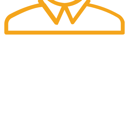
Fast Delivery.
We offer Overnight delivery option.
Our Store
ADDRESS: 1901 NOGALITOS SAN ANTONIO, TX 78204-
2427
EMAIL: INFO@K2INFUSEPAPER.COM
PHONE: +1 (832) 554 - 7746