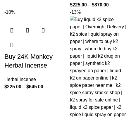
$
225.00
–
$
870.00
-10%
-13%
Buy 24K Monkey
Herbal Incense
Herbal Incense
$
225.00
–
$
645.00