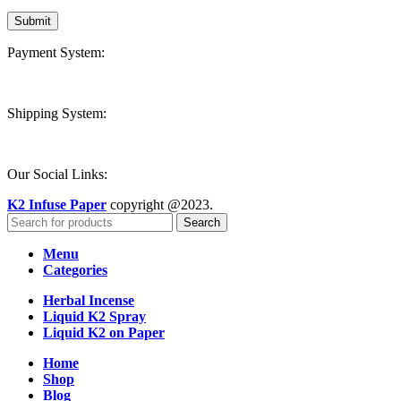
Payment System:
Shipping System:
Our Social Links:
K2 Infuse Paper
copyright @2023.
Search
Menu
Categories
Herbal Incense
Liquid K2 Spray
Liquid K2 on Paper
Home
Shop
Blog