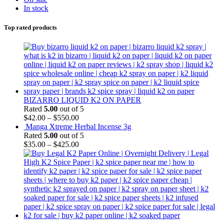
In stock
Top rated products
BIZARRO LIQUID K2 ON PAPER
Rated
5.00
out of 5
$
42.00
–
$
550.00
Manga Xtreme Herbal Incense 3g
Rated
5.00
out of 5
$
35.00
–
$
425.00