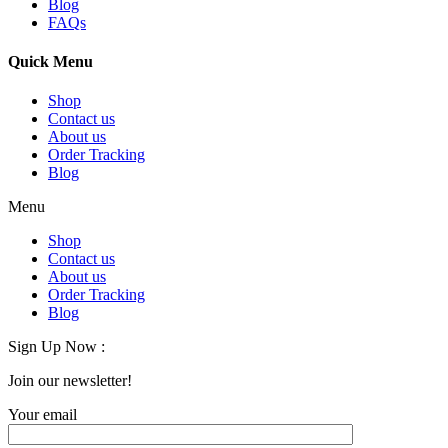
Blog
FAQs
Quick Menu
Shop
Contact us
About us
Order Tracking
Blog
Menu
Shop
Contact us
About us
Order Tracking
Blog
Sign Up Now :
Join our newsletter!
Your email