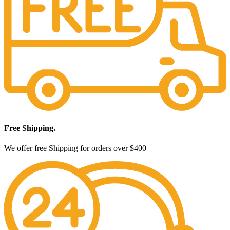
Free Shipping.
We offer free Shipping for orders over $400