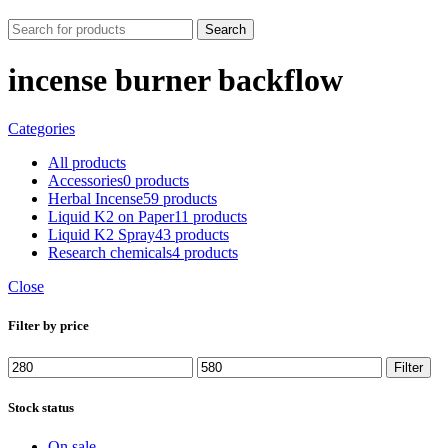
Search
incense burner backflow
Categories
All
products
Accessories
0 products
Herbal Incense
59 products
Liquid K2 on Paper
11 products
Liquid K2 Spray
43 products
Research chemicals
4 products
Close
Filter by price
Min
Max
Filter
price
price
Stock status
On sale