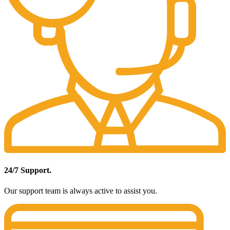
24/7 Support.
Our support team is always active to assist you.