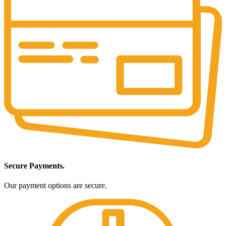
Secure Payments.
Our payment options are secure.