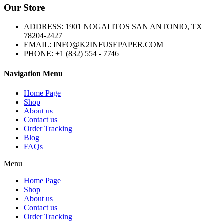
Our Store
ADDRESS: 1901 NOGALITOS SAN ANTONIO, TX
78204-2427
EMAIL: INFO@K2INFUSEPAPER.COM
PHONE: +1 (832) 554 - 7746
Navigation Menu
Home Page
Shop
About us
Contact us
Order Tracking
Blog
FAQs
Menu
Home Page
Shop
About us
Contact us
Order Tracking