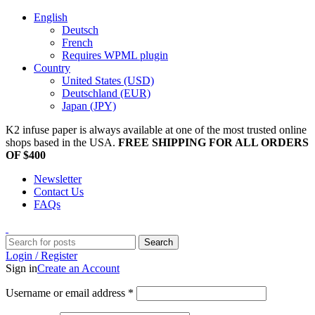
English
Deutsch
French
Requires WPML plugin
Country
United States (USD)
Deutschland (EUR)
Japan (JPY)
K2 infuse paper is always available at one of the most trusted online
shops based in the USA.
FREE SHIPPING FOR ALL ORDERS
OF $400
Newsletter
Contact Us
FAQs
Search
Login / Register
Sign in
Create an Account
Username or email address
*