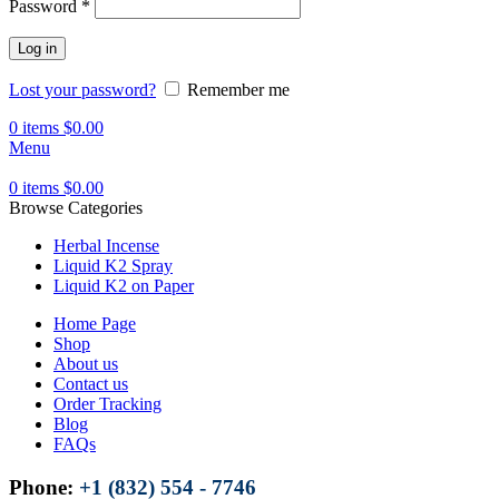
Password
*
Log in
Lost your password?
Remember me
0
items
$
0.00
Menu
0
items
$
0.00
Browse Categories
Herbal Incense
Liquid K2 Spray
Liquid K2 on Paper
Home Page
Shop
About us
Contact us
Order Tracking
Blog
FAQs
Phone:
+1 (832) 554 - 7746