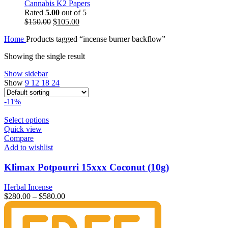
Cannabis K2 Papers
Rated
5.00
out of 5
Original
Current
$
150.00
$
105.00
price
price
Home
Products tagged “incense burner backflow”
was:
is:
$150.00.
$105.00.
Showing the single result
Show sidebar
Show
9
12
18
24
-11%
Select options
Quick view
Compare
Add to wishlist
Klimax Potpourri 15xxx Coconut (10g)
Herbal Incense
$
280.00
–
$
580.00