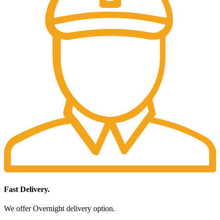
Fast Delivery.
We offer Overnight delivery option.