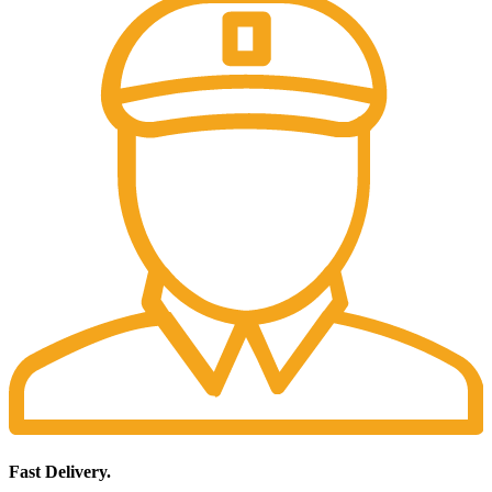
Fast Delivery.