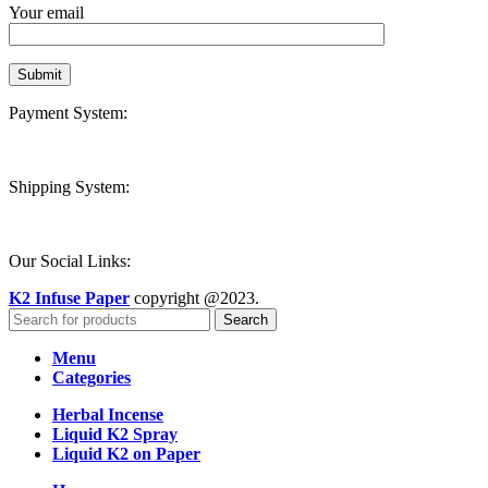
Your email
Payment System:
Shipping System:
Our Social Links:
K2 Infuse Paper
copyright @2023.
Search
Menu
Categories
Herbal Incense
Liquid K2 Spray
Liquid K2 on Paper