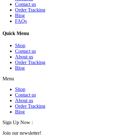
Contact us
Order Tracking
Blog
FAQs
Quick Menu
Shop
Contact us
About us
Order Tracking
Blog
Menu
Shop
Contact us
About us
Order Tracking
Blog
Sign Up Now :
Join our newsletter!