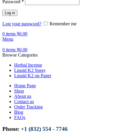
Password
*
Log in
Lost your password?
Remember me
0
items
$
0.00
Menu
0
items
$
0.00
Browse Categories
Herbal Incense
Liquid K2 Spray
Liquid K2 on Paper
Home Page
Shop
About us
Contact us
Order Tracking
Blog
FAQs
Phone:
+1 (832) 554 - 7746