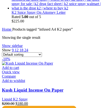
K2 Spice Spray On Attorney Letter
Rated
5.00
out of 5
$
225.00
Home
Products tagged “infused A4 K2 paper”
Showing the single result
Show sidebar
Show
9
12
18
24
-10%
Add to cart
Quick view
Compare
Add to wishlist
Kush Liquid Incense On Paper
Liquid K2 Spray
Original
Current
$
200.00
$
180.00
price
price