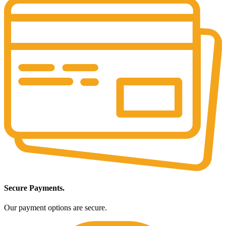
Secure Payments.
Our payment options are secure.