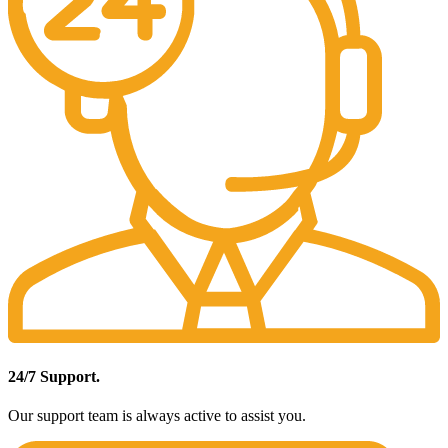
24/7 Support.
Our support team is always active to assist you.