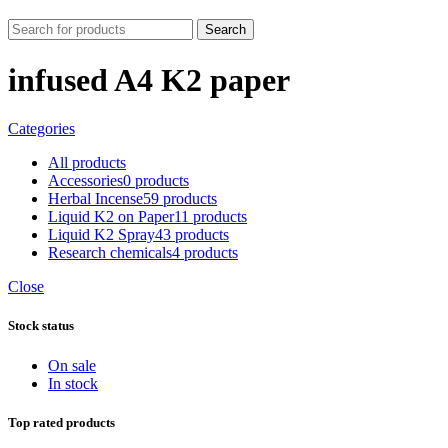
Search
infused A4 K2 paper
Categories
All
products
Accessories
0 products
Herbal Incense
59 products
Liquid K2 on Paper
11 products
Liquid K2 Spray
43 products
Research chemicals
4 products
Close
Stock status
On sale
In stock
Top rated products