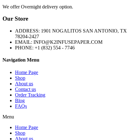
We offer Overnight delivery option.
Our Store
ADDRESS: 1901 NOGALITOS SAN ANTONIO, TX
78204-2427
EMAIL: INFO@K2INFUSEPAPER.COM
PHONE: +1 (832) 554 - 7746
Navigation Menu
Home Page
Shop
About us
Contact us
Order Tracking
Blog
FAQs
Menu
Home Page
Shop
About us