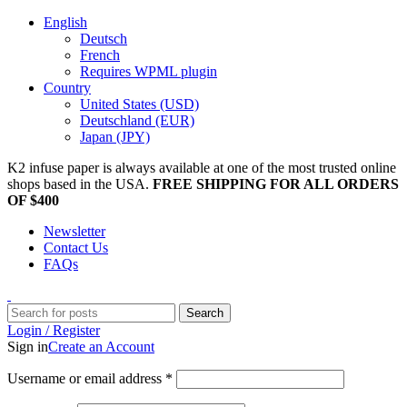
English
Deutsch
French
Requires WPML plugin
Country
United States (USD)
Deutschland (EUR)
Japan (JPY)
K2 infuse paper is always available at one of the most trusted online
shops based in the USA.
FREE SHIPPING FOR ALL ORDERS
OF $400
Newsletter
Contact Us
FAQs
Search
Login / Register
Sign in
Create an Account
Username or email address
*