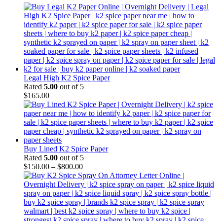
Legal High K2 Spice Paper
Rated
5.00
out of 5
$
165.00
Buy Lined K2 Spice Paper
Rated
5.00
out of 5
$
150.00
–
$
800.00