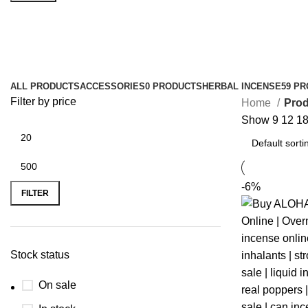
k2 chemical
ALL
PRODUCTS
ACCESSORIES
0 PRODUCTS
HERBAL INCENSE
59 P
Filter by price
Home
Prod
Show
9
12
1
-6%
FILTER
Stock status
On sale