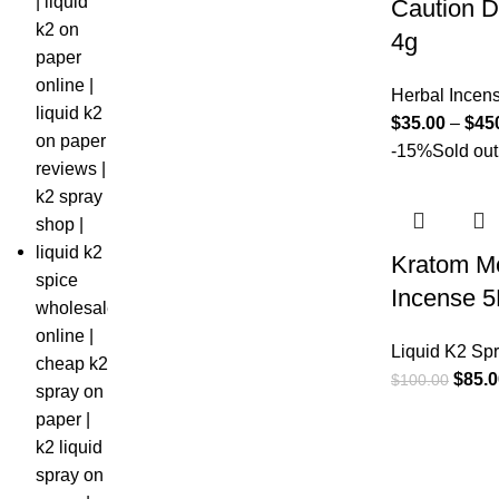
Caution D
4g
Herbal Incen
$
35.00
–
$
45
-15%
Sold out
Kratom M
Incense 
Liquid K2 Sp
$
85.0
$
100.00