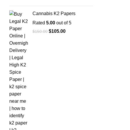
Cannabis K2 Papers
Rated
5.00
out of 5
$
105.00
$
150.00