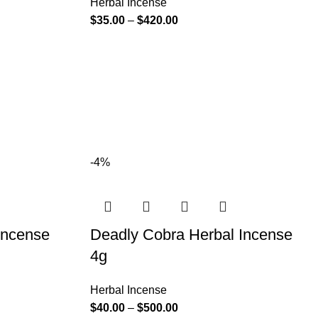
Herbal Incense
$
35.00
–
$
420.00
-4%
Incense
Deadly Cobra Herbal Incense
4g
Herbal Incense
$
40.00
–
$
500.00