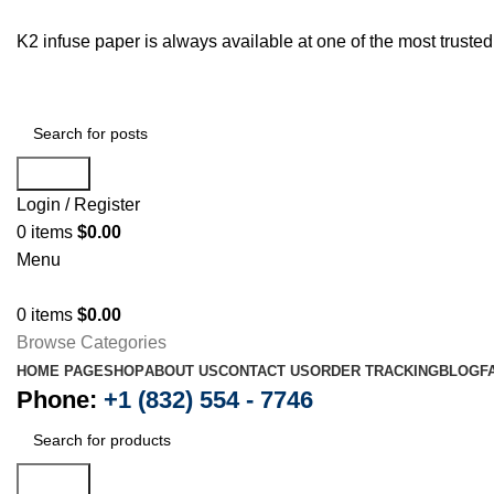
K2 infuse paper is always available at one of the most trust
Search
Login / Register
0
items
$
0.00
Menu
0
items
$
0.00
Browse Categories
HOME PAGE
SHOP
ABOUT US
CONTACT US
ORDER TRACKING
BLOG
F
Phone:
+1 (832) 554 - 7746
Search