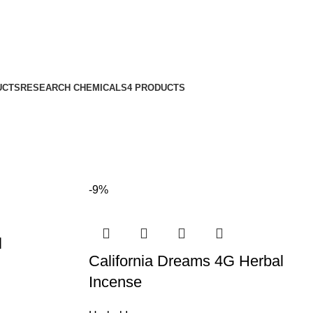
UCTS
RESEARCH CHEMICALS
4 PRODUCTS
-9%
l
California Dreams 4G Herbal
Incense