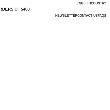
ENGLISH
COUNTRY
RDERS OF $400
NEWSLETTER
CONTACT US
FAQS