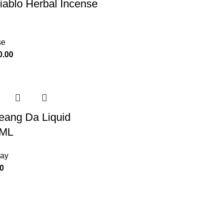
iablo Herbal Incense
se
0.00
eang Da Liquid
5ML
ray
0