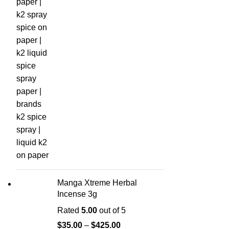
Manga Xtreme Herbal
Incense 3g
Rated
5.00
out of 5
$
35.00
–
$
425.00