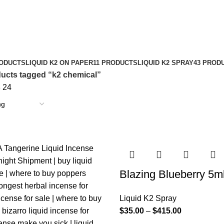
RODUCTS
LIQUID K2 ON PAPER
11 PRODUCTS
LIQUID K2 SPRAY
43 PROD
ucts tagged “k2 chemical”
8
24
Blazing Blueberry 5m
Liquid K2 Spray
$
35.00
–
$
415.00