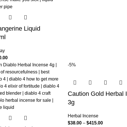
ngerine Liquid
ml
ray
0.00
-5%
Caution Gold Herbal 
3g
Herbal Incense
$
38.00
–
$
415.00