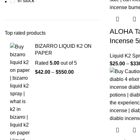
In stock
ALOHA Ta
Top rated products
Incense 5
BIZARRO LIQUID K2 ON
PAPER
Liquid K2 Sp
Rated
5.00
out of 5
$
25.00
–
$
33
$
42.00
–
$
550.00