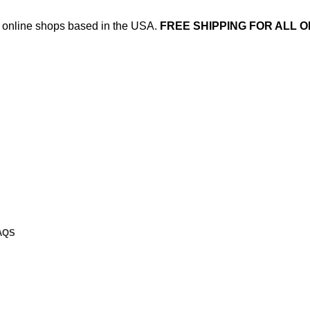
ed online shops based in the USA.
FREE SHIPPING FOR ALL O
AQS