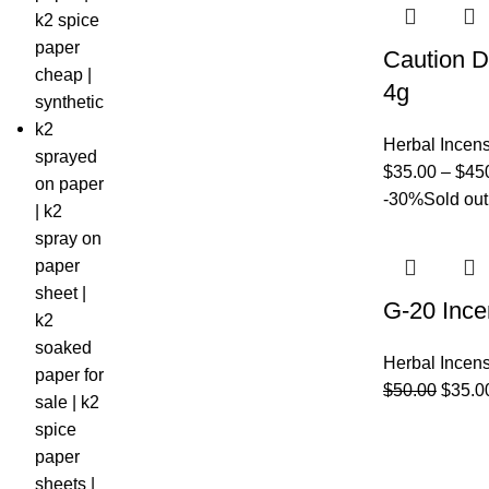
Caution D
4g
Herbal Incen
$
35.00
–
$
45
-30%
Sold out
G-20 Ince
Herbal Incen
$
50.00
$
35.0