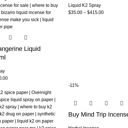
Liquid K2 Spray
$
35.00
–
$
415.00
ngerine Liquid
ml
ray
0.00
-11%
Buy Mind Trip Incens