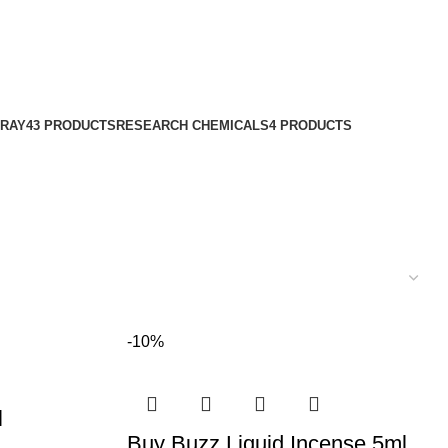
PRAY
43 PRODUCTS
RESEARCH CHEMICALS
4 PRODUCTS
-10%
l
Buy Buzz Liquid Incense 5ml