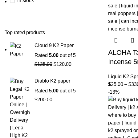
In stock
Top rated products
Cloud 9 K2 Paper
ALOHA Ta
Rated
5.00
out of 5
Incense 5
$
135.00
$
120.00
Liquid K2 Sp
Diablo K2 paper
$
25.00
–
$
33
Rated
5.00
out of 5
-13%
$
200.00