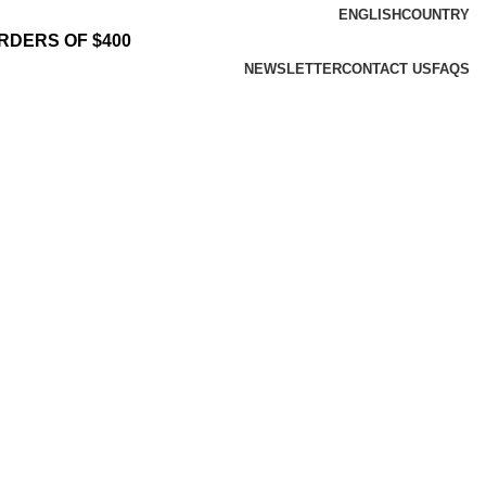
ENGLISH
COUNTRY
RDERS OF $400
NEWSLETTER
CONTACT US
FAQS