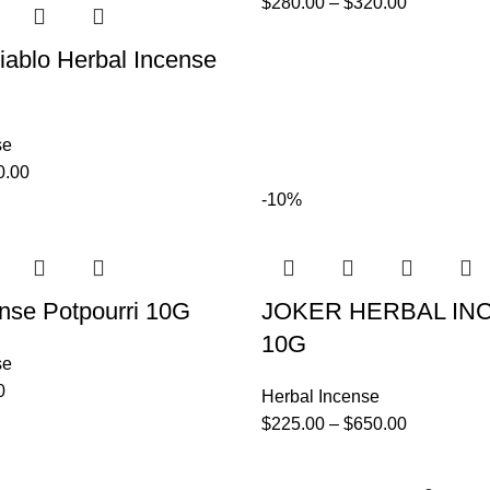
$
280.00
–
$
320.00
iablo Herbal Incense
se
0.00
-10%
nse Potpourri 10G
JOKER HERBAL IN
10G
se
0
Herbal Incense
$
225.00
–
$
650.00