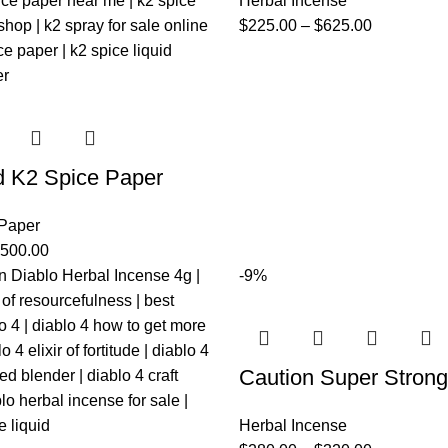
Herbal Incense
$
225.00
–
$
625.00
d K2 Spice Paper
 Paper
,500.00
-9%
Caution Super Strong
Herbal Incense