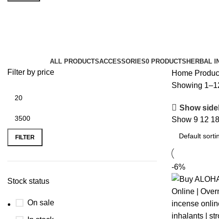
k2 drugs
Categories
ALL
PRODUCTS
ACCESSORIES
0 PRODUCTS
HERBAL I
Filter by price
Home
Produc
Showing 1–12 
Show side
Show
9
12
1
FILTER
-6%
Stock status
On sale