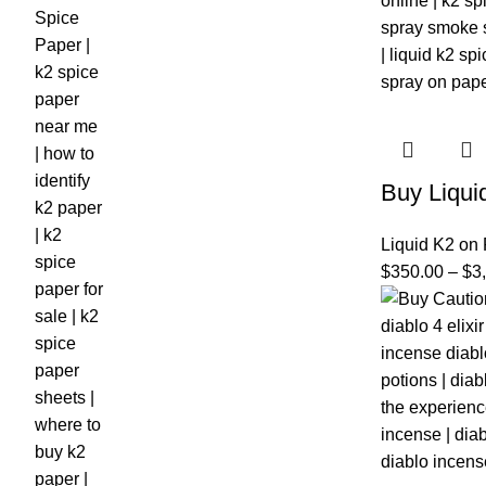
Buy Liqui
Liquid K2 on
$
350.00
–
$
3