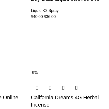
Liquid K2 Spray
$
40.00
$
36.00
-9%
e Online
California Dreams 4G Herbal
Incense