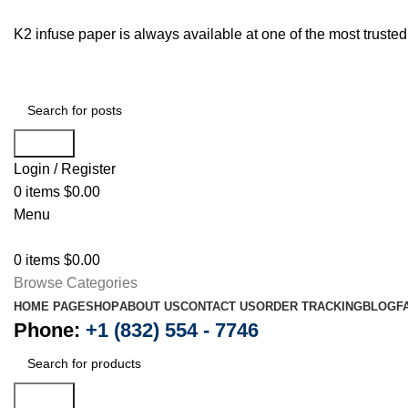
K2 infuse paper is always available at one of the most trust
Search
Login / Register
0
items
$
0.00
Menu
0
items
$
0.00
Browse Categories
HOME PAGE
SHOP
ABOUT US
CONTACT US
ORDER TRACKING
BLOG
F
Phone:
+1 (832) 554 - 7746
Search