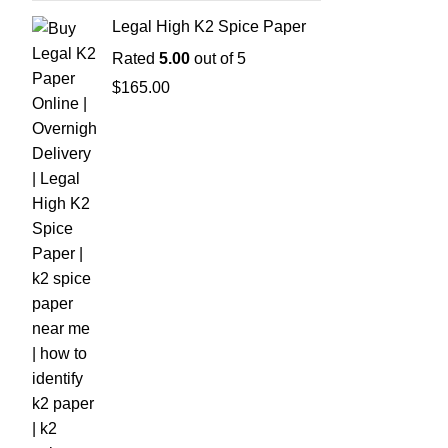
Legal High K2 Spice Paper
Rated
5.00
out of 5
$
165.00