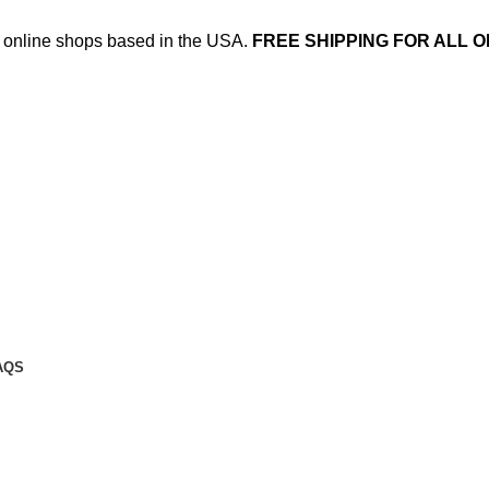
ed online shops based in the USA.
FREE SHIPPING FOR ALL O
AQS