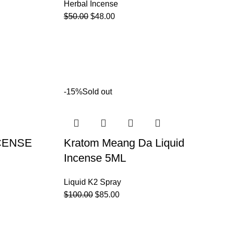
Herbal Incense
$
50.00
$
48.00
-15%
Sold out
CENSE
Kratom Meang Da Liquid
Incense 5ML
Liquid K2 Spray
$
100.00
$
85.00