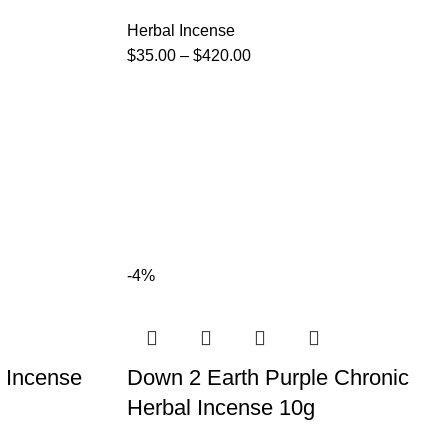
Herbal Incense
$
35.00
–
$
420.00
-4%
 Incense
Down 2 Earth Purple Chronic
Herbal Incense 10g