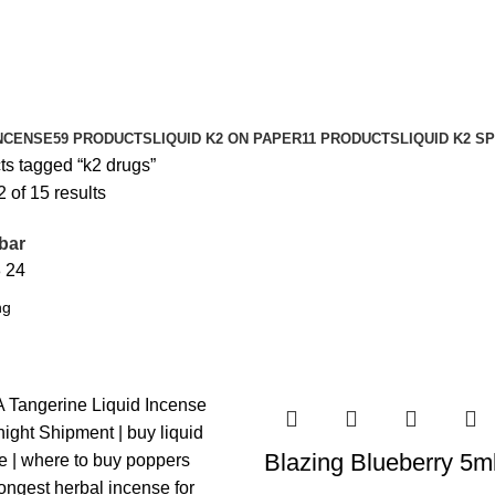
NCENSE
59 PRODUCTS
LIQUID K2 ON PAPER
11 PRODUCTS
LIQUID K2 S
ts tagged “k2 drugs”
of 15 results
bar
8
24
Blazing Blueberry 5m