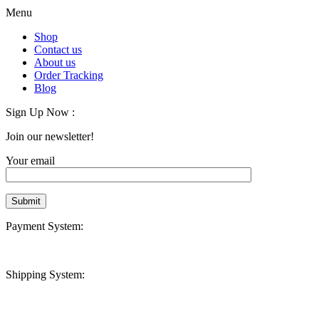
Menu
Shop
Contact us
About us
Order Tracking
Blog
Sign Up Now :
Join our newsletter!
Your email
Payment System:
Shipping System: