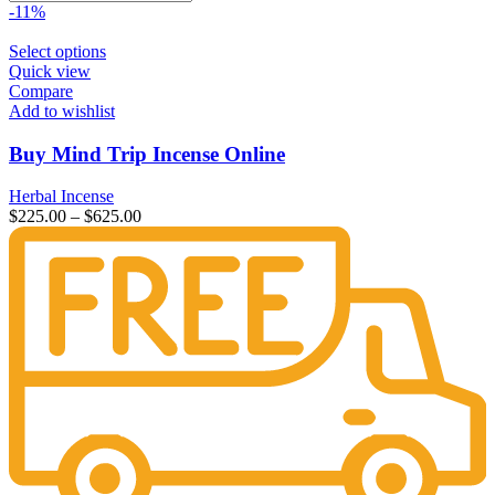
-11%
Select options
Quick view
Compare
Add to wishlist
Buy Mind Trip Incense Online
Herbal Incense
$
225.00
–
$
625.00