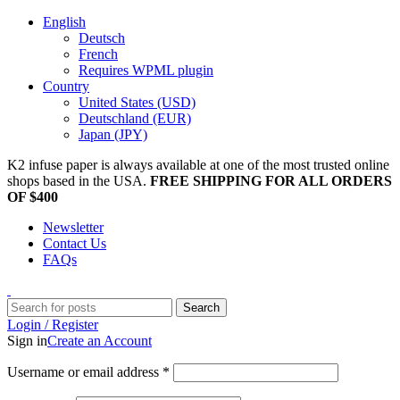
English
Deutsch
French
Requires WPML plugin
Country
United States (USD)
Deutschland (EUR)
Japan (JPY)
K2 infuse paper is always available at one of the most trusted online
shops based in the USA.
FREE SHIPPING FOR ALL ORDERS
OF $400
Newsletter
Contact Us
FAQs
Search
Login / Register
Sign in
Create an Account
Username or email address
*