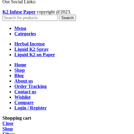
Our Social Links:
K2 Infuse Paper
copyright @2023.
Search
Menu
Categories
Herbal Incense
Liquid K2 Spray
Liquid K2 on Paper
Home
Shop
Blog
About us
Order Tracking
Contact us
Wishlist
Compare
Login / Register
Shopping cart
Close
Shop