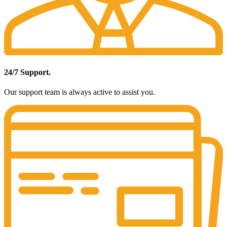
24/7 Support.
Our support team is always active to assist you.