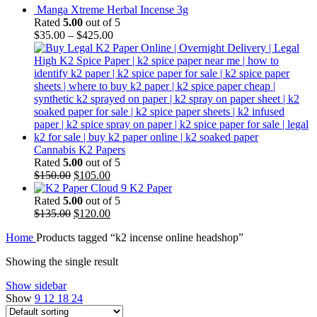
Manga Xtreme Herbal Incense 3g
Rated
5.00
out of 5
$
35.00
–
$
425.00
Cannabis K2 Papers
Rated
5.00
out of 5
Original
Current
$
150.00
$
105.00
price
price
Cloud 9 K2 Paper
was:
is:
Rated
5.00
out of 5
$150.00.
Original
$105.00.
Current
$
135.00
$
120.00
price
price
Home
Products tagged “k2 incense online headshop”
was:
is:
$135.00.
$120.00.
Showing the single result
Show sidebar
Show
9
12
18
24