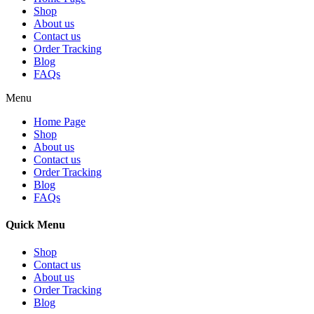
Shop
About us
Contact us
Order Tracking
Blog
FAQs
Menu
Home Page
Shop
About us
Contact us
Order Tracking
Blog
FAQs
Quick Menu
Shop
Contact us
About us
Order Tracking
Blog