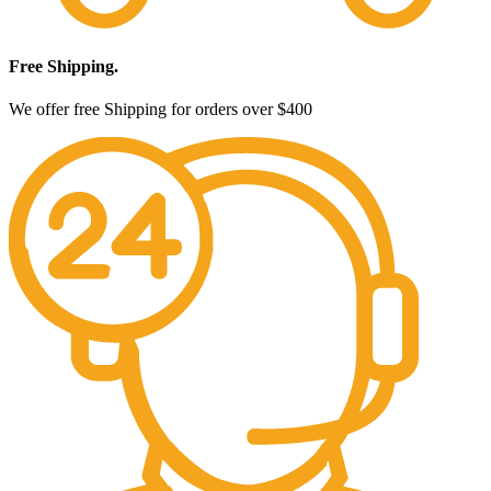
Free Shipping.
We offer free Shipping for orders over $400