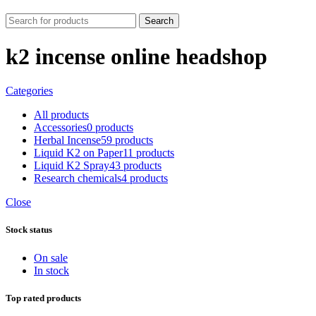
Search
k2 incense online headshop
Categories
All
products
Accessories
0 products
Herbal Incense
59 products
Liquid K2 on Paper
11 products
Liquid K2 Spray
43 products
Research chemicals
4 products
Close
Stock status
On sale
In stock
Top rated products