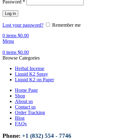
Password
*
Log in
Lost your password?
Remember me
0
items
$
0.00
Menu
0
items
$
0.00
Browse Categories
Herbal Incense
Liquid K2 Spray
Liquid K2 on Paper
Home Page
Shop
About us
Contact us
Order Tracking
Blog
FAQs
Phone:
+1 (832) 554 - 7746