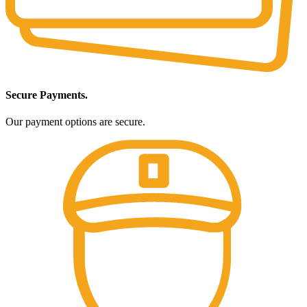
Secure Payments.
Our payment options are secure.