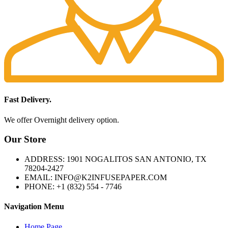
Fast Delivery.
We offer Overnight delivery option.
Our Store
ADDRESS: 1901 NOGALITOS SAN ANTONIO, TX
78204-2427
EMAIL: INFO@K2INFUSEPAPER.COM
PHONE: +1 (832) 554 - 7746
Navigation Menu
Home Page