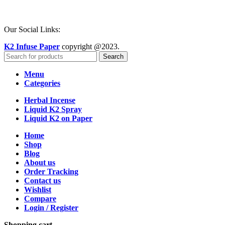
Our Social Links:
K2 Infuse Paper
copyright @2023.
Search
Menu
Categories
Herbal Incense
Liquid K2 Spray
Liquid K2 on Paper
Home
Shop
Blog
About us
Order Tracking
Contact us
Wishlist
Compare
Login / Register
Shopping cart