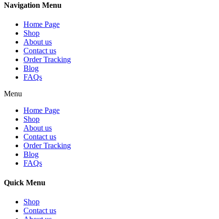
Navigation Menu
Home Page
Shop
About us
Contact us
Order Tracking
Blog
FAQs
Menu
Home Page
Shop
About us
Contact us
Order Tracking
Blog
FAQs
Quick Menu
Shop
Contact us