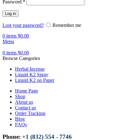
Password
*
Log in
Lost your password?
Remember me
0
items
$
0.00
Menu
0
items
$
0.00
Browse Categories
Herbal Incense
Liquid K2 Spray
Liquid K2 on Paper
Home Page
Shop
About us
Contact us
Order Tracking
Blog
FAQs
Phone:
+1 (832) 554 - 7746