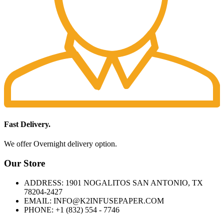
Fast Delivery.
We offer Overnight delivery option.
Our Store
ADDRESS: 1901 NOGALITOS SAN ANTONIO, TX
78204-2427
EMAIL: INFO@K2INFUSEPAPER.COM
PHONE: +1 (832) 554 - 7746