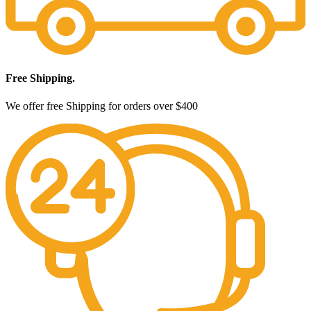
Free Shipping.
We offer free Shipping for orders over $400