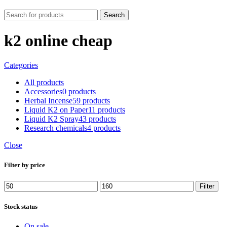
Search
k2 online cheap
Categories
All
products
Accessories
0 products
Herbal Incense
59 products
Liquid K2 on Paper
11 products
Liquid K2 Spray
43 products
Research chemicals
4 products
Close
Filter by price
Min
Max
Filter
price
price
Stock status
On sale