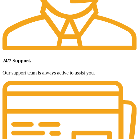
24/7 Support.
Our support team is always active to assist you.