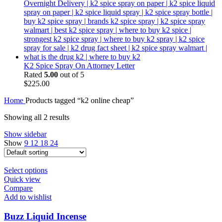
K2 Spice Spray On Attorney Letter
Rated
5.00
out of 5
$
225.00
Home
Products tagged “k2 online cheap”
Showing all 2 results
Show sidebar
Show
9
12
18
24
Select options
Quick view
Compare
Add to wishlist
Buzz Liquid Incense