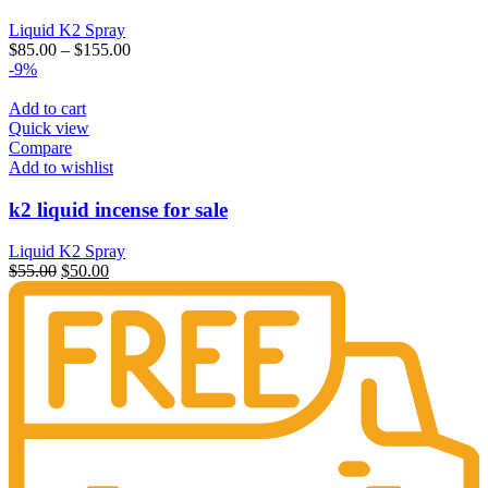
Liquid K2 Spray
$
85.00
–
$
155.00
-9%
Add to cart
Quick view
Compare
Add to wishlist
k2 liquid incense for sale
Liquid K2 Spray
Original
Current
$
55.00
$
50.00
price
price
was:
is:
$55.00.
$50.00.