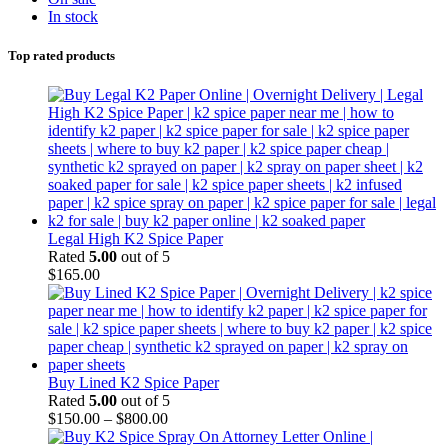
In stock
Top rated products
Legal High K2 Spice Paper
Rated
5.00
out of 5
$
165.00
Buy Lined K2 Spice Paper
Rated
5.00
out of 5
$
150.00
–
$
800.00