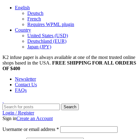
English
Deutsch
French
Requires WPML plugin
Country
United States (USD)
Deutschland (EUR)
Japan (JPY)
K2 infuse paper is always available at one of the most trusted online
shops based in the USA.
FREE SHIPPING FOR ALL ORDERS
OF $400
Newsletter
Contact Us
FAQs
Search
Login / Register
Sign in
Create an Account
Username or email address
*