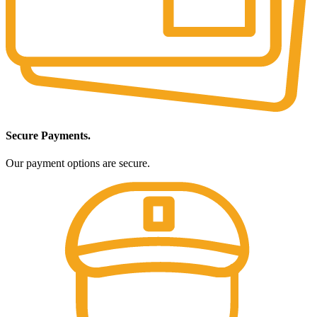
Secure Payments.
Our payment options are secure.