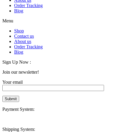
About us
Order Tracking
Blog
Menu
Shop
Contact us
About us
Order Tracking
Blog
Sign Up Now :
Join our newsletter!
Your email
Payment System:
Shipping System: