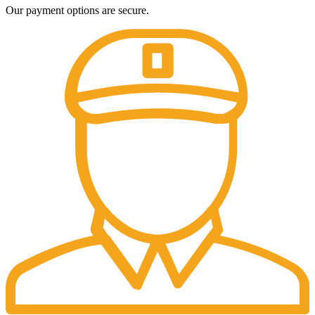
Our payment options are secure.