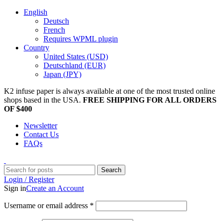
English
Deutsch
French
Requires WPML plugin
Country
United States (USD)
Deutschland (EUR)
Japan (JPY)
K2 infuse paper is always available at one of the most trusted online
shops based in the USA.
FREE SHIPPING FOR ALL ORDERS
OF $400
Newsletter
Contact Us
FAQs
Search
Login / Register
Sign in
Create an Account
Username or email address
*