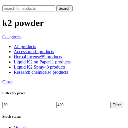
Search
k2 powder
Categories
All
products
Accessories
0 products
Herbal Incense
59 products
Liquid K2 on Paper
11 products
Liquid K2 Spray
43 products
Research chemicals
4 products
Close
Filter by price
Min
Max
Filter
price
price
Stock status
On sale