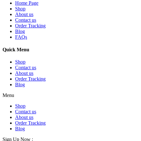
Home Page
Shop
About us
Contact us
Order Tracking
Blog
FAQs
Quick Menu
Shop
Contact us
About us
Order Tracking
Blog
Menu
Shop
Contact us
About us
Order Tracking
Blog
Sign Up Now :