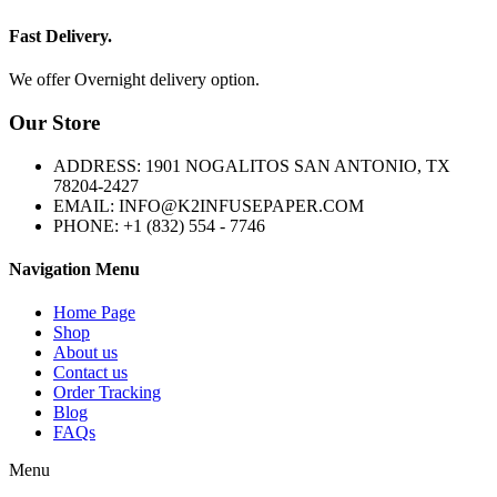
Fast Delivery.
We offer Overnight delivery option.
Our Store
ADDRESS: 1901 NOGALITOS SAN ANTONIO, TX
78204-2427
EMAIL: INFO@K2INFUSEPAPER.COM
PHONE: +1 (832) 554 - 7746
Navigation Menu
Home Page
Shop
About us
Contact us
Order Tracking
Blog
FAQs
Menu