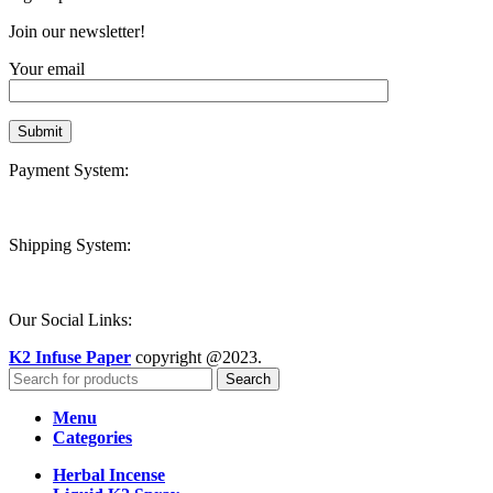
Join our newsletter!
Your email
Payment System:
Shipping System:
Our Social Links:
K2 Infuse Paper
copyright @2023.
Search
Menu
Categories
Herbal Incense