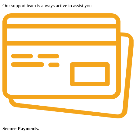
Our support team is always active to assist you.
Secure Payments.