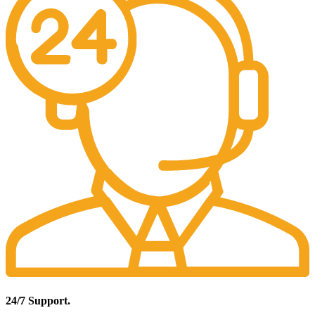
24/7 Support.