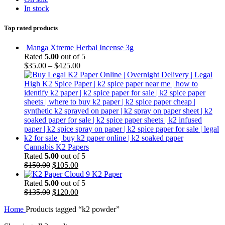
In stock
Top rated products
Manga Xtreme Herbal Incense 3g
Rated
5.00
out of 5
$
35.00
–
$
425.00
Cannabis K2 Papers
Rated
5.00
out of 5
Original
Current
$
150.00
$
105.00
price
price
Cloud 9 K2 Paper
was:
is:
Rated
5.00
out of 5
$150.00.
Original
$105.00.
Current
$
135.00
$
120.00
price
price
Home
Products tagged “k2 powder”
was:
is:
$135.00.
$120.00.