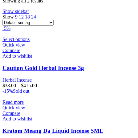
Showing all 2 results
Show sidebar
Show
9
12
18
24
-5%
Select options
Quick view
Compare
Add to wishlist
Caution Gold Herbal Incense 3g
Herbal Incense
$
38.00
–
$
415.00
-15%
Sold out
Read more
Quick view
Compare
Add to wishlist
Kratom Meang Da Liquid Incense 5ML