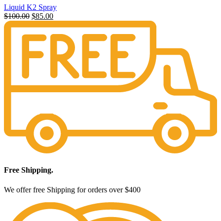
Liquid K2 Spray
Original
Current
$
100.00
$
85.00
price
price
was:
is:
$100.00.
$85.00.
Free Shipping.
We offer free Shipping for orders over $400