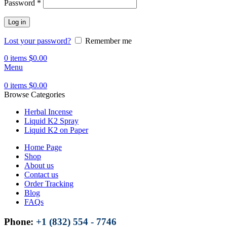
Password
*
Log in
Lost your password?
Remember me
0
items
$
0.00
Menu
0
items
$
0.00
Browse Categories
Herbal Incense
Liquid K2 Spray
Liquid K2 on Paper
Home Page
Shop
About us
Contact us
Order Tracking
Blog
FAQs
Phone:
+1 (832) 554 - 7746