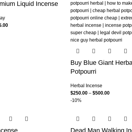
mium Liquid Incense
ray
5.00
Buy Blue Giant Herba
Potpourri
Herbal Incense
$
250.00
–
$
500.00
-10%
ncense
Dead Man Walking I