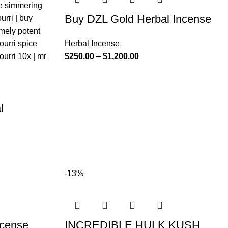
Buy DZL Gold Herbal Incense
Herbal Incense
$
250.00
–
$
1,200.00
l
-13%
ncense
INCREDIBLE HULK KUSH