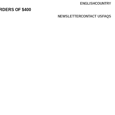
ENGLISH
COUNTRY
RDERS OF $400
NEWSLETTER
CONTACT US
FAQS