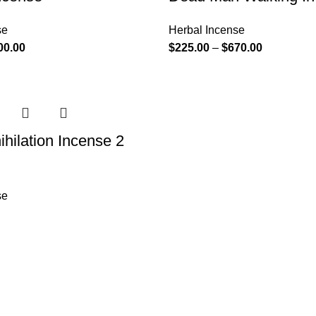
se
Herbal Incense
00.00
$
225.00
–
$
670.00
ihilation Incense 2
se