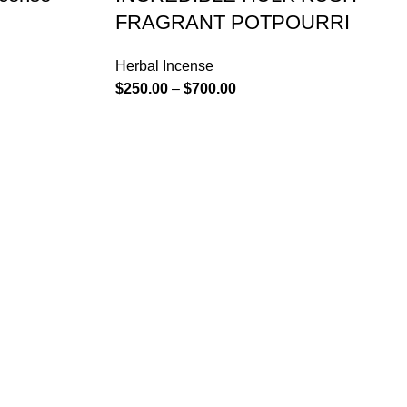
FRAGRANT POTPOURRI
Herbal Incense
$
250.00
–
$
700.00