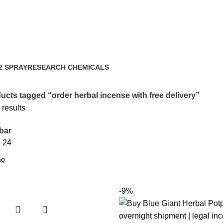
very
2 SPRAY
RESEARCH CHEMICALS
ts
4 Products
ucts tagged “order herbal incense with free delivery”
 results
bar
8
24
-9%