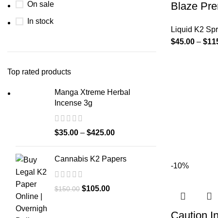
On sale
Blaze Pre
In stock
Liquid K2 Sp
$
45.00
–
$
11
Top rated products
Manga Xtreme Herbal
Incense 3g
$
35.00
–
$
425.00
Cannabis K2 Papers
-10%
$
105.00
$
150.00
Caution I