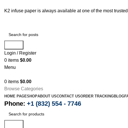
K2 infuse paper is always available at one of the most trust
Search
Login / Register
0
items
$
0.00
Menu
0
items
$
0.00
Browse Categories
HOME PAGE
SHOP
ABOUT US
CONTACT US
ORDER TRACKING
BLOG
F
Phone:
+1 (832) 554 - 7746
Search