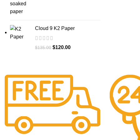
Cloud 9 K2 Paper
$
120.00
$
135.00
Free Shipping.