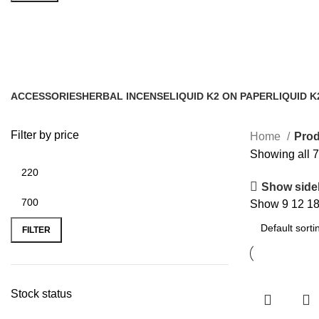
order herbal incense with free deli
ACCESSORIES
HERBAL INCENSE
LIQUID K2 ON PAPER
LIQUID K
0 Products
59 Products
11 Products
43 Produc
Filter by price
Home
Prod
Showing all 7
Show side
Show
9
12
1
FILTER
Stock status