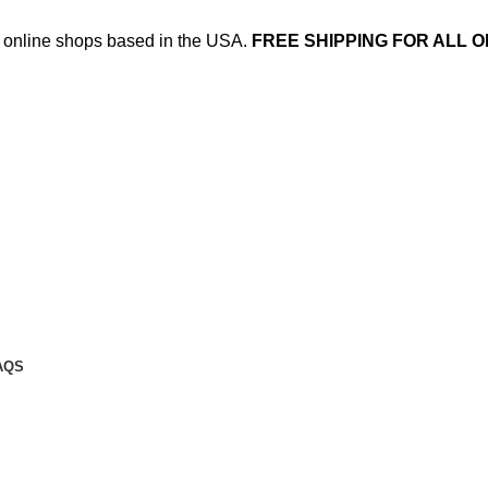
ed online shops based in the USA.
FREE SHIPPING FOR ALL O
AQS