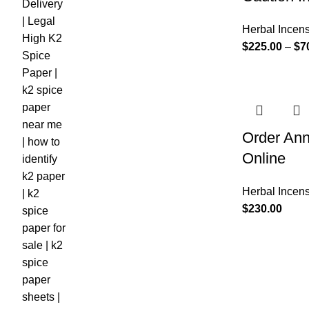
Herbal Incen
$
225.00
–
$
7
Order Ann
Online
Herbal Incen
$
230.00