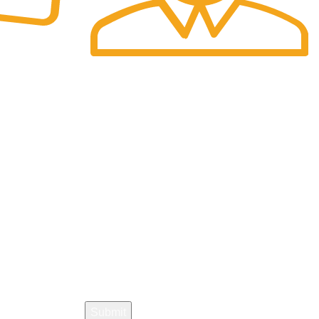
Fast Delivery.
re.
We offer Overnight delivery option.
Sign Up Now :
Join our newsletter!
Your email