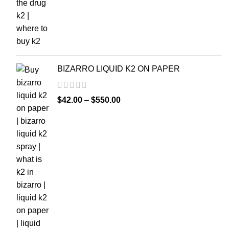
BIZARRO LIQUID K2 ON PAPER
$
42.00
–
$
550.00