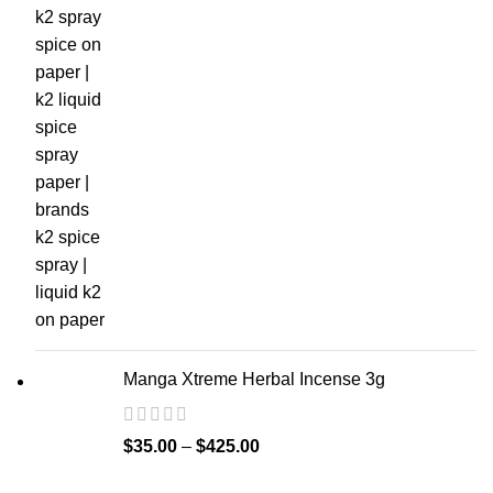
Manga Xtreme Herbal Incense 3g
$
35.00
–
$
425.00