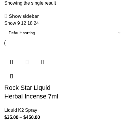
Showing the single result
Show sidebar
Show
9
12
18
24
Rock Star Liquid
Herbal Incense 7ml
Liquid K2 Spray
$
35.00
–
$
450.00