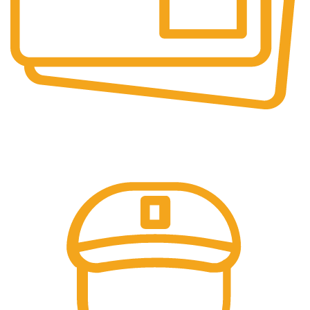
Secure Payments.
Our payment options are secure.