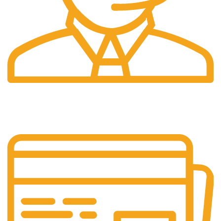
24/7 Support.
Our support team is always active to assist you.