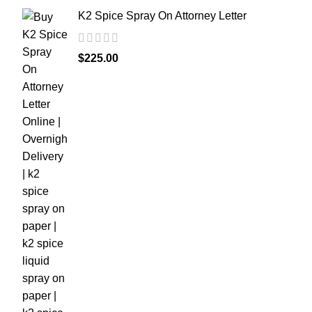
K2 Spice Spray On Attorney Letter
$
225.00