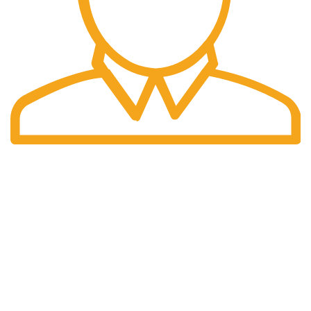
Fast Delivery.
We offer Overnight delivery option.
Our Store
ADDRESS: 1901 NOGALITOS SAN ANTONIO, TX 78204-
2427