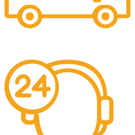
Free Shipping.
We offer free Shipping for orders over $400