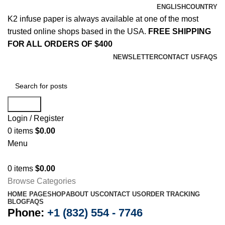
ENGLISH
COUNTRY
K2 infuse paper is always available at one of the most
trusted online shops based in the USA.
FREE SHIPPING
FOR ALL ORDERS OF $400
NEWSLETTER
CONTACT US
FAQS
Search
Login / Register
0
items
$
0.00
Menu
0
items
$
0.00
Browse Categories
HOME PAGE
SHOP
ABOUT US
CONTACT US
ORDER TRACKING
BLOG
FAQS
Phone:
+1 (832) 554 - 7746