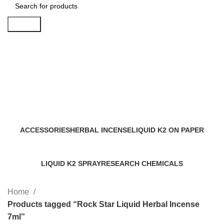
Search
Rock Star Liquid Herbal Incense
7ml
Categories
ACCESSORIES
HERBAL INCENSE
LIQUID K2 ON PAPER
0 Products
59 Products
11 Products
LIQUID K2 SPRAY
RESEARCH CHEMICALS
43 Products
4 Products
Home
Products tagged “Rock Star Liquid Herbal Incense
7ml”