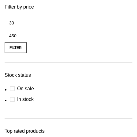
Filter by price
FILTER
Stock status
On sale
In stock
Top rated products