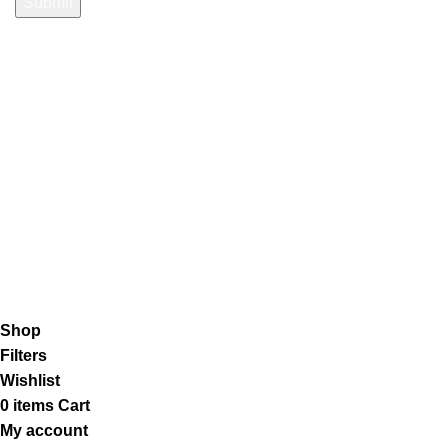
Payment System:
Shipping System:
Our Social Links:
K2 Infuse Paper
copyright @2023.
Shop
Filters
Wishlist
0
items
Cart
My account