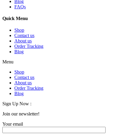
Blog
FAQs
Quick Menu
Shop
Contact us
About us
Order Tracking
Blog
Menu
Shop
Contact us
About us
Order Tracking
Blog
Sign Up Now :
Join our newsletter!
Your email