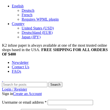
English
Deutsch
French
Requires WPML plugin
Country
United States (USD)
Deutschland (EUR)
Japan (JPY)
K2 infuse paper is always available at one of the most trusted online
shops based in the USA.
FREE SHIPPING FOR ALL ORDERS
OF $400
Newsletter
Contact Us
FAQs
Search
Login / Register
Sign in
Create an Account
Username or email address
*