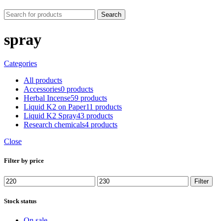
Search
spray
Categories
All
products
Accessories
0 products
Herbal Incense
59 products
Liquid K2 on Paper
11 products
Liquid K2 Spray
43 products
Research chemicals
4 products
Close
Filter by price
Min
Max
Filter
price
price
Stock status
On sale