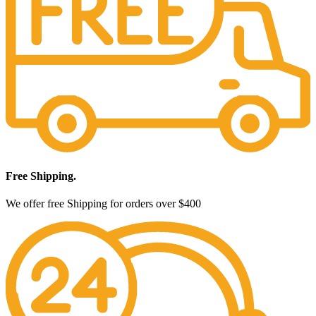
Free Shipping.
We offer free Shipping for orders over $400