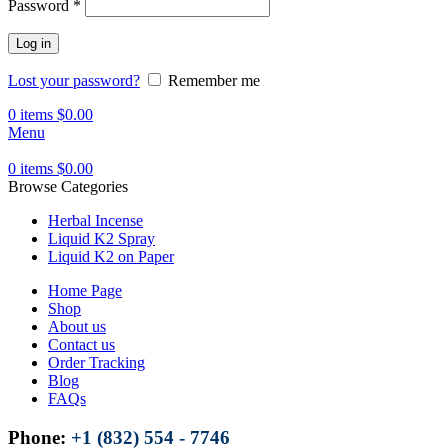
Password
*
Log in
Lost your password?
Remember me
0
items
$
0.00
Menu
0
items
$
0.00
Browse Categories
Herbal Incense
Liquid K2 Spray
Liquid K2 on Paper
Home Page
Shop
About us
Contact us
Order Tracking
Blog
FAQs
Phone:
+1 (832) 554 - 7746