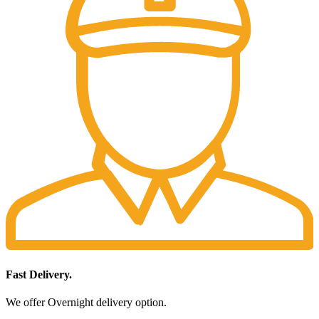
Fast Delivery.
We offer Overnight delivery option.