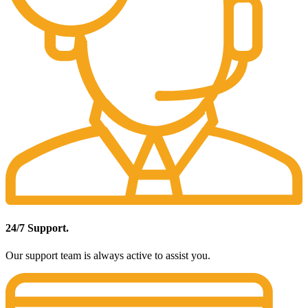
24/7 Support.
Our support team is always active to assist you.