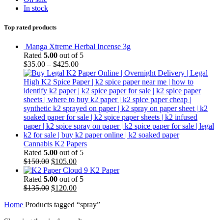
In stock
Top rated products
Manga Xtreme Herbal Incense 3g
Rated
5.00
out of 5
$
35.00
–
$
425.00
Cannabis K2 Papers
Rated
5.00
out of 5
Original
Current
$
150.00
$
105.00
price
price
Cloud 9 K2 Paper
was:
is:
Rated
5.00
out of 5
$150.00.
Original
$105.00.
Current
$
135.00
$
120.00
price
price
Home
Products tagged “spray”
was:
is:
$135.00.
$120.00.