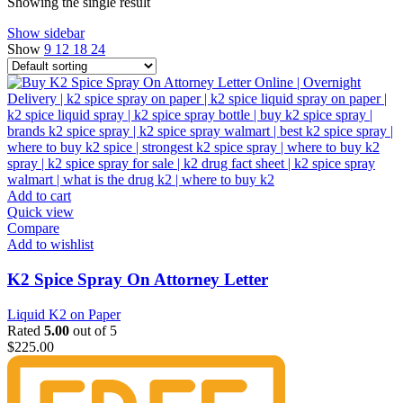
Showing the single result
Show sidebar
Show
9
12
18
24
Add to cart
Quick view
Compare
Add to wishlist
K2 Spice Spray On Attorney Letter
Liquid K2 on Paper
Rated
5.00
out of 5
$
225.00