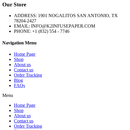
Our Store
ADDRESS: 1901 NOGALITOS SAN ANTONIO, TX
78204-2427
EMAIL: INFO@K2INFUSEPAPER.COM
PHONE: +1 (832) 554 - 7746
Navigation Menu
Home Page
Shop
About us
Contact us
Order Tracking
Blog
FAQs
Menu
Home Page
Shop
About us
Contact us
Order Tracking