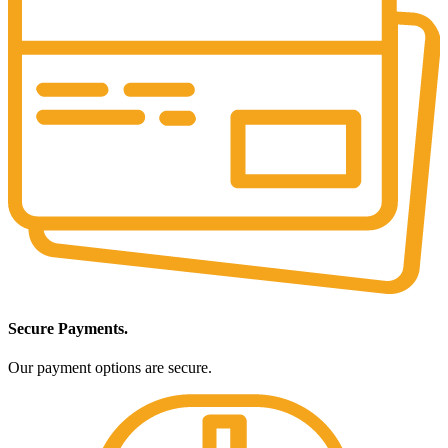
Secure Payments.
Our payment options are secure.