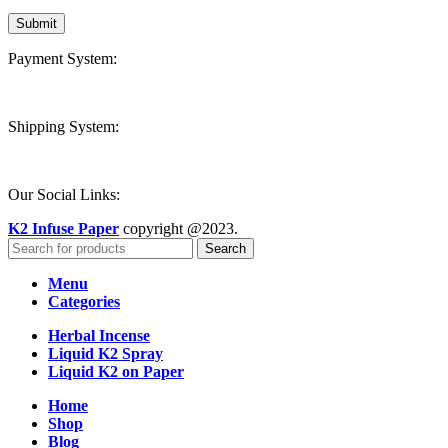
Payment System:
Shipping System:
Our Social Links:
K2 Infuse Paper
copyright @2023.
Search
Menu
Categories
Herbal Incense
Liquid K2 Spray
Liquid K2 on Paper
Home
Shop
Blog