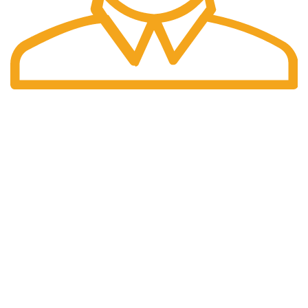
Fast Delivery.
We offer Overnight delivery option.
Our Store
ADDRESS: 1901 NOGALITOS SAN ANTONIO, TX 78204-
2427
EMAIL: INFO@K2INFUSEPAPER.COM
PHONE: +1 (832) 554 - 7746