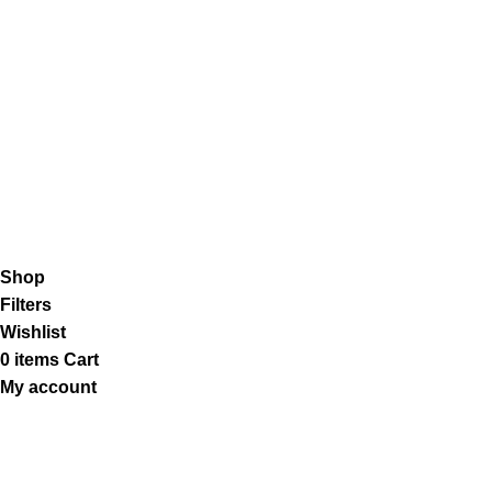
Shipping System:
Our Social Links:
K2 Infuse Paper
copyright @2023.
Shop
Filters
Wishlist
0
items
Cart
My account