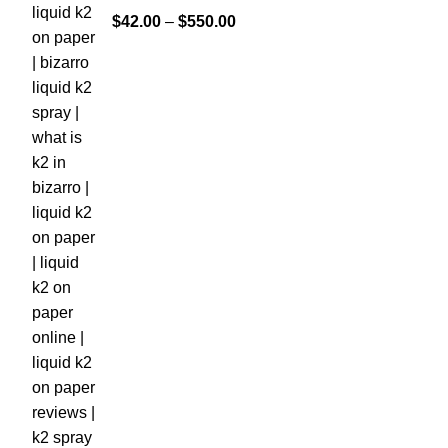
$
42.00
–
$
550.00