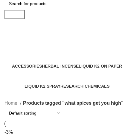
Search
what spices get you high
Categories
ACCESSORIES
HERBAL INCENSE
LIQUID K2 ON PAPER
0 Products
59 Products
11 Products
LIQUID K2 SPRAY
RESEARCH CHEMICALS
43 Products
4 Products
Home
Products tagged “what spices get you high”
-3%