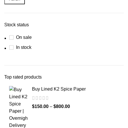
Stock status
On sale
In stock
Top rated products
Buy Lined K2 Spice Paper
$
150.00
–
$
800.00