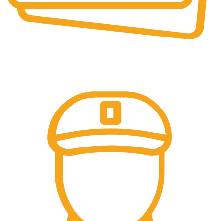
Secure Payments.
Our payment options are secure.