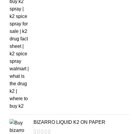
BIZARRO LIQUID K2 ON PAPER