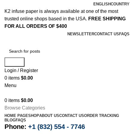
ENGLISH
COUNTRY
K2 infuse paper is always available at one of the most
trusted online shops based in the USA.
FREE SHIPPING
FOR ALL ORDERS OF $400
NEWSLETTER
CONTACT US
FAQS
Search
Login / Register
0
items
$
0.00
Menu
0
items
$
0.00
Browse Categories
HOME PAGE
SHOP
ABOUT US
CONTACT US
ORDER TRACKING
BLOG
FAQS
Phone:
+1 (832) 554 - 7746