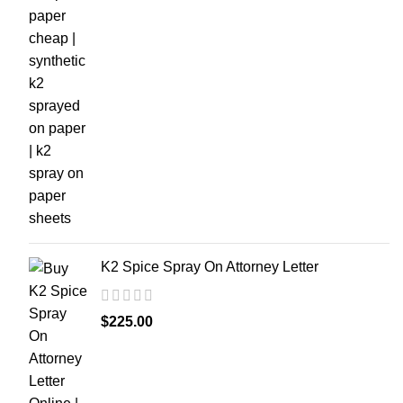
K2 Spice Spray On Attorney Letter
$
225.00