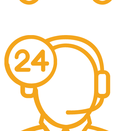
Free Shipping.
We offer free Shipping for orders over $400