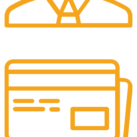
24/7 Support.
Our support team is always active to assist you.