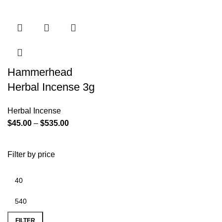
Hammerhead
Herbal Incense 3g
Herbal Incense
$
45.00
–
$
535.00
Filter by price
FILTER