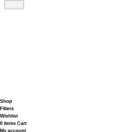
Payment System:
Shipping System:
Our Social Links:
K2 Infuse Paper
copyright @2023.
Shop
Filters
Wishlist
0
items
Cart
My account