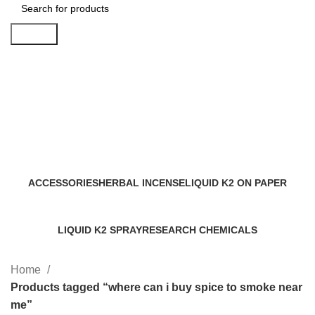
Search
where can i buy spice to smoke
near me
Categories
ACCESSORIES
HERBAL INCENSE
LIQUID K2 ON PAPER
0 Products
59 Products
11 Products
LIQUID K2 SPRAY
RESEARCH CHEMICALS
43 Products
4 Products
Home
Products tagged “where can i buy spice to smoke near
me”