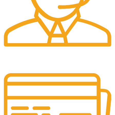
24/7 Support.
Our support team is always active to assist you.