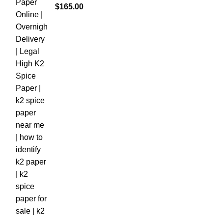
$
165.00