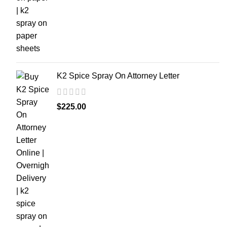
K2 Spice Spray On Attorney Letter
$
225.00