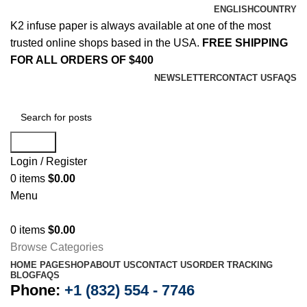
ENGLISH
COUNTRY
K2 infuse paper is always available at one of the most
trusted online shops based in the USA.
FREE SHIPPING
FOR ALL ORDERS OF $400
NEWSLETTER
CONTACT US
FAQS
Search
Login / Register
0
items
$
0.00
Menu
0
items
$
0.00
Browse Categories
HOME PAGE
SHOP
ABOUT US
CONTACT US
ORDER TRACKING
BLOG
FAQS
Phone:
+1 (832) 554 - 7746