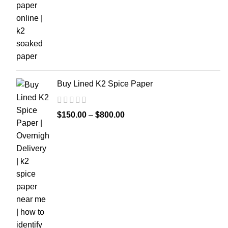
Buy Lined K2 Spice Paper
$
150.00
–
$
800.00