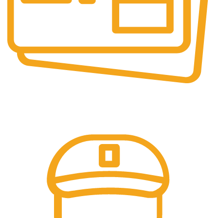
Secure Payments.
Our payment options are secure.