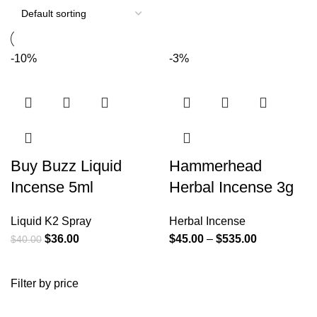
-10%
-3%
Buy Buzz Liquid
Hammerhead
Incense 5ml
Herbal Incense 3g
Liquid K2 Spray
Herbal Incense
$
36.00
$
45.00
–
$
535.00
$
40.00
Filter by price