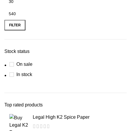
FILTER
Stock status
On sale
In stock
Top rated products
Legal High K2 Spice Paper