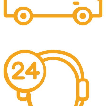
Free Shipping.
We offer free Shipping for orders over $400