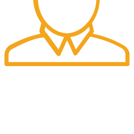
Fast Delivery.
We offer Overnight delivery option.
Our Store
ADDRESS: 1901 NOGALITOS SAN ANTONIO, TX 78204-
2427