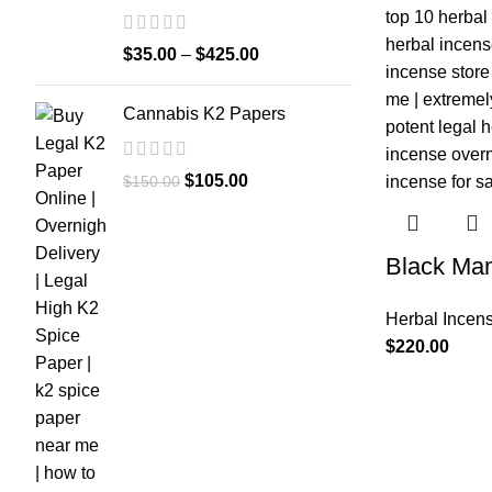
$
35.00
–
$
425.00
Cannabis K2 Papers
$
105.00
$
150.00
Black Ma
Herbal Incen
$
220.00