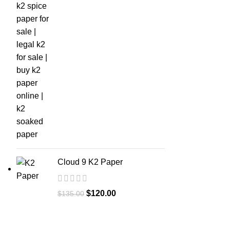
Cloud 9 K2 Paper
$
120.00
$
135.00