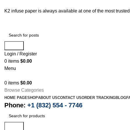
K2 infuse paper is always available at one of the most trust
Search
Login / Register
0
items
$
0.00
Menu
0
items
$
0.00
Browse Categories
HOME PAGE
SHOP
ABOUT US
CONTACT US
ORDER TRACKING
BLOG
F
Phone:
+1 (832) 554 - 7746
Search