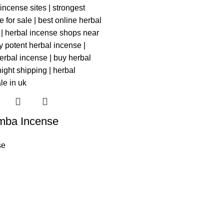
mba Incense
se