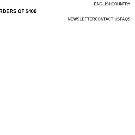
ENGLISH
COUNTRY
RDERS OF $400
NEWSLETTER
CONTACT US
FAQS