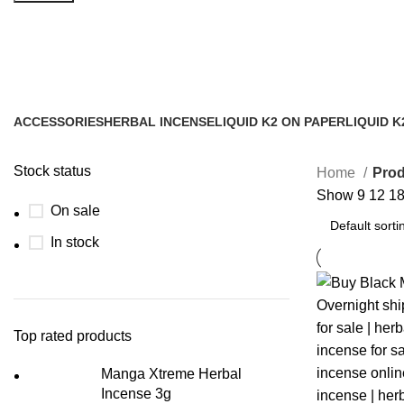
black mamba liquid spice for sale
ACCESSORIES
HERBAL INCENSE
LIQUID K2 ON PAPER
LIQUID K
0 Products
59 Products
11 Products
43 Produc
Stock status
Home
Prod
Show
9
12
1
On sale
In stock
Top rated products
Manga Xtreme Herbal
Incense 3g