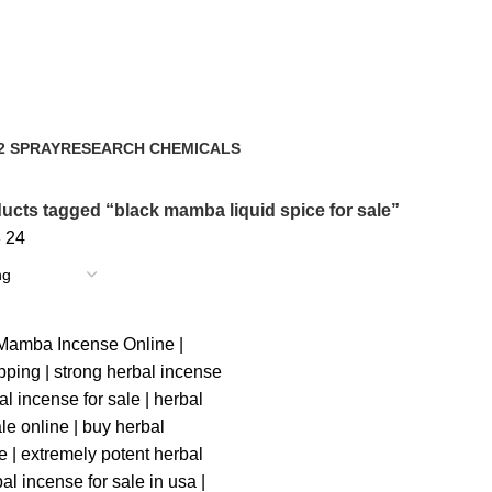
2 SPRAY
RESEARCH CHEMICALS
ts
4 Products
ucts tagged “black mamba liquid spice for sale”
8
24