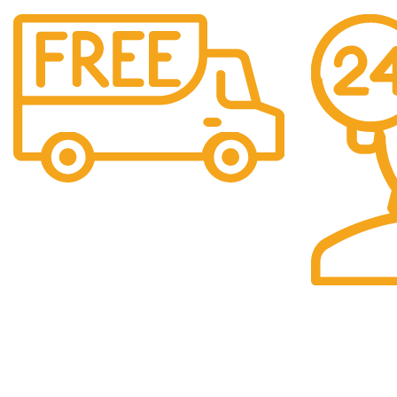
Free Shipping.
We offer free Shipping for orders over $400
24/7 Support.
Our support t
you.