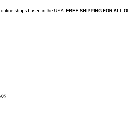
ed online shops based in the USA.
FREE SHIPPING FOR ALL O
AQS