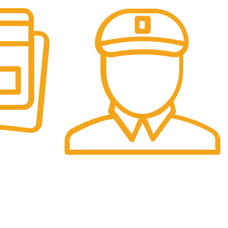
Fast Delivery.
re.
We offer Overnight delivery option.