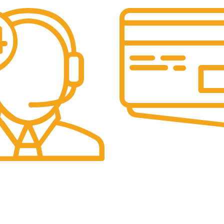
Secure Payments.
Our payment options are secu
eam is always active to assist