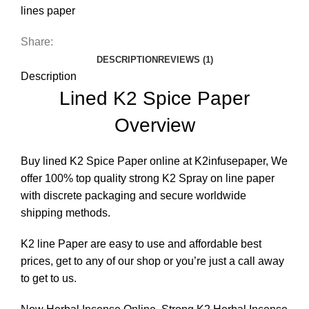
lines paper
Share:
DESCRIPTION
REVIEWS (1)
Description
Lined K2 Spice Paper
Overview
Buy lined K2 Spice Paper online at K2infusepaper, We
offer 100% top quality strong
K2 Spray on line paper
with discrete packaging and secure worldwide
shipping methods.
K2 line Paper are easy to use and affordable best
prices, get to any of our shop or you’re just a call away
to get to us.