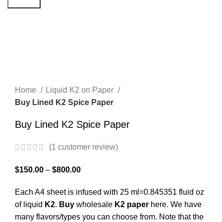
Search
Click to enlarge
Home
Liquid K2 on Paper
Buy Lined K2 Spice Paper
Buy Lined K2 Spice Paper
(
1
customer review)
$
150.00
–
$
800.00
Each A4 sheet is infused with 25 ml=0.845351 fluid oz
of liquid
K2
.
Buy
wholesale
K2
paper
here. We have
many flavors/types you can choose from. Note that the