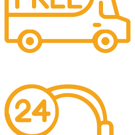
Free Shipping.
We offer free Shipping for orders over $400