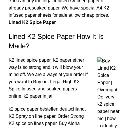
You can buy the legal infused A4 lined paper or
already presoaked paper. We have special A4 K2
infused paper sheets for sale at low cheap prices
.
Lined K2 Spice Paper
Lined K2 Spice Paper How It Is
Made?
K2 lined spice paper, K2 paper either
way is so strong and it will blow your
mind off. We are always at your order if
you want to Buy our
Legal High K2
Spice Infused and soaked papers
online
.
k2 paper in jail
k2 spice paper bestellen deutschland,
K2 Spray on line paper, Order Strong
K2 spice on lines paper, Buy Aloha