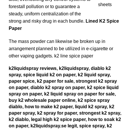
forestall pollution or to guarantee a
steady, uniform centralization of the
strong and risky drug in each bundle.
Lined K2 Spice
Paper
The mass powder can likewise be broken up in
arrangement planned to be utilized in e-cigarette or
other vaping gadgets.
k2 line spice paper
k2liquidspray reviews, k2liquidspray, diablo k2
spray, spice liquid k2 on paper, k2 liquid spray,
paper spice, k2 paper for sale, strongest k2 spray
on paper, diablo k2 spray on paper, k2 spice liquid
spray on paper, k2 liquid spray on paper for sale,
buy k2 wholesale paper online, k2 spice spray
diablo, how to make k2 paper, liquid k2 spray, k2
paper spray, k2 spray for paper, strongest k2 spray,
k2 diablo, legal high k2 spice paper, how to soak k2
on paper, k2liquidspray.se legit, spice spray, k2