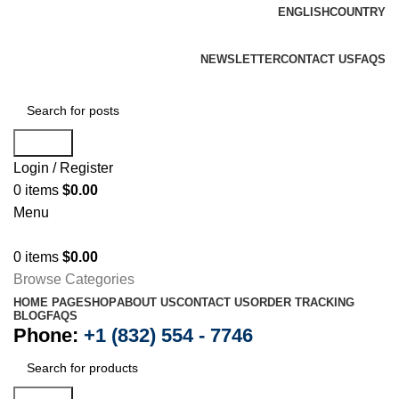
ENGLISH
COUNTRY
K2 infuse paper is always available at one of the most trusted online shops
based in the USA.
FREE SHIPPING FOR ALL ORDERS OF $400
NEWSLETTER
CONTACT US
FAQS
Search
Login / Register
0
items
$
0.00
Menu
0
items
$
0.00
Browse Categories
HOME PAGE
SHOP
ABOUT US
CONTACT US
ORDER TRACKING
BLOG
FAQS
Phone:
+1 (832) 554 - 7746