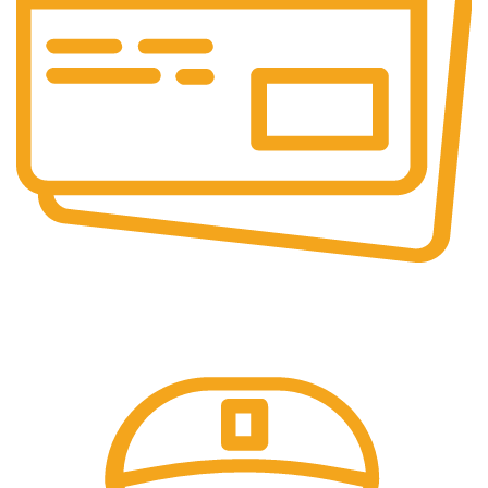
Secure Payments.
Our payment options are secure.