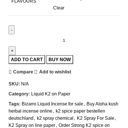
FLAVOURS
Clear
ADD TO CART
BUY NOW
Compare
Add to wishlist
SKU:
N/A
Category:
Liquid K2 on Paper
Tags:
Bizarro Liquid Incense for sale
,
Buy Aloha kush
herbal incense online
,
k2 spice paper bestellen
deutschland
,
k2 spray chemical
,
K2 Spray For Sale
,
K2 Spray on line paper
,
Order Strong K2 spice on