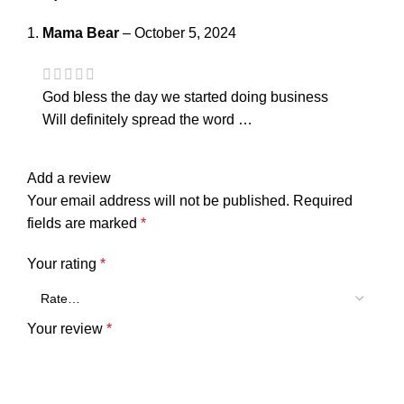
Mama Bear
–
October 5, 2024
God bless the day we started doing business
Will definitely spread the word …
Add a review
Your email address will not be published.
Required
fields are marked
*
Your rating
*
Your review
*