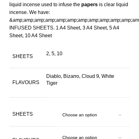
liquid incense used to infuse the
papers
is clear liquid
incense. We have:
&amp;amp;amp;amp;amp;amp;amp;amp;amp;amp;amp;amp
INFUSED SHEETS. 1 A4 Sheet, 3 A4 Sheet, 5 A4
Sheet, 10 A4 Sheet
2, 5, 10
SHEETS
Diablo, Bizarro, Cloud 9, White
FLAVOURS
Tiger
SHEETS