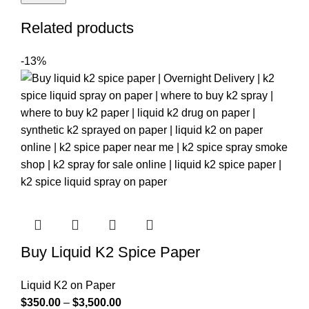
Related products
-13%
Buy Liquid K2 Spice Paper
Liquid K2 on Paper
$
350.00
–
$
3,500.00