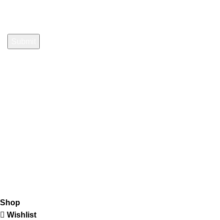
Payment System:
Shipping System:
Our Social Links:
K2 Infuse Paper
copyright @2023.
Shop
Wishlist