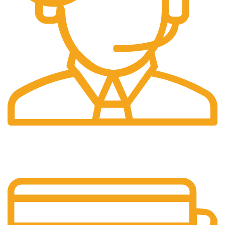
24/7 Support.
Our support team is always active to assist you.