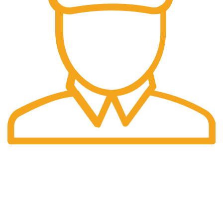
Fast Delivery.
We offer Overnight delivery option.
Our Store