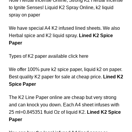
Now Herbal Incense Online, Strong K2 Herbal Incense
to Ignite Senses! Liquid K2 Spray Online, k2 liquid
spray on paper
We have special A4 K2 infused lined sheets. We also
Herbal spice and K2 liquid spray.
Lined K2 Spice
Paper
Types of K2 paper available
click here
We offer 100% pure k2 spice paper, liquid k2 on paper.
Best quality K2 paper for sale at cheap price.
Lined K2
Spice Paper
The K2 Line Paper online are cheap but very strong
and can knock you down. Each A4 sheet infuses with
25 ml=0.845351 fluid Oz of liquid K2
.
Lined K2 Spice
Paper