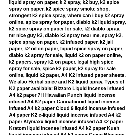
liquid spray on paper, k 2 spray, k2 buy, k2 spice
spray on paper, k2 spice spray smoke shop,
strongest k2 spice spray, where can i buy k2 spray
online, spice spray for paper, diablo k2 liquid spray,
k2 spice spray on paper for sale, k2 diablo spray,
mr nice guy k2, diablo k2 spray near me, spray k2,
spice spray on paper, k2 infused paper, k2 jail
paper, k2 oil on paper, liquid spice spray on paper,
diablo k2 spray for sale, liquid k2 on paper online,
k2 papers, spray k2 on paper, legal high spice
spray for sale, spice k2 paper, k2 spray for sale
online, liquid k2 paper, A4 K2 infused paper sheets.
We also Herbal spice and K2 liquid spray. Types of
K2 paper available: Bizzaro Liquid Incense infused
A4 k2 paper 7H Hawaiian Punch liquid incense
infused A4 K2 paper Cannabinoid liquid incense
infused A4 k2 paper Cloud 9 liquid incense infused
A4 paper K2 e-liquid liquid incense infused A4 k2
paper Klymaxx liquid incense infused A4 k2 paper
Kratom liquid incense infused A4 k2 paper Kush
liquid incense infused A4 k2 paper Green Blossom