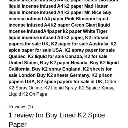
liquid incense infused A4 k2 paper Mad Hatter
liquid incense infused A4 k2 paper Mr. Nice Guy
incense infused A4 paper Pink Blossom liquid
incense infused A4 k2 paper Green Giant liquid
incense infusedA4paper k2 paper White Tiger
liquid incense infused A4 k2 paper, K2 infused
papers for sale UK, K2 paper for sale Australia, K2
spice paper for sale USA, K2 spray paper for sale
Quebec, K2 liquid for sale Canada, K2 for sale
United States, Buy K2 paper Nevada, Buy K2 liquid
California, Buy K2 spray England, K2 sheets for
sale London Buy K2 sheets Germany, K2 prison
papers USA, K2 spice papers for sale in UK,
Order
K2 Spray Online, K2 Liquid Spray, K2 Spaice Spray,
Liquid K2 On Pape
Reviews (1)
1 review for
Buy Lined K2 Spice
Paper