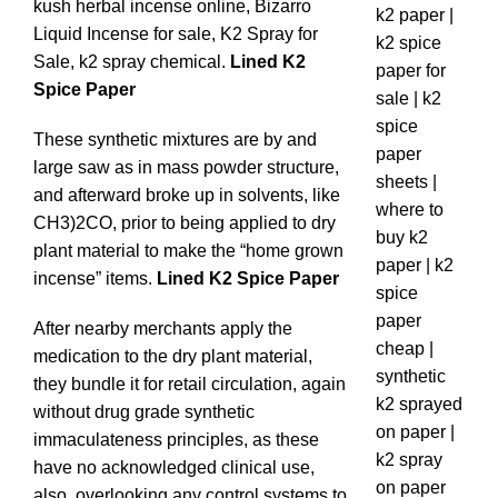
kush herbal incense online, Bizarro
Liquid Incense for sale, K2 Spray for
Sale, k2 spray chemical.
Lined K2
Spice Paper
These synthetic mixtures are by and
large saw as in mass powder structure,
and afterward broke up in solvents, like
CH3)2CO, prior to being applied to dry
plant material to make the “home grown
incense” items.
Lined K2 Spice Paper
After nearby merchants apply the
medication to the dry plant material,
they bundle it for retail circulation, again
without drug grade synthetic
immaculateness principles, as these
have no acknowledged clinical use,
also, overlooking any control systems to