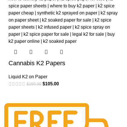
Cannabis K2 Papers
Liquid K2 on Paper
$
105.00
$
150.00