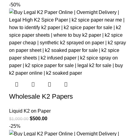
-50%
Wholesale K2 Papers
Liquid K2 on Paper
$
500.00
$
1,000.00
-25%