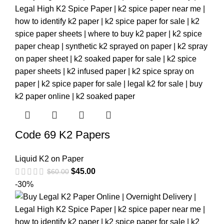
Code 69 K2 Papers
Liquid K2 on Paper
$
45.00
$
60.00
-30%