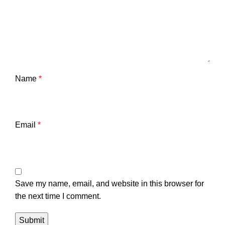
Name
*
Email
*
Save my name, email, and website in this browser for
the next time I comment.