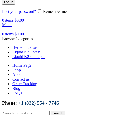
Log in
Lost your password?
Remember me
0
items
$
0.00
Menu
0
items
$
0.00
Browse Categories
Herbal Incense
Liquid K2 Spray
Liquid K2 on Paper
Home Page
Shop
About us
Contact us
Order Tracking
Blog
FAQs
Phone:
+1 (832) 554 - 7746
Search