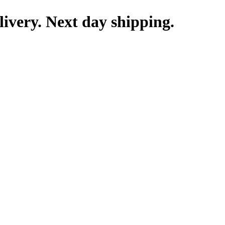
livery. Next day shipping.