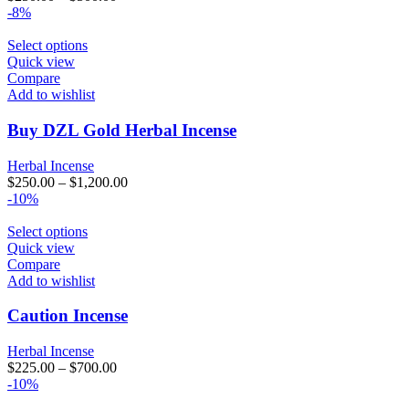
-8%
Select options
Quick view
Compare
Add to wishlist
Buy DZL Gold Herbal Incense
Herbal Incense
$
250.00
–
$
1,200.00
-10%
Select options
Quick view
Compare
Add to wishlist
Caution Incense
Herbal Incense
$
225.00
–
$
700.00
-10%