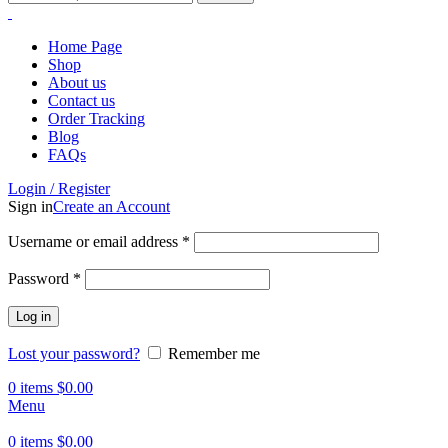
Home Page
Shop
About us
Contact us
Order Tracking
Blog
FAQs
Login / Register
Sign in
Create an Account
Username or email address
*
Password
*
Log in
Lost your password?
Remember me
0
items
$
0.00
Menu
0
items
$
0.00