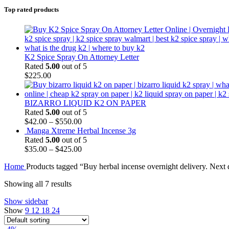
Top rated products
K2 Spice Spray On Attorney Letter
Rated
5.00
out of 5
$
225.00
BIZARRO LIQUID K2 ON PAPER
Rated
5.00
out of 5
$
42.00
–
$
550.00
Manga Xtreme Herbal Incense 3g
Rated
5.00
out of 5
$
35.00
–
$
425.00
Home
Products tagged “Buy herbal incense overnight delivery. Next 
Showing all 7 results
Show sidebar
Show
9
12
18
24