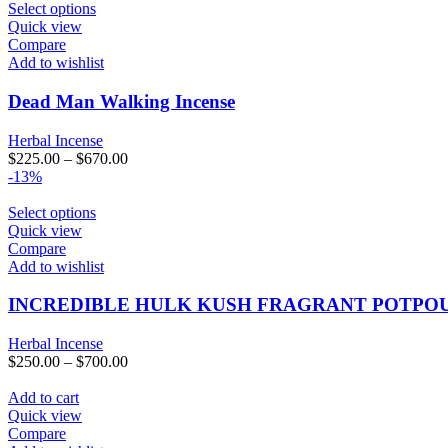
Select options
Quick view
Compare
Add to wishlist
Dead Man Walking Incense
Herbal Incense
$
225.00
–
$
670.00
-13%
Select options
Quick view
Compare
Add to wishlist
INCREDIBLE HULK KUSH FRAGRANT POTPO
Herbal Incense
$
250.00
–
$
700.00
Add to cart
Quick view
Compare