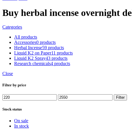
Buy herbal incense overnight de
Categories
All
products
Accessories
0 products
Herbal Incense
59 products
Liquid K2 on Paper
11 products
Liquid K2 Spray
43 products
Research chemicals
4 products
Close
Filter by price
Min
Max
Filter
price
price
Stock status
On sale
In stock