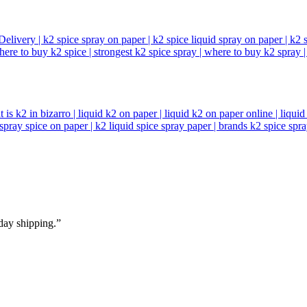
day shipping.”