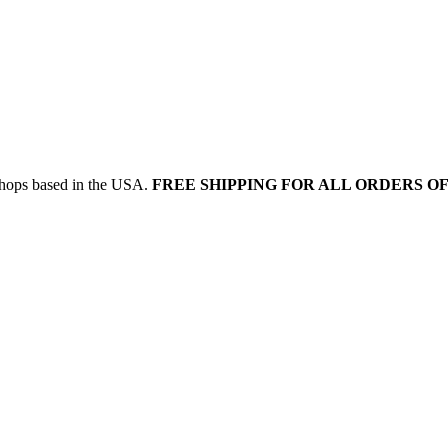
 shops based in the USA.
FREE SHIPPING FOR ALL ORDERS OF 