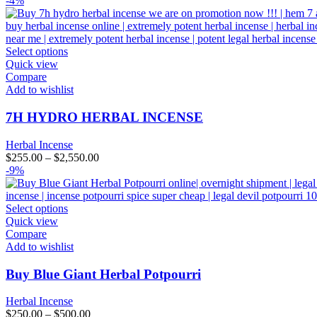
-4%
Select options
Quick view
Compare
Add to wishlist
7H HYDRO HERBAL INCENSE
Herbal Incense
$
255.00
–
$
2,550.00
-9%
Select options
Quick view
Compare
Add to wishlist
Buy Blue Giant Herbal Potpourri
Herbal Incense
$
250.00
–
$
500.00