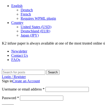
English
Deutsch
French
Requires WPML plugin
Country
United States (USD)
Deutschland (EUR)
Japan (JPY)
K2 infuse paper is always available at one of the most trusted online
Newsletter
Contact Us
FAQs
Search
Login / Register
Sign in
Create an Account
Username or email address
*
Password
*