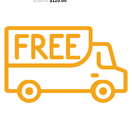
$
120.00
$
135.00
Free Shipping.
We offer free Shipping for orders over $400