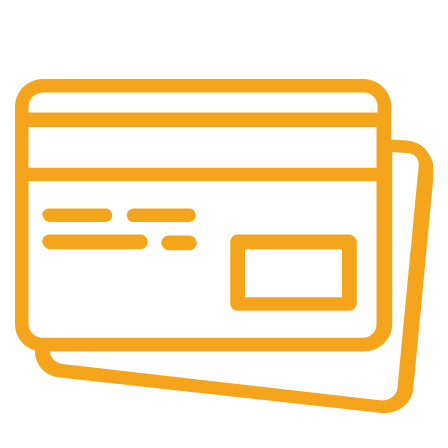
Our support team is always active to assist you.
Secure Payments.