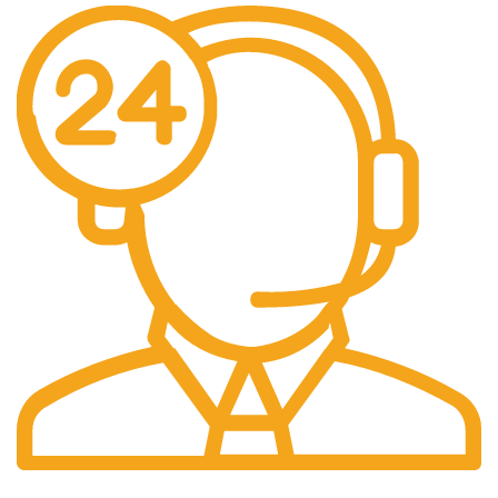
24/7 Support.