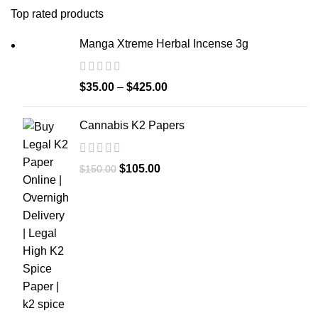
Top rated products
Manga Xtreme Herbal Incense 3g
$
35.00
–
$
425.00
Cannabis K2 Papers
$
105.00
$
150.00