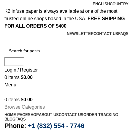
ENGLISH
COUNTRY
K2 infuse paper is always available at one of the most
trusted online shops based in the USA.
FREE SHIPPING
FOR ALL ORDERS OF $400
NEWSLETTER
CONTACT US
FAQS
Search
Login / Register
0
items
$
0.00
Menu
0
items
$
0.00
Browse Categories
HOME PAGE
SHOP
ABOUT US
CONTACT US
ORDER TRACKING
BLOG
FAQS
Phone:
+1 (832) 554 - 7746