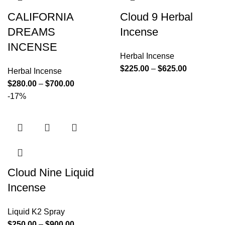
CALIFORNIA
Cloud 9 Herbal
DREAMS
Incense
INCENSE
Herbal Incense
$
225.00
–
$
625.00
Herbal Incense
$
280.00
–
$
700.00
-17%
Cloud Nine Liquid
Incense
Liquid K2 Spray
$
250.00
–
$
900.00