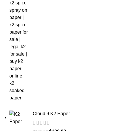
Cloud 9 K2 Paper