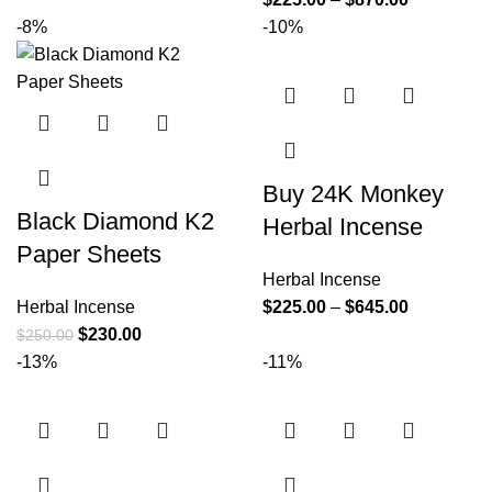
-8%
-10%
Buy 24K Monkey
Black Diamond K2
Herbal Incense
Paper Sheets
Herbal Incense
Herbal Incense
$
225.00
–
$
645.00
$
230.00
$
250.00
-13%
-11%