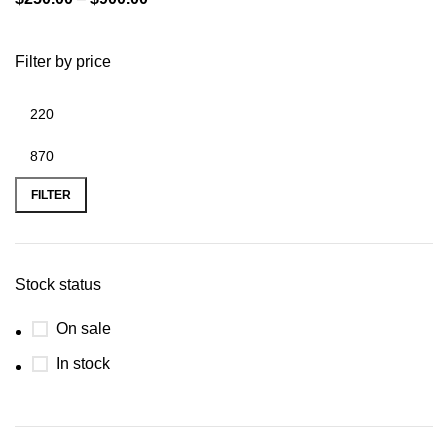
Filter by price
FILTER
Stock status
On sale
In stock