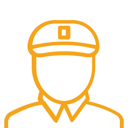
Our payment options are secure.