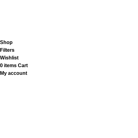
Our Social Links:
K2 Infuse Paper
copyright @2023.
Shop
Filters
Wishlist
0
items
Cart
My account