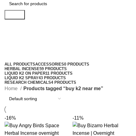
Search
buy k2 near me
Categories
ALL
PRODUCTS
ACCESSORIES
0 PRODUCTS
HERBAL INCENSE
59 PRODUCTS
LIQUID K2 ON PAPER
11 PRODUCTS
LIQUID K2 SPRAY
43 PRODUCTS
RESEARCH CHEMICALS
4 PRODUCTS
Home
Products tagged “buy k2 near me”
-16%
-11%