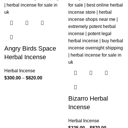
Angry Birds Space
Herbal Incense
Herbal Incense
$
300.00
–
$
820.00
Bizarro Herbal
Incense
Herbal Incense
$
225.00
–
$
870.00