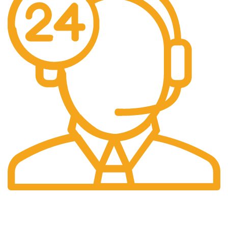
24/7 Support.
Our support team is always active to assist you.