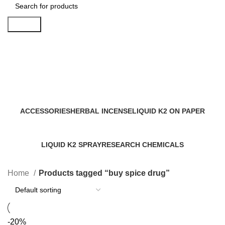
Search
buy spice drug
Categories
ACCESSORIES
HERBAL INCENSE
LIQUID K2 ON PAPER
0 Products
59 Products
11 Products
LIQUID K2 SPRAY
RESEARCH CHEMICALS
43 Products
4 Products
Home
Products tagged “buy spice drug”
-20%