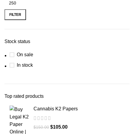
FILTER
Stock status
On sale
In stock
Top rated products
Cannabis K2 Papers
$
105.00
$
150.00