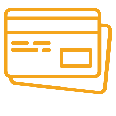
Secure Payments.
Our payment options are secure.