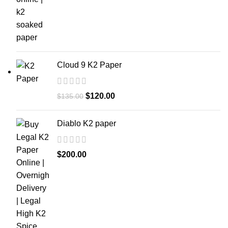
Cloud 9 K2 Paper
$
120.00
$
135.00
Diablo K2 paper
$
200.00