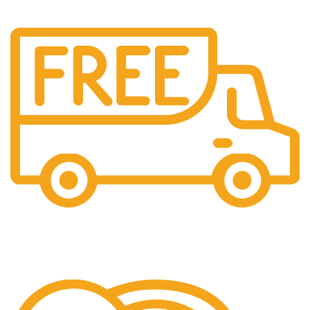
Free Shipping.
We offer free Shipping for orders over $400