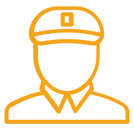
Fast Delivery.