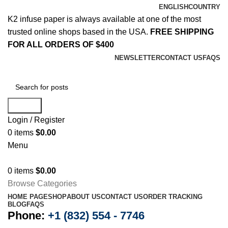
ENGLISH
COUNTRY
K2 infuse paper is always available at one of the most
trusted online shops based in the USA.
FREE SHIPPING
FOR ALL ORDERS OF $400
NEWSLETTER
CONTACT US
FAQS
Search
Login / Register
0
items
$
0.00
Menu
0
items
$
0.00
Browse Categories
HOME PAGE
SHOP
ABOUT US
CONTACT US
ORDER TRACKING
BLOG
FAQS
Phone:
+1 (832) 554 - 7746