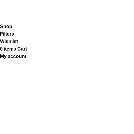
Our Social Links:
K2 Infuse Paper
copyright @2023.
Shop
Filters
Wishlist
0
items
Cart
My account