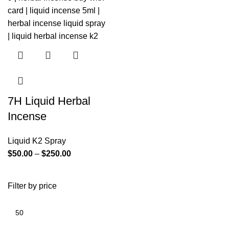
7H Liquid Herbal
Incense
Liquid K2 Spray
$
50.00
–
$
250.00
Filter by price