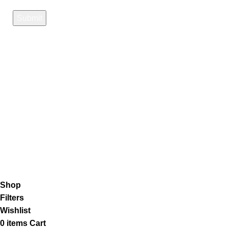
Payment System:
Shipping System:
Our Social Links:
K2 Infuse Paper
copyright @2023.
Shop
Filters
Wishlist
0
items
Cart