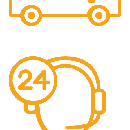
Free Shipping.
We offer free Shipping for orders over $400