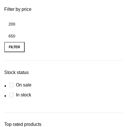
Filter by price
FILTER
Stock status
On sale
In stock
Top rated products