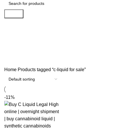
Search
c-liquid for sale
Categories
Home
Products tagged “c-liquid for sale”
-11%