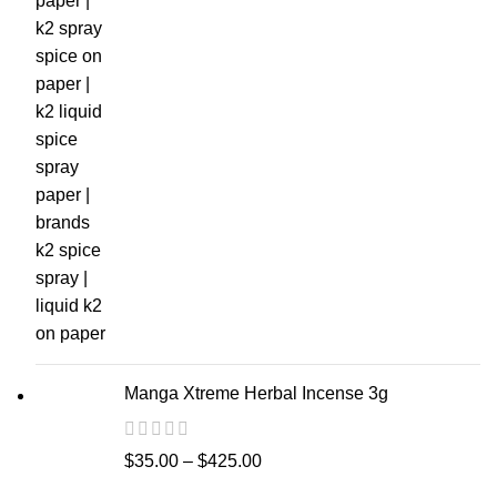
Manga Xtreme Herbal Incense 3g
$
35.00
–
$
425.00