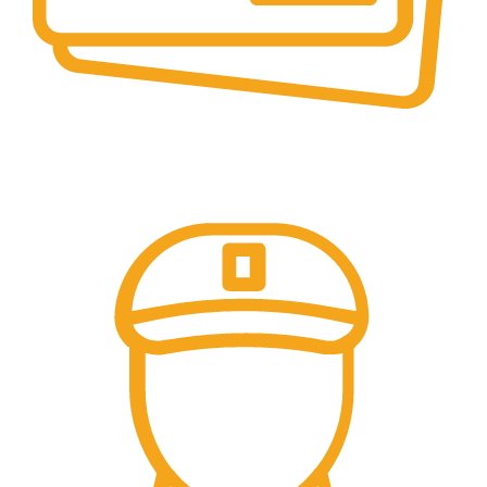
Secure Payments.
Our payment options are secure.