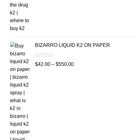
BIZARRO LIQUID K2 ON PAPER
$
42.00
–
$
550.00