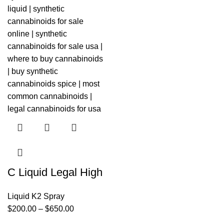
C Liquid Legal High
Liquid K2 Spray
$
200.00
–
$
650.00