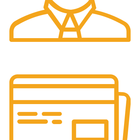
24/7 Support.
Our support team is always active to assist you.