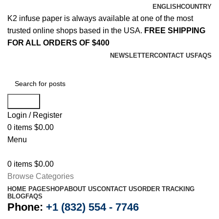
ENGLISH
COUNTRY
K2 infuse paper is always available at one of the most
trusted online shops based in the USA.
FREE SHIPPING
FOR ALL ORDERS OF $400
NEWSLETTER
CONTACT US
FAQS
Search
Login / Register
0
items
$
0.00
Menu
0
items
$
0.00
Browse Categories
HOME PAGE
SHOP
ABOUT US
CONTACT US
ORDER TRACKING
BLOG
FAQS
Phone:
+1 (832) 554 - 7746