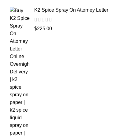
K2 Spice Spray On Attorney Letter
$
225.00