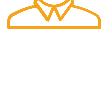
Fast Delivery.
We offer Overnight delivery option.
Our Store
ADDRESS: 1901 NOGALITOS SAN ANTONIO, TX
78204-2427
EMAIL: INFO@K2INFUSEPAPER.COM
PHONE: +1 (832) 554 - 7746