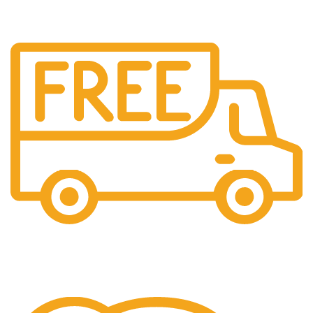
Free Shipping.
We offer free Shipping for orders over $400