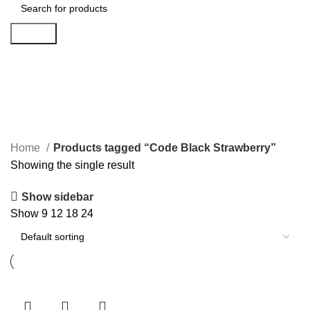
Search
Code Black Strawberry
Categories
Home
Products tagged “Code Black Strawberry”
Showing the single result
Show sidebar
Show
9
12
18
24