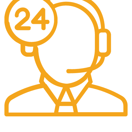
24/7 Support.