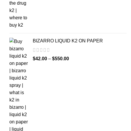
BIZARRO LIQUID K2 ON PAPER
$
42.00
–
$
550.00