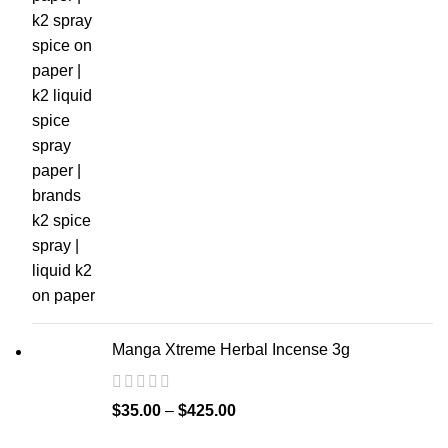
Manga Xtreme Herbal Incense 3g
$
35.00
–
$
425.00