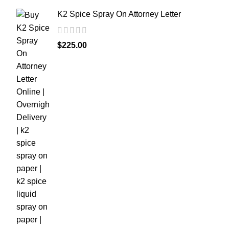
K2 Spice Spray On Attorney Letter
$
225.00