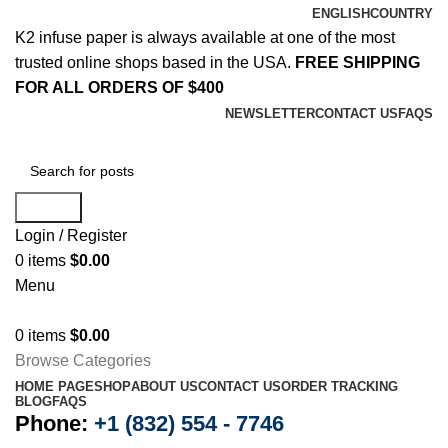
ENGLISH
COUNTRY
K2 infuse paper is always available at one of the most
trusted online shops based in the USA.
FREE SHIPPING
FOR ALL ORDERS OF $400
NEWSLETTER
CONTACT US
FAQS
Search
Login / Register
0
items
$
0.00
Menu
0
items
$
0.00
Browse Categories
HOME PAGE
SHOP
ABOUT US
CONTACT US
ORDER TRACKING
BLOG
FAQS
Phone:
+1 (832) 554 - 7746