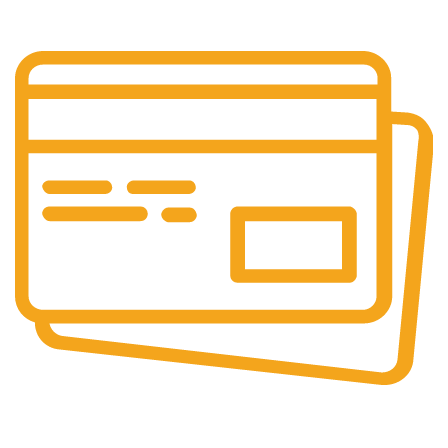
Our support team is always active to assist you.
Secure Payments.
Our payment options are secure.