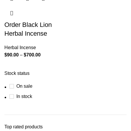
Order Black Lion
Herbal Incense
Herbal Incense
$
90.00
–
$
700.00
Stock status
On sale
In stock
Top rated products