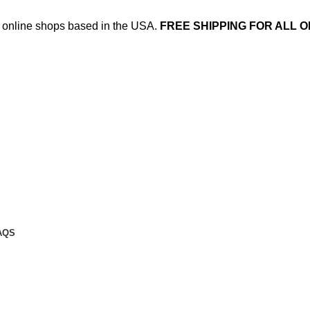
ed online shops based in the USA.
FREE SHIPPING FOR ALL O
AQS