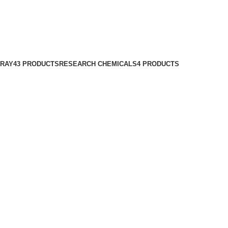
PRAY
43 PRODUCTS
RESEARCH CHEMICALS
4 PRODUCTS