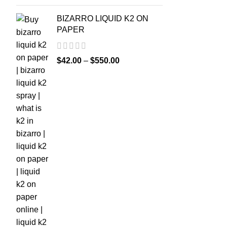
BIZARRO LIQUID K2 ON
PAPER
$
42.00
–
$
550.00