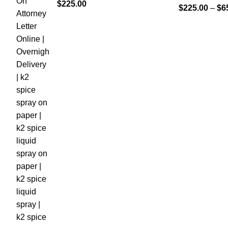
$
225.00
$
225.00
–
$
6