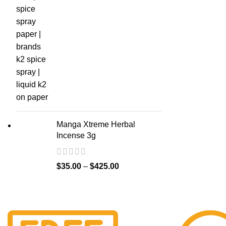
Manga Xtreme Herbal
Incense 3g
$
35.00
–
$
425.00