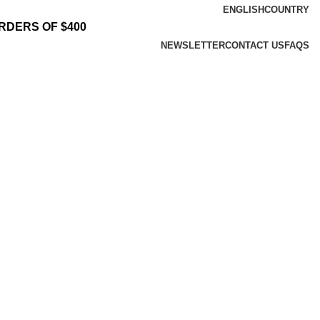
ENGLISH
COUNTRY
RDERS OF $400
NEWSLETTER
CONTACT US
FAQS