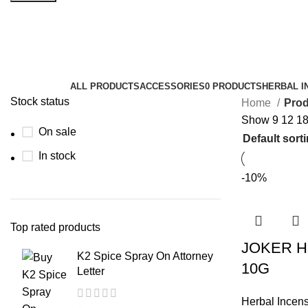
insane joker herbal incense
Categories
ALL
PRODUCTS
ACCESSORIES
0 PRODUCTS
HERBAL I
Stock status
Home
Prod
Show
9
12
1
On sale
In stock
-10%
Top rated products
JOKER H
K2 Spice Spray On Attorney
10G
Letter
Herbal Incen