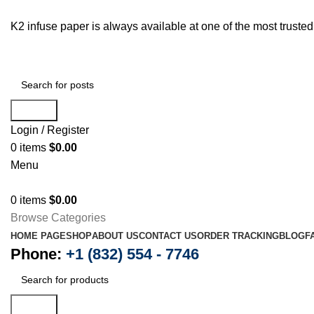
K2 infuse paper is always available at one of the most trust
Search
Login / Register
0
items
$
0.00
Menu
0
items
$
0.00
Browse Categories
HOME PAGE
SHOP
ABOUT US
CONTACT US
ORDER TRACKING
BLOG
F
Phone:
+1 (832) 554 - 7746
Search