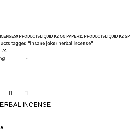
NCENSE
59 PRODUCTS
LIQUID K2 ON PAPER
11 PRODUCTS
LIQUID K2 S
ucts tagged “insane joker herbal incense”
8
24
ERBAL INCENSE
se