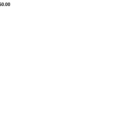
50.00