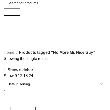
Search
No More Mr. Nice Guy
Categories
Home
Products tagged “No More Mr. Nice Guy”
Showing the single result
Show sidebar
Show
9
12
18
24