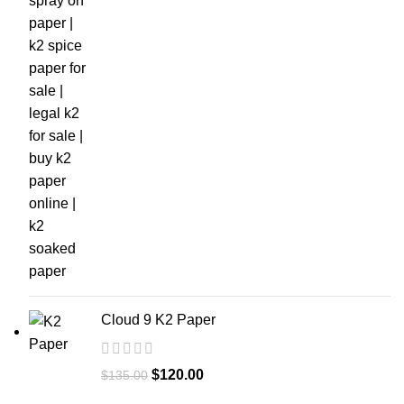
Cloud 9 K2 Paper
$
120.00
$
135.00