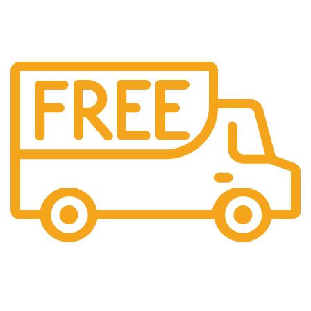
Free Shipping.
We offer free Shipping for orders over $400