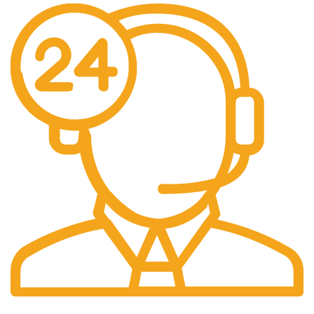
24/7 Support.