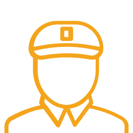
Our payment options are secure.