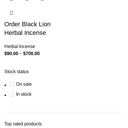
Order Black Lion
Herbal Incense
Herbal Incense
$
90.00
–
$
700.00
Stock status
On sale
In stock
Top rated products