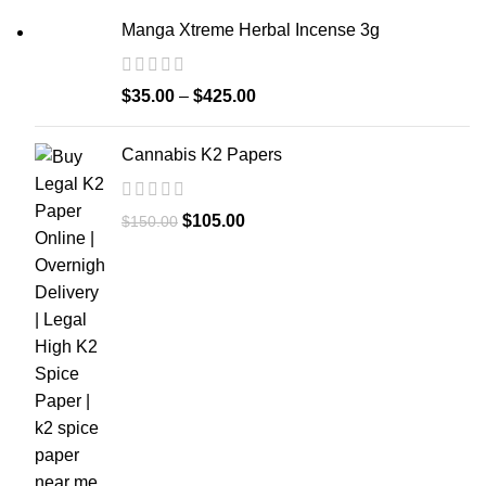
Manga Xtreme Herbal Incense 3g
$
35.00
–
$
425.00
Cannabis K2 Papers
$
105.00
$
150.00