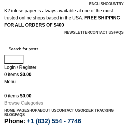
ENGLISH
COUNTRY
K2 infuse paper is always available at one of the most
trusted online shops based in the USA.
FREE SHIPPING
FOR ALL ORDERS OF $400
NEWSLETTER
CONTACT US
FAQS
Search
Login / Register
0
items
$
0.00
Menu
0
items
$
0.00
Browse Categories
HOME PAGE
SHOP
ABOUT US
CONTACT US
ORDER TRACKING
BLOG
FAQS
Phone:
+1 (832) 554 - 7746