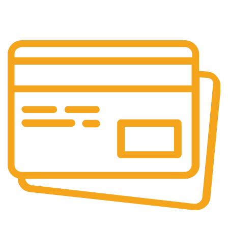
Our support team is always active to assist you.
Secure Payments.