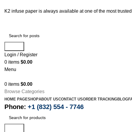
K2 infuse paper is always available at one of the most trust
Search
Login / Register
0
items
$
0.00
Menu
0
items
$
0.00
Browse Categories
HOME PAGE
SHOP
ABOUT US
CONTACT US
ORDER TRACKING
BLOG
F
Phone:
+1 (832) 554 - 7746
Search