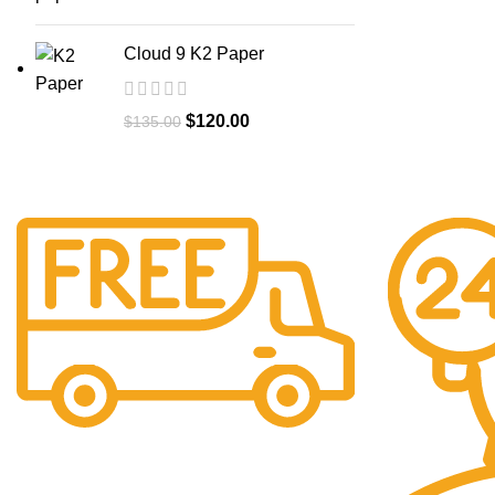
Cloud 9 K2 Paper
$
120.00
$
135.00
Free Shipping.