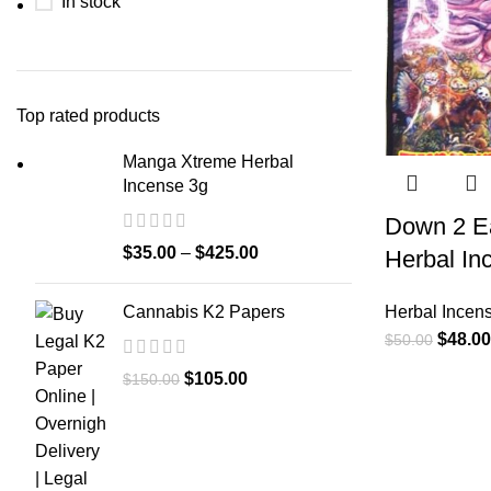
In stock
Top rated products
Manga Xtreme Herbal
Incense 3g
Down 2 Ea
$
35.00
–
$
425.00
Herbal In
Cannabis K2 Papers
Herbal Incen
$
48.00
$
50.00
$
105.00
$
150.00