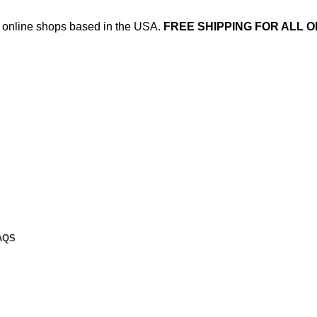
ed online shops based in the USA.
FREE SHIPPING FOR ALL O
AQS