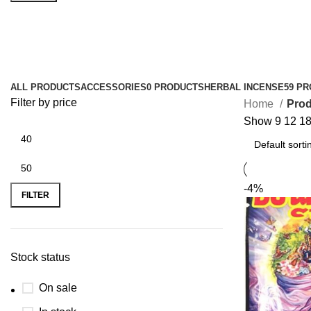
overnight herbal incense
ALL
PRODUCTS
ACCESSORIES
0 PRODUCTS
HERBAL INCENSE
59 P
Filter by price
Home
Prod
Show
9
12
1
-4%
FILTER
Stock status
On sale