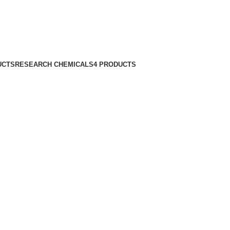
UCTS
RESEARCH CHEMICALS
4 PRODUCTS