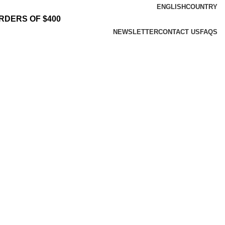
ENGLISH
COUNTRY
RDERS OF $400
NEWSLETTER
CONTACT US
FAQS