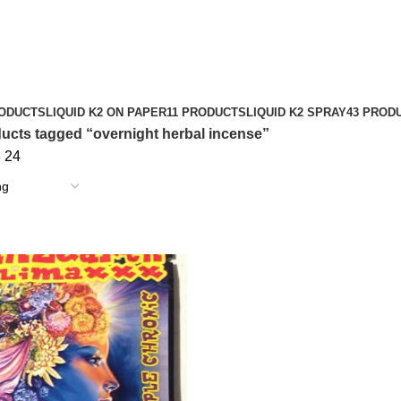
RODUCTS
LIQUID K2 ON PAPER
11 PRODUCTS
LIQUID K2 SPRAY
43 PROD
ucts tagged “overnight herbal incense”
8
24