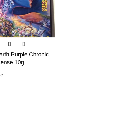
rth Purple Chronic
cense 10g
se