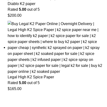
Diablo K2 paper
Rated
5.00
out of 5
$
200.00
Legal High K2 Spice Paper
Rated
5.00
out of 5
$
165.00