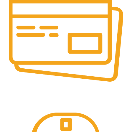
Secure Payments.
Our payment options are secure.