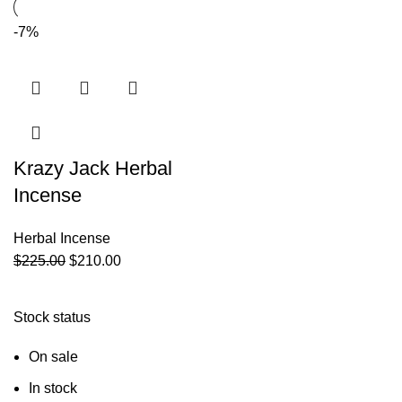
-7%
Krazy Jack Herbal
Incense
Herbal Incense
$
225.00
$
210.00
Stock status
On sale
In stock