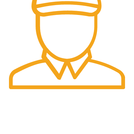
Fast Delivery.
We offer Overnight delivery option.
Our Store