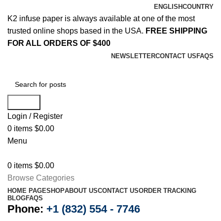
ENGLISH
COUNTRY
K2 infuse paper is always available at one of the most
trusted online shops based in the USA.
FREE SHIPPING
FOR ALL ORDERS OF $400
NEWSLETTER
CONTACT US
FAQS
Search
Login / Register
0
items
$
0.00
Menu
0
items
$
0.00
Browse Categories
HOME PAGE
SHOP
ABOUT US
CONTACT US
ORDER TRACKING
BLOG
FAQS
Phone:
+1 (832) 554 - 7746