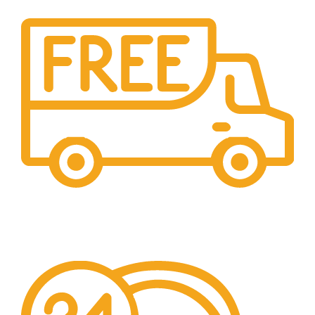
Free Shipping.
We offer free Shipping for orders over $400