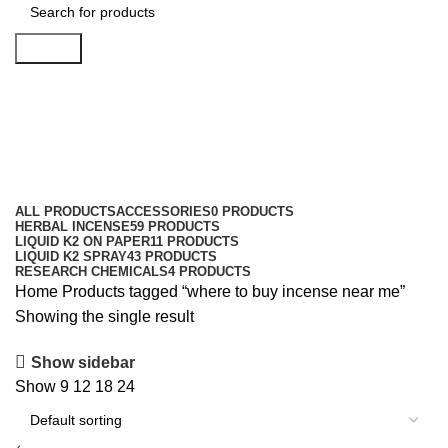
Search
where to buy incense near me
Categories
ALL
PRODUCTS
ACCESSORIES
0 PRODUCTS
HERBAL INCENSE
59 PRODUCTS
LIQUID K2 ON PAPER
11 PRODUCTS
LIQUID K2 SPRAY
43 PRODUCTS
RESEARCH CHEMICALS
4 PRODUCTS
Home
Products tagged “where to buy incense near me”
Showing the single result
Show sidebar
Show
9
12
18
24