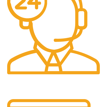
24/7 Support.
Our support team is always active to assist you.