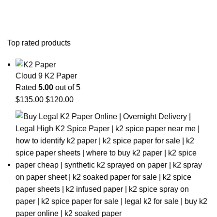
Top rated products
Cloud 9 K2 Paper
Rated
5.00
out of 5
$
135.00
$
120.00