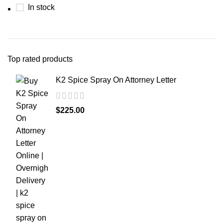
In stock
Top rated products
K2 Spice Spray On Attorney Letter
$
225.00