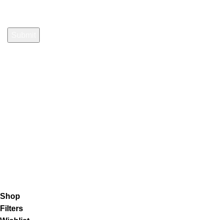
Payment System:
Shipping System:
Our Social Links:
K2 Infuse Paper
copyright @2023.
Shop
Filters