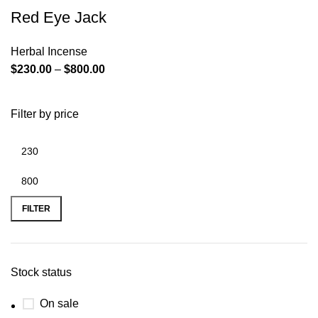
Red Eye Jack
Herbal Incense
$
230.00
–
$
800.00
Filter by price
FILTER
Stock status
On sale