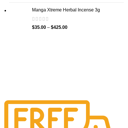
Manga Xtreme Herbal Incense 3g
$
35.00
–
$
425.00