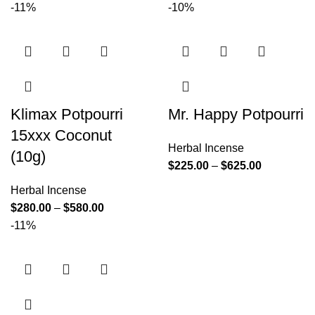
-11%
-10%
Klimax Potpourri
Mr. Happy Potpourri
15xxx Coconut
Herbal Incense
(10g)
$
225.00
–
$
625.00
Herbal Incense
$
280.00
–
$
580.00
-11%