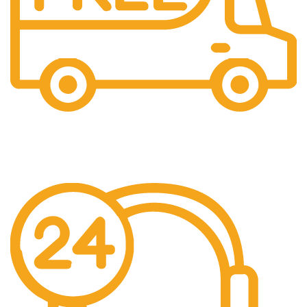
Free Shipping.
We offer free Shipping for orders over $400