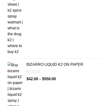
BIZARRO LIQUID K2 ON PAPER
$
42.00
–
$
550.00