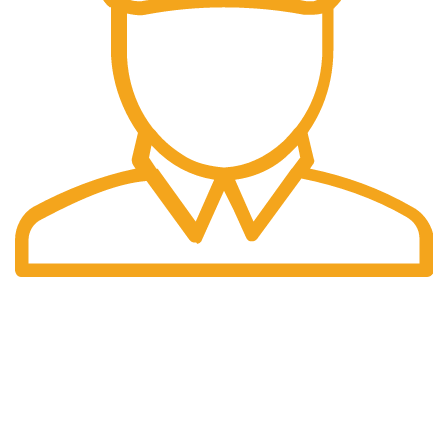
Fast Delivery.
We offer Overnight delivery option.
Our Store