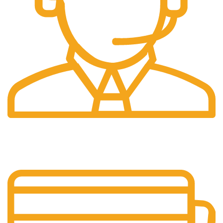
24/7 Support.
Our support team is always active to assist you.