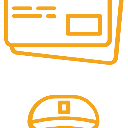
Secure Payments.
Our payment options are secure.