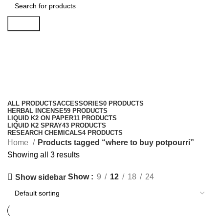
Search
where to buy potpourri
Categories
ALL
PRODUCTS
ACCESSORIES
0 PRODUCTS
HERBAL INCENSE
59 PRODUCTS
LIQUID K2 ON PAPER
11 PRODUCTS
LIQUID K2 SPRAY
43 PRODUCTS
RESEARCH CHEMICALS
4 PRODUCTS
Home
Products tagged “where to buy potpourri”
Showing all 3 results
Show
9
12
18
24
Show sidebar