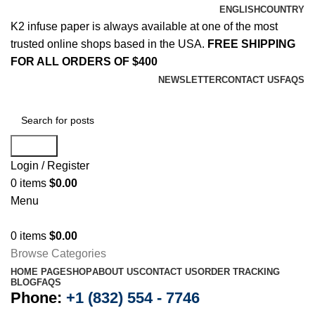
ENGLISH
COUNTRY
K2 infuse paper is always available at one of the most
trusted online shops based in the USA.
FREE SHIPPING
FOR ALL ORDERS OF $400
NEWSLETTER
CONTACT US
FAQS
Search
Login / Register
0
items
$
0.00
Menu
0
items
$
0.00
Browse Categories
HOME PAGE
SHOP
ABOUT US
CONTACT US
ORDER TRACKING
BLOG
FAQS
Phone:
+1 (832) 554 - 7746