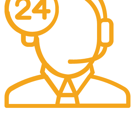
24/7 Support.
Our support team is always active to assist you.