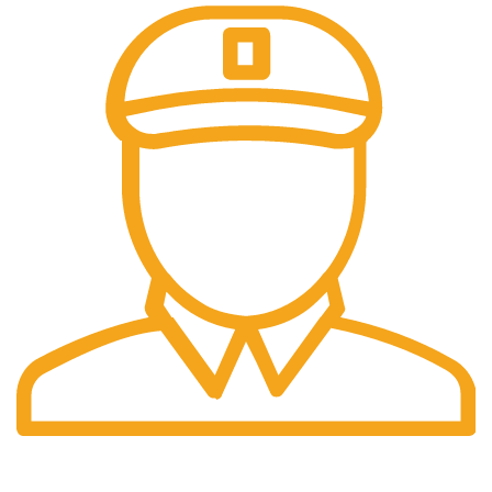
Fast Delivery.