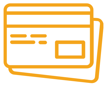
Secure Payments.
Our payment options are secure.