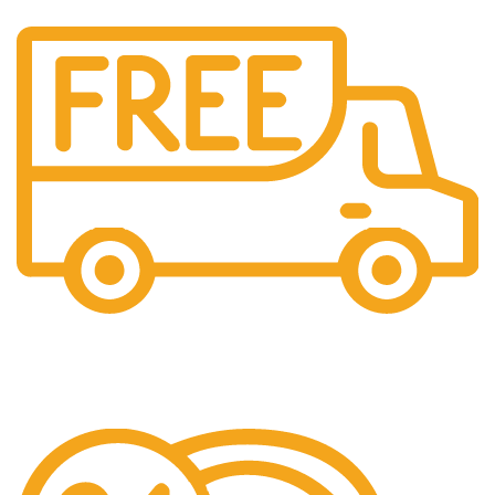
Free Shipping.
We offer free Shipping for orders over $400