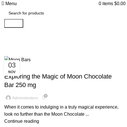
Menu
0
items
$
0.00
Search
Tag Archives: Moon Bars
03
UNCATEGORIZED
NOV
Exploring the Magic of Moon Chocolate
Bar 250 mg
0
Administrators
When it comes to indulging in a truly magical experience,
look no further than the Moon Chocolate ...
Continue reading