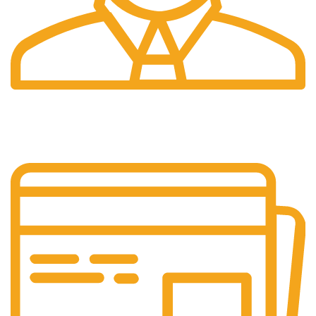
24/7 Support.
Our support team is always active to assist you.