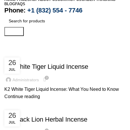
BLOG
FAQS
Phone:
+1 (832) 554 - 7746
Search
Posts by
administrators
UNCATEGORIZED
26
K2 White Tiger Liquid Incense
JUL
0
Administrators
K2 White Tiger Liquid Incense: What You Need to Know
Continue reading
UNCATEGORIZED
26
K2 Black Lion Herbal Incense
JUL