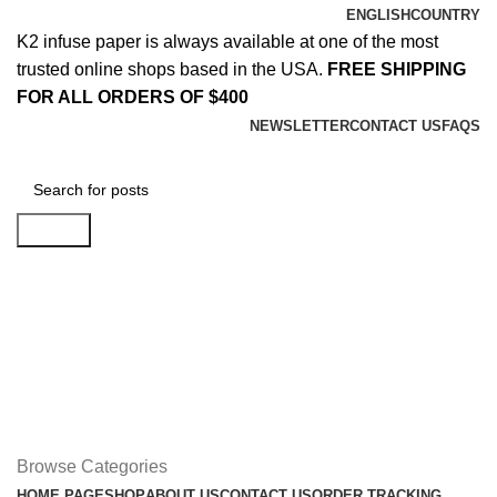
ENGLISH
COUNTRY
K2 infuse paper is always available at one of the most
trusted online shops based in the USA.
FREE SHIPPING
FOR ALL ORDERS OF $400
NEWSLETTER
CONTACT US
FAQS
Search
Login / Register
$
0.00
Menu
$
0.00
Browse Categories
HOME PAGE
SHOP
ABOUT US
CONTACT US
ORDER TRACKING