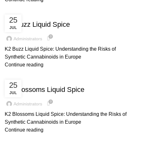
UNCATEGORIZED
25
K2 Buzz Liquid Spice
JUL
0
Administrators
K2 Buzz Liquid Spice: Understanding the Risks of
Synthetic Cannabinoids in Europe
Continue reading
UNCATEGORIZED
25
K2 Blossoms Liquid Spice
JUL
0
Administrators
K2 Blossoms Liquid Spice: Understanding the Risks of
Synthetic Cannabinoids in Europe
Continue reading