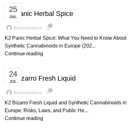
UNCATEGORIZED
25
K2 Panic Herbal Spice
JUL
0
Administrators
K2 Panic Herbal Spice: What You Need to Know About
Synthetic Cannabinoids in Europe (202...
Continue reading
UNCATEGORIZED
24
K2 Bizarro Fresh Liquid
JUL
0
Administrators
K2 Bizarro Fresh Liquid and Synthetic Cannabinoids in
Europe: Risks, Laws, and Public He...
Continue reading