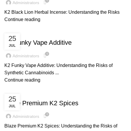
0
Administrators
K2 Black Lion Herbal Incense: Understanding the Risks
Continue reading
UNCATEGORIZED
25
K2 Funky Vape Additive
JUL
0
Administrators
K2 Funky Vape Additive: Understanding the Risks of
Synthetic Cannabinoids ...
Continue reading
UNCATEGORIZED
25
Blaze Premium K2 Spices
JUL
0
Administrators
Blaze Premium K2 Spices: Understanding the Risks of