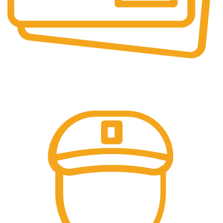
Secure Payments.
Our payment options are secure.