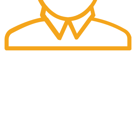
Fast Delivery.
We offer Overnight delivery option.
Our Store
ADDRESS: 1901 NOGALITOS SAN ANTONIO, TX 78204-
2427
EMAIL: INFO@K2INFUSEPAPER.COM
PHONE: +1 (832) 554 - 7746