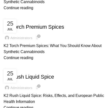
Synthetic Cannabinoids
Continue reading
UNCATEGORIZED
25
K2 Torch Premium Spices
JUL
0
Administrators
K2 Torch Premium Spices: What You Should Know About
Synthetic Cannabinoids
Continue reading
UNCATEGORIZED
25
K2 Rush Liquid Spice
JUL
0
Administrators
K2 Rush Liquid Spice: Risks, Effects, and European Public
Health Information
Continue reading