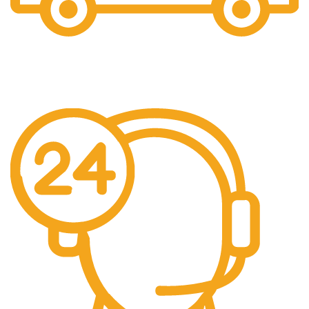
Free Shipping.
We offer free Shipping for orders over $400