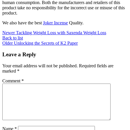
human consumption. Both the manufacturers and retailers of this
product take no responsibility for the incorrect use or misuse of this
product.
We also have the best
Joker Incense
Quality.
Newer
Tackling Weight Loss with Saxenda Weight Loss
Back to list
Older
Unlocking the Secrets of K2 Paper
Leave a Reply
Your email address will not be published.
Required fields are
marked
*
Comment
*
Name
*