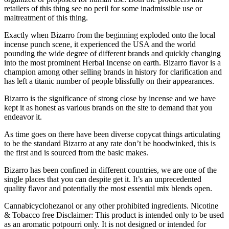
retailers of this thing see no peril for some inadmissible use or
maltreatment of this thing.
Exactly when Bizarro from the beginning exploded onto the local
incense punch scene, it experienced the USA and the world
pounding the wide degree of different brands and quickly changing
into the most prominent Herbal Incense on earth. Bizarro flavor is a
champion among other selling brands in history for clarification and
has left a titanic number of people blissfully on their appearances.
Bizarro is the significance of strong close by incense and we have
kept it as honest as various brands on the site to demand that you
endeavor it.
As time goes on there have been diverse copycat things articulating
to be the standard Bizarro at any rate don’t be hoodwinked, this is
the first and is sourced from the basic makes.
Bizarro has been confined in different countries, we are one of the
single places that you can despite get it. It’s an unprecedented
quality flavor and potentially the most essential mix blends open.
Cannabicyclohezanol or any other prohibited ingredients. Nicotine
& Tobacco free Disclaimer: This product is intended only to be used
as an aromatic potpourri only. It is not designed or intended for