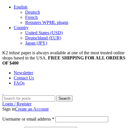
English
Deutsch
French
Requires WPML plugin
Country
United States (USD)
Deutschland (EUR)
Japan (JPY)
K2 infuse paper is always available at one of the most trusted online
shops based in the USA.
FREE SHIPPING FOR ALL ORDERS
OF $400
Newsletter
Contact Us
FAQs
Search
Login / Register
Sign in
Create an Account
Username or email address
*