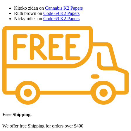
Kitoko zidan
on
Cannabis K2 Papers
Ruth brown
on
Code 69 K2 Papers
Nicky miles
on
Code 69 K2 Papers
Free Shipping.
We offer free Shipping for orders over $400