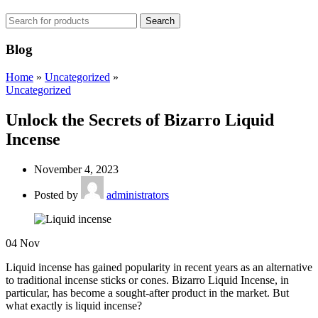
Search
Blog
Home
»
Uncategorized
»
Uncategorized
Unlock the Secrets of Bizarro Liquid
Incense
November 4, 2023
Posted by
administrators
04
Nov
Liquid incense has gained popularity in recent years as an alternative
to traditional incense sticks or cones. Bizarro Liquid Incense, in
particular, has become a sought-after product in the market. But
what exactly is liquid incense?