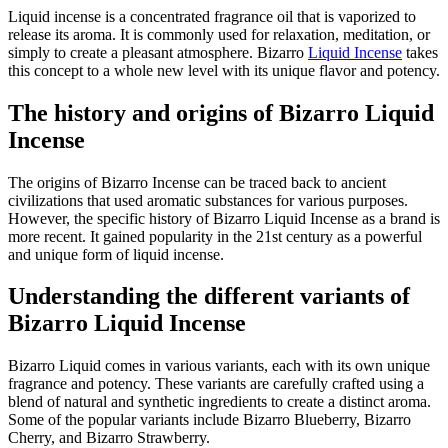
Liquid incense is a concentrated fragrance oil that is vaporized to
release its aroma. It is commonly used for relaxation, meditation, or
simply to create a pleasant atmosphere. Bizarro
Liquid Incense
takes
this concept to a whole new level with its unique flavor and potency.
The history and origins of Bizarro Liquid
Incense
The origins of Bizarro Incense can be traced back to ancient
civilizations that used aromatic substances for various purposes.
However, the specific history of Bizarro Liquid Incense as a brand is
more recent. It gained popularity in the 21st century as a powerful
and unique form of liquid incense.
Understanding the different variants of
Bizarro Liquid Incense
Bizarro Liquid comes in various variants, each with its own unique
fragrance and potency. These variants are carefully crafted using a
blend of natural and synthetic ingredients to create a distinct aroma.
Some of the popular variants include Bizarro Blueberry, Bizarro
Cherry, and Bizarro Strawberry.