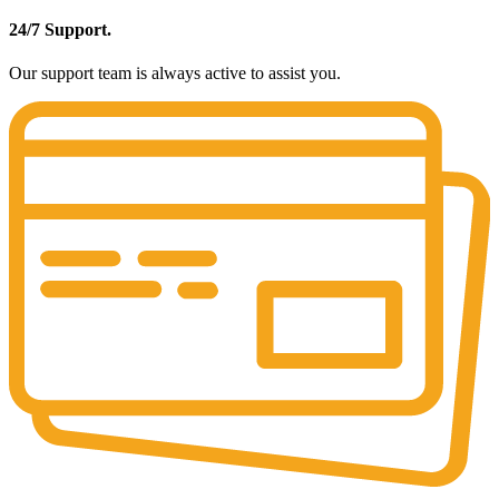
24/7 Support.
Our support team is always active to assist you.