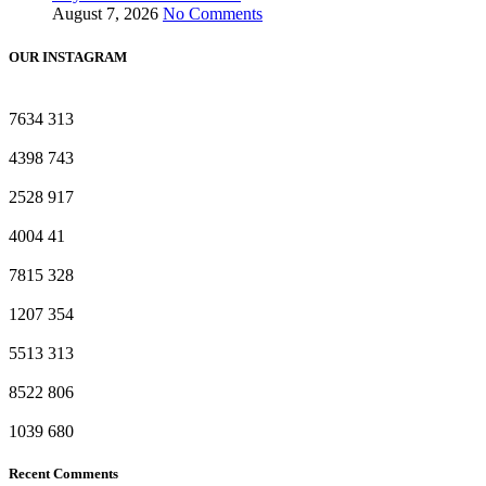
August 7, 2026
No Comments
OUR INSTAGRAM
7634
313
4398
743
2528
917
4004
41
7815
328
1207
354
5513
313
8522
806
1039
680
Recent Comments