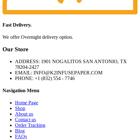
Fast Delivery.
We offer Overnight delivery option.
Our Store
ADDRESS: 1901 NOGALITOS SAN ANTONIO, TX
78204-2427
EMAIL: INFO@K2INFUSEPAPER.COM
PHONE: +1 (832) 554 - 7746
Navigation Menu
Home Page
Shop
About us
Contact us
Order Tracking
Blog
FAQs