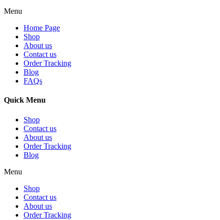
Menu
Home Page
Shop
About us
Contact us
Order Tracking
Blog
FAQs
Quick Menu
Shop
Contact us
About us
Order Tracking
Blog
Menu
Shop
Contact us
About us
Order Tracking