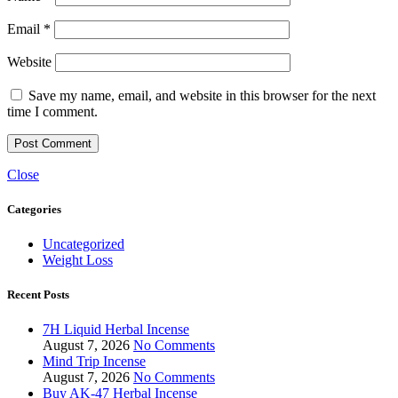
Email
*
Website
Save my name, email, and website in this browser for the next
time I comment.
Close
Categories
Uncategorized
Weight Loss
Recent Posts
7H Liquid Herbal Incense
August 7, 2026
No Comments
Mind Trip Incense
August 7, 2026
No Comments
Buy AK-47 Herbal Incense