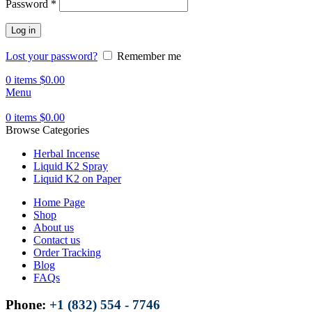
Password
*
Log in
Lost your password?
Remember me
0
items
$
0.00
Menu
0
items
$
0.00
Browse Categories
Herbal Incense
Liquid K2 Spray
Liquid K2 on Paper
Home Page
Shop
About us
Contact us
Order Tracking
Blog
FAQs
Phone:
+1 (832) 554 - 7746