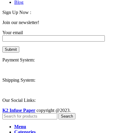
Blog
Sign Up Now :
Join our newsletter!
Your email
Payment System:
Shipping System:
Our Social Links:
K2 Infuse Paper
copyright @2023.
Search
Menu
Categories