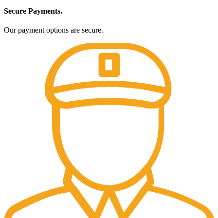
Secure Payments.
Our payment options are secure.