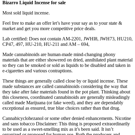
Bizarro Liquid Incense for sale
Most sold liquid incense.
Feel free to make an offer let’s have your say as to your state &
market and get you more competitive price deals.
Lab certified: Does not contain AM-2201, JWHI8, JWH73, HU210,
CP47, 497, HU-210, HU-211 and AM – 694,
Made cannabinoids are human-made mind-changing phony
materials that are either showered on dried, annihilated plant material
so they can be smoked or sold as liquids to be disabled and taken in
e-cigarettes and various contraptions.
These things are generally called close by or liquid incense. These
made substances are called cannabinoids considering the way that
they take after fake materials found in the pot plant. Thinking about
this closeness, coordinated cannabinoids are generally misleadingly
called made Marijuana (or fake weed), and they are dependably
exceptional as ensured, true blue choices rather than that drug.
Cannabicyclohezanol or some other denied enhancements. Nicotine
and sans tobacco Disclaimer: This thing is proposed extraordinarily
to be used as a sweet-smelling mix as it’s been said. It isn’t
organized or proposed for human use. Both the producers and