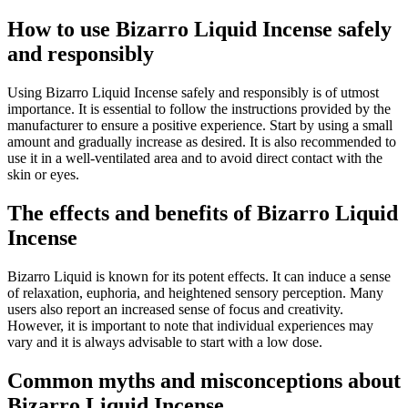
How to use Bizarro Liquid Incense safely
and responsibly
Using Bizarro Liquid Incense safely and responsibly is of utmost
importance. It is essential to follow the instructions provided by the
manufacturer to ensure a positive experience. Start by using a small
amount and gradually increase as desired. It is also recommended to
use it in a well-ventilated area and to avoid direct contact with the
skin or eyes.
The effects and benefits of Bizarro Liquid
Incense
Bizarro Liquid is known for its potent effects. It can induce a sense
of relaxation, euphoria, and heightened sensory perception. Many
users also report an increased sense of focus and creativity.
However, it is important to note that individual experiences may
vary and it is always advisable to start with a low dose.
Common myths and misconceptions about
Bizarro Liquid Incense