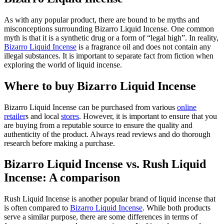
As with any popular product, there are bound to be myths and
misconceptions surrounding Bizarro Liquid Incense. One common
myth is that it is a synthetic drug or a form of “legal high”. In reality,
Bizarro Liquid Incense
is a fragrance oil and does not contain any
illegal substances. It is important to separate fact from fiction when
exploring the world of liquid incense.
Where to buy Bizarro Liquid Incense
Bizarro Liquid Incense can be purchased from various
online
retailer
s and local
stores
. However, it is important to ensure that you
are buying from a reputable source to ensure the quality and
authenticity of the product. Always read reviews and do thorough
research before making a purchase.
Bizarro Liquid Incense vs. Rush Liquid
Incense: A comparison
Rush Liquid Incense is another popular brand of liquid incense that
is often compared to
Bizarro Liquid Incense
. While both products
serve a similar purpose, there are some differences in terms of