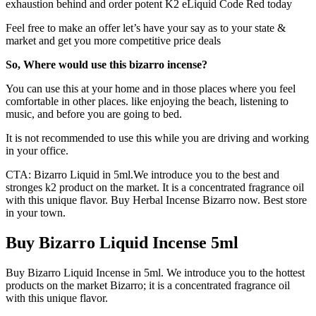
exhaustion behind and order potent K2 eLiquid Code Red today
Feel free to make an offer let’s have your say as to your state &
market and get you more competitive price deals
So, Where would use this bizarro incense?
You can use this at your home and in those places where you feel
comfortable in other places. like enjoying the beach, listening to
music, and before you are going to bed.
It is not recommended to use this while you are driving and working
in your office.
CTA: Bizarro Liquid in 5ml.We introduce you to the best and
stronges k2 product on the market. It is a concentrated fragrance oil
with this unique flavor. Buy Herbal Incense Bizarro now. Best store
in your town.
Buy Bizarro Liquid Incense 5ml
Buy Bizarro Liquid Incense in 5ml. We introduce you to the hottest
products on the market Bizarro; it is a concentrated fragrance oil
with this unique flavor.