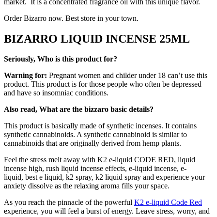
market. It is a concentrated fragrance oil with this unique flavor.
Order Bizarro now. Best store in your town.
BIZARRO LIQUID INCENSE 25ML
Seriously, Who is this product for?
Warning for:
Pregnant women and childer under 18 can’t use this
product. This product is for those people who often be depressed
and have so insomniac conditions.
Also read, What are the bizzaro basic details?
This product is basically made of synthetic incenses. It contains
synthetic cannabinoids. A synthetic cannabinoid is similar to
cannabinoids that are originally derived from hemp plants.
Feel the stress melt away with K2 e-liquid CODE RED, liquid
incense high, rush liquid incense effects, e-liquid incense, e-
liquid, best e liquid, k2 spray, k2 liquid spray and experience your
anxiety dissolve as the relaxing aroma fills your space.
As you reach the pinnacle of the powerful
K2 e-liquid Code Red
experience, you will feel a burst of energy. Leave stress, worry, and