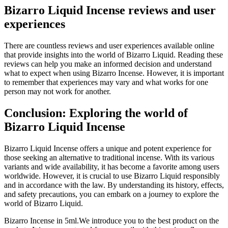
Bizarro Liquid Incense reviews and user
experiences
There are countless reviews and user experiences available online
that provide insights into the world of Bizarro Liquid. Reading these
reviews can help you make an informed decision and understand
what to expect when using Bizarro Incense. However, it is important
to remember that experiences may vary and what works for one
person may not work for another.
Conclusion: Exploring the world of
Bizarro Liquid Incense
Bizarro Liquid Incense offers a unique and potent experience for
those seeking an alternative to traditional incense. With its various
variants and wide availability, it has become a favorite among users
worldwide. However, it is crucial to use Bizarro Liquid responsibly
and in accordance with the law. By understanding its history, effects,
and safety precautions, you can embark on a journey to explore the
world of Bizarro Liquid.
Bizarro Incense in 5ml.We introduce you to the best product on the