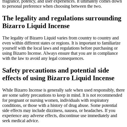
fragrance, potency, and user experiences. It ultimately comes down
to personal preference when choosing between the two.
The legality and regulations surrounding
Bizarro Liquid Incense
The legality of Bizarro Liquid varies from country to country and
even within different states or regions. It is important to familiarize
yourself with the local laws and regulations before purchasing or
using Bizarro Incense. Always ensure that you are in compliance
with the law to avoid any legal consequences.
Safety precautions and potential side
effects of using Bizarro Liquid Incense
While Bizarro Incense is generally safe when used responsibly, there
are some safety precautions to keep in mind. It is not recommended
for pregnant or nursing women, individuals with respiratory
conditions, or those with a history of drug abuse. Some potential
side effects may include dizziness, nausea, or headaches. If you
experience any adverse effects, discontinue use immediately and
seek medical advice.